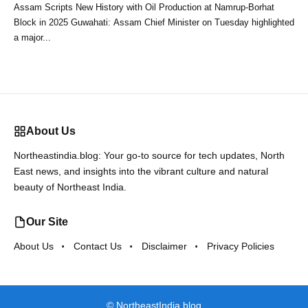
Assam Scripts New History with Oil Production at Namrup-Borhat
Block in 2025 Guwahati: Assam Chief Minister on Tuesday highlighted
a major...
About Us
Northeastindia.blog: Your go-to source for tech updates, North
East news, and insights into the vibrant culture and natural
beauty of Northeast India.
Our Site
About Us
Contact Us
Disclaimer
Privacy Policies
©
NortheastIndia.blog