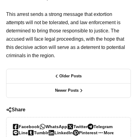
This arrest sends a strong message that extortion
attempts will not be tolerated, and law enforcement is
determined to bring those responsible to justice. The
accused will face legal proceedings, with the hope that
this decisive action will serve as a deterrent to potential
criminals in the region.
Older Posts
Newer Posts
Share
Facebook
WhatsApp
Twitter
Telegram
Line
Tumblr
LinkedIn
Pinterest
More…