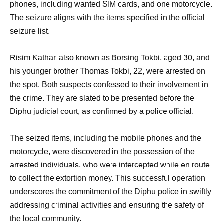
phones, including wanted SIM cards, and one motorcycle.
The seizure aligns with the items specified in the official
seizure list.
Risim Kathar, also known as Borsing Tokbi, aged 30, and
his younger brother Thomas Tokbi, 22, were arrested on
the spot. Both suspects confessed to their involvement in
the crime. They are slated to be presented before the
Diphu judicial court, as confirmed by a police official.
The seized items, including the mobile phones and the
motorcycle, were discovered in the possession of the
arrested individuals, who were intercepted while en route
to collect the extortion money. This successful operation
underscores the commitment of the Diphu police in swiftly
addressing criminal activities and ensuring the safety of
the local community.