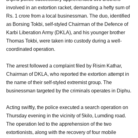
involved in an extortion racket, demanding a hefty sum of
Rs. 1 crore from a local businessman. The duo, identified
as Borsing Tokbi, self-styled Chairman of the Defence of
Karbi Liberation Army (DKLA), and his younger brother
Thomas Tokbi, were taken into custody during a well-
coordinated operation.
The arrest followed a complaint filed by Risim Kathar,
Chairman of DKLA, who reported the extortion attempt in
the name of their self-styled extremist group. The
businessman targeted by the criminals operates in Diphu.
Acting swiftly, the police executed a search operation on
Thursday evening in the vicinity of 5kilo, Lumding road.
The operation led to the apprehension of the two
extortionists, along with the recovery of four mobile