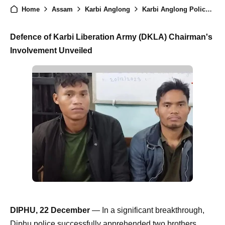
Home
Assam
Karbi Anglong
Karbi Anglong Police Apprehend Brothers Demanding Rs. 1 Crore in Extortion Plot
Defence of Karbi Liberation Army (DKLA) Chairman's
Involvement Unveiled
DIPHU, 22 December
— In a significant breakthrough,
Diphu police successfully apprehended two brothers