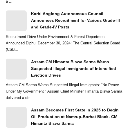
a ...
Karbi Anglong Autonomous Council
Announces Recruitment for Various Grade-III
and Grade-IV Posts
Recruitment Drive Under Environment & Forest Department
Announced Diphu, December 30, 2024: The Central Selection Board
(CSB...
Assam CM Himanta Biswa Sarma Warns
Suspected Illegal Immigrants of Intensified
Eviction Drives
Assam CM Sarma Warns Suspected Illegal Immigrants: “No Peace
Under My Government ” Assam Chief Minister Himanta Biswa Sarma
delivered a str...
Assam Becomes First State in 2025 to Begin
Oil Production at Namrup-Borhat Block: CM
Himanta Biswa Sarma