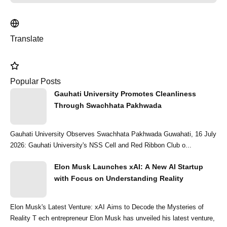
Translate
Popular Posts
Gauhati University Promotes Cleanliness
Through Swachhata Pakhwada
Gauhati University Observes Swachhata Pakhwada Guwahati, 16 July
2026: Gauhati University's NSS Cell and Red Ribbon Club o...
Elon Musk Launches xAI: A New AI Startup
with Focus on Understanding Reality
Elon Musk's Latest Venture: xAI Aims to Decode the Mysteries of
Reality T ech entrepreneur Elon Musk has unveiled his latest venture,