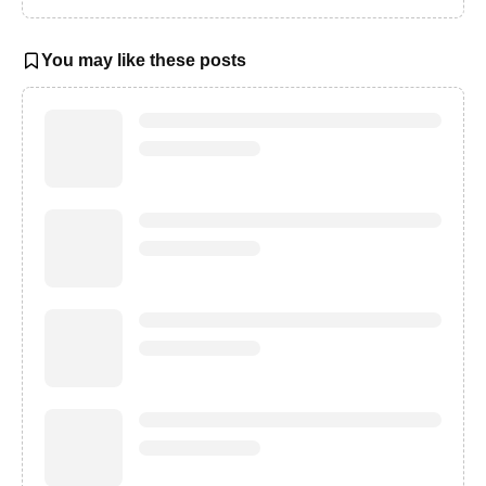
You may like these posts