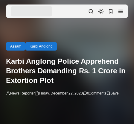
Assam
Karbi Anglong
Karbi Anglong Police Apprehend
Brothers Demanding Rs. 1 Crore in
Extortion Plot
News Reporter
Friday, December 22, 2023
0
Comments