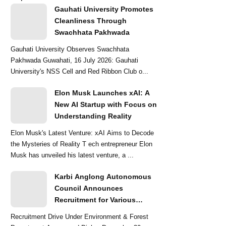
Gauhati University Promotes
Cleanliness Through
Swachhata Pakhwada
Gauhati University Observes Swachhata
Pakhwada Guwahati, 16 July 2026: Gauhati
University's NSS Cell and Red Ribbon Club o...
Elon Musk Launches xAI: A
New AI Startup with Focus on
Understanding Reality
Elon Musk's Latest Venture: xAI Aims to Decode
the Mysteries of Reality T ech entrepreneur Elon
Musk has unveiled his latest venture, a ...
Karbi Anglong Autonomous
Council Announces
Recruitment for Various
Grade-III and Grade-IV Posts
Recruitment Drive Under Environment & Forest