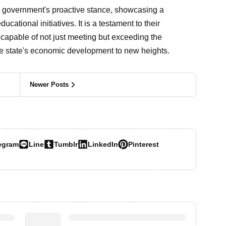
government's proactive stance, showcasing a
tional initiatives. It is a testament to their
e capable of not just meeting but exceeding the
he state's economic development to new heights.
Newer Posts
egram
Line
Tumblr
LinkedIn
Pinterest