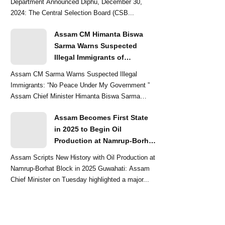
Department Announced Diphu, December 30,
2024: The Central Selection Board (CSB...
Assam CM Himanta Biswa
Sarma Warns Suspected
Illegal Immigrants of
Intensified Eviction Drives
Assam CM Sarma Warns Suspected Illegal
Immigrants: “No Peace Under My Government ”
Assam Chief Minister Himanta Biswa Sarma
delivered a str...
Assam Becomes First State
in 2025 to Begin Oil
Production at Namrup-Borhat
Block: CM Himanta Biswa
Assam Scripts New History with Oil Production at
Sarma
Namrup-Borhat Block in 2025 Guwahati: Assam
Chief Minister on Tuesday highlighted a major...