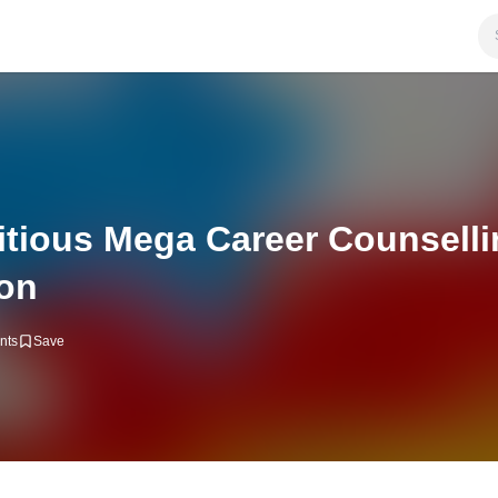
tious Mega Career Counsell
ion
nts