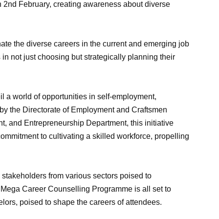
2nd February, creating awareness about diverse
minate the diverse careers in the current and emerging job
in not just choosing but strategically planning their
l a world of opportunities in self-employment,
 by the Directorate of Employment and Craftsmen
t, and Entrepreneurship Department, this initiative
mitment to cultivating a skilled workforce, propelling
 stakeholders from various sectors poised to
he Mega Career Counselling Programme is all set to
elors, poised to shape the careers of attendees.