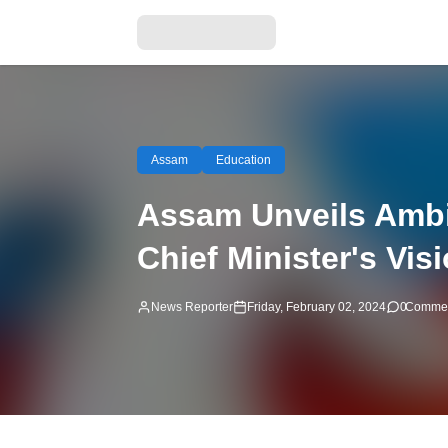
Assam
Education
Assam Unveils Ambi
Chief Minister's Vis
News Reporter
Friday, February 02, 2024
0
Comme