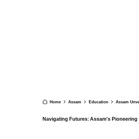
Home
Assam
Education
Assam Unveils 
Navigating Futures: Assam's Pioneering I