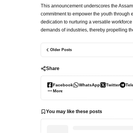
This announcement underscores the Assam 
commitment to empower the youth through educa
dedication to nurturing a versatile workforc
demands of industries, thereby propelling t
Older Posts
Share
Facebook
WhatsApp
Twitter
Tel
More…
You may like these posts