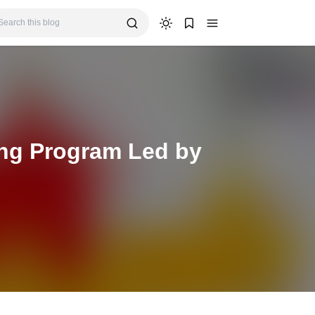
ing Program Led by