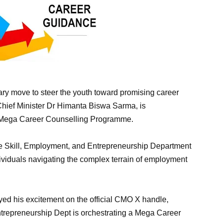
nary move to steer the youth toward promising career
Chief Minister Dr Himanta Biswa Sarma, is
e Mega Career Counselling Programme.
he Skill, Employment, and Entrepreneurship Department
individuals navigating the complex terrain of employment
d his excitement on the official CMO X handle,
trepreneurship Dept is orchestrating a Mega Career