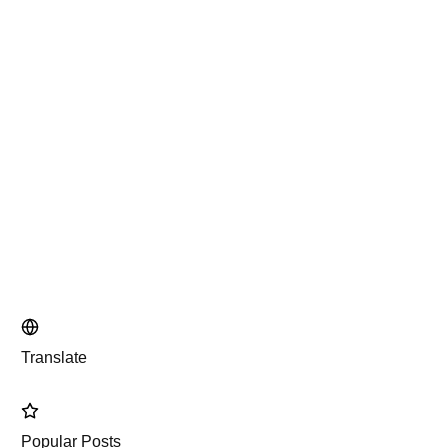
Translate
Popular Posts