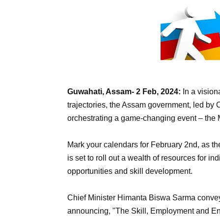
Guwahati, Assam- 2 Feb, 2024:
In a visio
trajectories, the Assam government, led by 
orchestrating a game-changing event – th
Mark your calendars for February 2nd, as t
is set to roll out a wealth of resources for 
opportunities and skill development.
Chief Minister Himanta Biswa Sarma conveye
announcing, "The Skill, Employment and En