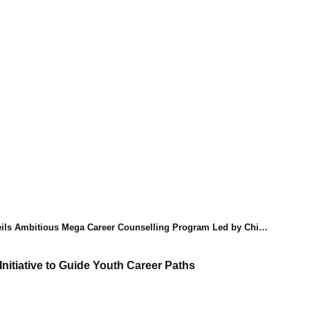
Ambitious Mega Career Counselling Program Led by Chief Minister's Vision
nitiative to Guide Youth Career Paths