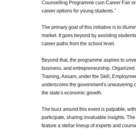
Counselling Programme cum Career Fair on 
career options for young students."
The primary goal of this initiative is to illu
market. It goes beyond by assisting students 
career paths from the school level.
Beyond that, the programme aspires to unvei
business, and entrepreneurship. Organized
Training, Assam, under the Skill, Employmen
underscores the government's unwavering com
the state's economic growth.
The buzz around this event is palpable, with
participate, sharing invaluable insights. T
feature a stellar lineup of experts and couns