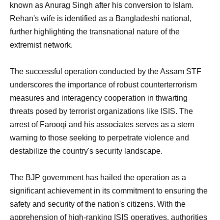
known as Anurag Singh after his conversion to Islam.
Rehan's wife is identified as a Bangladeshi national,
further highlighting the transnational nature of the
extremist network.
The successful operation conducted by the Assam STF
underscores the importance of robust counterterrorism
measures and interagency cooperation in thwarting
threats posed by terrorist organizations like ISIS. The
arrest of Farooqi and his associates serves as a stern
warning to those seeking to perpetrate violence and
destabilize the country's security landscape.
The BJP government has hailed the operation as a
significant achievement in its commitment to ensuring the
safety and security of the nation's citizens. With the
apprehension of high-ranking ISIS operatives, authorities