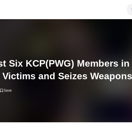
est Six KCP(PWG) Members in 
Victims and Seizes Weapon