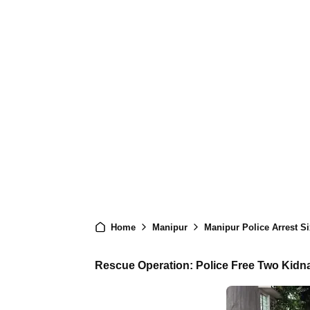
Home
Manipur
Manipur Police Arrest Six KCP
Rescue Operation: Police Free Two Kidn