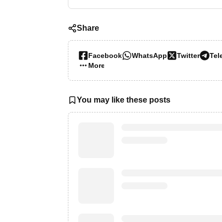
Share
Facebook
WhatsApp
Twitter
Tel
More…
You may like these posts