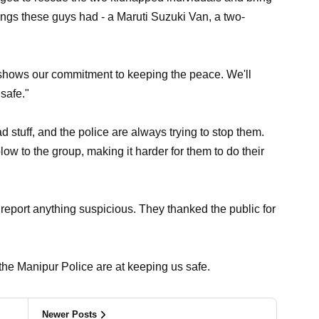
ngs these guys had - a Maruti Suzuki Van, a two-
n shows our commitment to keeping the peace. We'll
safe."
tuff, and the police are always trying to stop them.
blow to the group, making it harder for them to do their
report anything suspicious. They thanked the public for
he Manipur Police are at keeping us safe.
Newer Posts