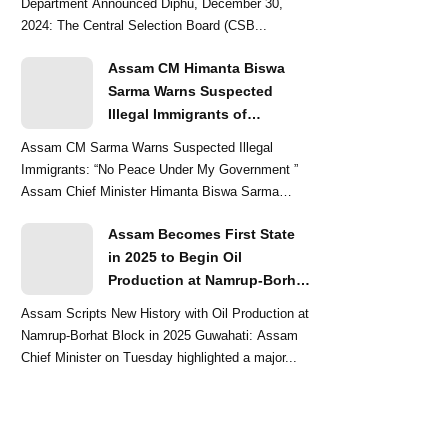
Department Announced Diphu, December 30,
2024: The Central Selection Board (CSB...
Assam CM Himanta Biswa
Sarma Warns Suspected
Illegal Immigrants of
Intensified Eviction Drives
Assam CM Sarma Warns Suspected Illegal
Immigrants: “No Peace Under My Government ”
Assam Chief Minister Himanta Biswa Sarma
delivered a str...
Assam Becomes First State
in 2025 to Begin Oil
Production at Namrup-Borhat
Block: CM Himanta Biswa
Assam Scripts New History with Oil Production at
Sarma
Namrup-Borhat Block in 2025 Guwahati: Assam
Chief Minister on Tuesday highlighted a major...