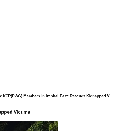
(PWG) Members in Imphal East; Rescues Kidnapped Victims and Seizes Weapons
apped Victims