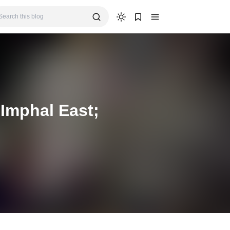
Imphal East;
s