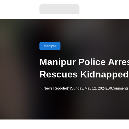
Manipur
Manipur Police Arr
Rescues Kidnapped 
News Reporter
Sunday, May 12, 2024
0
Comments