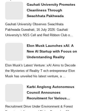
Gauhati University Promotes
Cleanliness Through
Swachhata Pakhwada
Gauhati University Observes Swachhata
Pakhwada Guwahati, 16 July 2026: Gauhati
University's NSS Cell and Red Ribbon Club o...
Elon Musk Launches xAI: A
New AI Startup with Focus on
Understanding Reality
Elon Musk's Latest Venture: xAI Aims to Decode
the Mysteries of Reality T ech entrepreneur Elon
Musk has unveiled his latest venture, a ...
Karbi Anglong Autonomous
Council Announces
Recruitment for Various
Grade-III and Grade-IV Posts
Recruitment Drive Under Environment & Forest