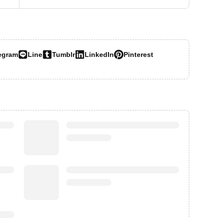
egram
Line
Tumblr
LinkedIn
Pinterest