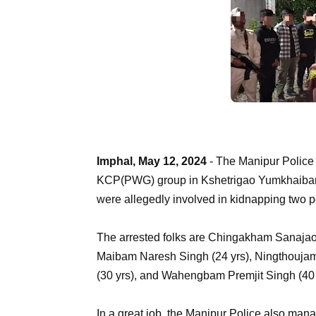
Imphal, May 12, 2024
- The Manipur Police
KCP(PWG) group in Kshetrigao Yumkhaibam L
were allegedly involved in kidnapping two p
The arrested folks are Chingakham Sanajaob
Maibam Naresh Singh (24 yrs), Ningthouja
(30 yrs), and Wahengbam Premjit Singh (40 
In a great job, the Manipur Police also man