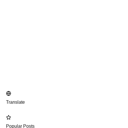
Translate
Popular Posts