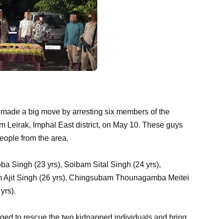
 made a big move by arresting six members of the
eirak, Imphal East district, on May 10. These guys
eople from the area.
a Singh (23 yrs), Soibam Sital Singh (24 yrs),
m Ajit Singh (26 yrs), Chingsubam Thounagamba Meitei
yrs).
aged to rescue the two kidnapped individuals and bring