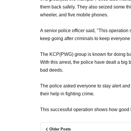
them back safely. They also seized some thi
wheeler, and five mobile phones.
A senior police officer said, "This operatio
keep going after criminals to keep everyone 
The KCP(PWG) group is known for doing bad s
With this arrest, the police have dealt a big 
bad deeds.
The police asked everyone to stay alert and 
their help in fighting crime.
This successful operation shows how good t
Older Posts