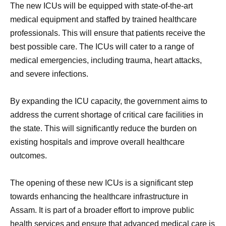
The new ICUs will be equipped with state-of-the-art
medical equipment and staffed by trained healthcare
professionals. This will ensure that patients receive the
best possible care. The ICUs will cater to a range of
medical emergencies, including trauma, heart attacks,
and severe infections.
By expanding the ICU capacity, the government aims to
address the current shortage of critical care facilities in
the state. This will significantly reduce the burden on
existing hospitals and improve overall healthcare
outcomes.
The opening of these new ICUs is a significant step
towards enhancing the healthcare infrastructure in
Assam. It is part of a broader effort to improve public
health services and ensure that advanced medical care is