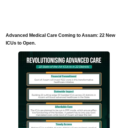
Advanced Medical Care Coming to Assam: 22 New
ICUs to Open.