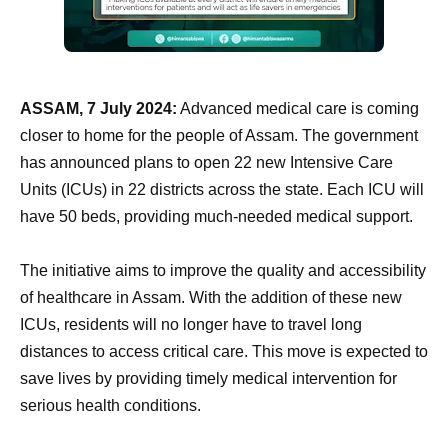
ASSAM, 7 July 2024:
Advanced medical care is coming
closer to home for the people of Assam. The government
has announced plans to open 22 new Intensive Care
Units (ICUs) in 22 districts across the state. Each ICU will
have 50 beds, providing much-needed medical support.
The initiative aims to improve the quality and accessibility
of healthcare in Assam. With the addition of these new
ICUs, residents will no longer have to travel long
distances to access critical care. This move is expected to
save lives by providing timely medical intervention for
serious health conditions.