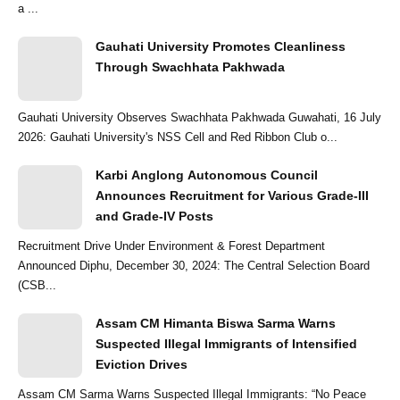
a ...
Gauhati University Promotes Cleanliness
Through Swachhata Pakhwada
Gauhati University Observes Swachhata Pakhwada Guwahati, 16 July
2026: Gauhati University's NSS Cell and Red Ribbon Club o...
Karbi Anglong Autonomous Council
Announces Recruitment for Various Grade-III
and Grade-IV Posts
Recruitment Drive Under Environment & Forest Department
Announced Diphu, December 30, 2024: The Central Selection Board
(CSB...
Assam CM Himanta Biswa Sarma Warns
Suspected Illegal Immigrants of Intensified
Eviction Drives
Assam CM Sarma Warns Suspected Illegal Immigrants: “No Peace