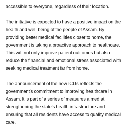
accessible to everyone, regardless of their location.
The initiative is expected to have a positive impact on the
health and well-being of the people of Assam. By
providing better medical facilities closer to home, the
government is taking a proactive approach to healthcare.
This will not only improve patient outcomes but also
reduce the financial and emotional stress associated with
seeking medical treatment far from home.
The announcement of the new ICUs reflects the
government's commitment to improving healthcare in
Assam. It is part of a series of measures aimed at
strengthening the state's health infrastructure and
ensuring that all residents have access to quality medical
care.