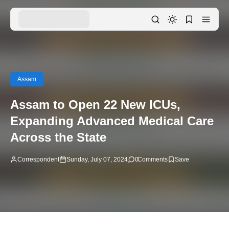
Assam
Assam to Open 22 New ICUs,
Expanding Advanced Medical Care
Across the State
Correspondent
Sunday, July 07, 2024
0
Comments