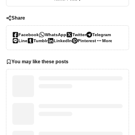
Share
Facebook
WhatsApp
Twitter
Telegram
Line
Tumblr
LinkedIn
Pinterest
More…
You may like these posts