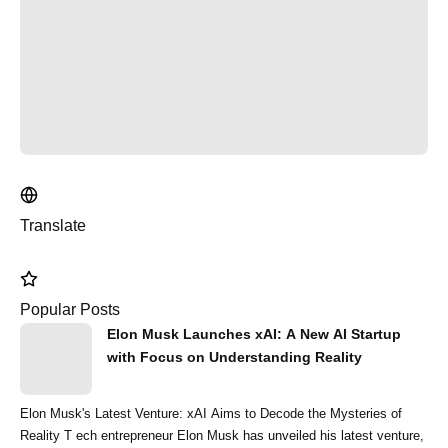
Translate
Popular Posts
Elon Musk Launches xAI: A New AI Startup
with Focus on Understanding Reality
Elon Musk's Latest Venture: xAI Aims to Decode the Mysteries of
Reality T ech entrepreneur Elon Musk has unveiled his latest venture,