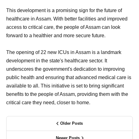
This development is a promising sign for the future of
healthcare in Assam. With better facilities and improved
access to critical care, the people of Assam can look
forward to a healthier and more secure future.
The opening of 22 new ICUs in Assam is a landmark
development in the state's healthcare sector. It
underscores the government's dedication to improving
public health and ensuring that advanced medical care is
available to all. This initiative is set to bring significant
benefits to the people of Assam, providing them with the
critical care they need, closer to home.
Older Posts
Newer Posts