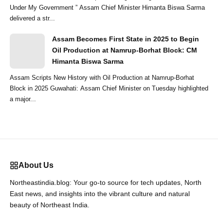
Under My Government ” Assam Chief Minister Himanta Biswa Sarma
delivered a str...
Assam Becomes First State in 2025 to Begin
Oil Production at Namrup-Borhat Block: CM
Himanta Biswa Sarma
Assam Scripts New History with Oil Production at Namrup-Borhat
Block in 2025 Guwahati: Assam Chief Minister on Tuesday highlighted
a major...
About Us
Northeastindia.blog: Your go-to source for tech updates, North
East news, and insights into the vibrant culture and natural
beauty of Northeast India.