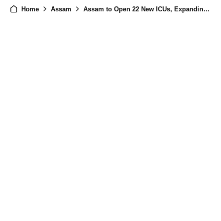
Home
Assam
Assam to Open 22 New ICUs, Expanding Advanced Medical Care Across the State