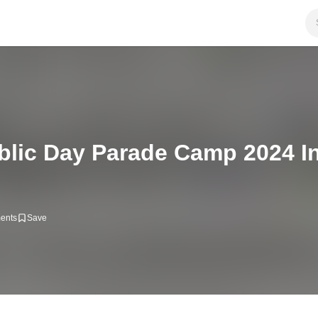
blic Day Parade Camp 2024 In
ents