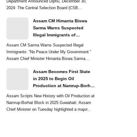
Department Announced Diphu, December 30,
2024: The Central Selection Board (CSB...
Assam CM Himanta Biswa
Sarma Warns Suspected
Illegal Immigrants of
Intensified Eviction Drives
Assam CM Sarma Warns Suspected Illegal
Immigrants: “No Peace Under My Government ”
Assam Chief Minister Himanta Biswa Sarma
delivered a str...
Assam Becomes First State
in 2025 to Begin Oil
Production at Namrup-Borhat
Block: CM Himanta Biswa
Assam Scripts New History with Oil Production at
Sarma
Namrup-Borhat Block in 2025 Guwahati: Assam
Chief Minister on Tuesday highlighted a major...