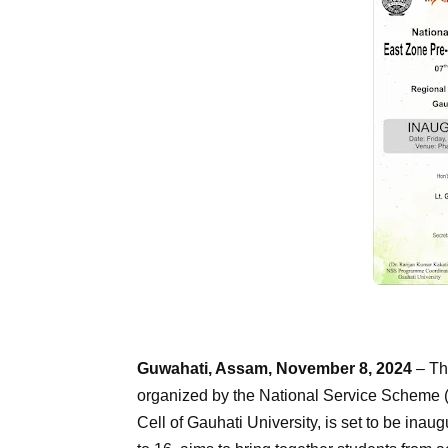
Guwahati, Assam, November 8, 2024
– Th
organized by the National Service Scheme 
Cell of Gauhati University, is set to be ina