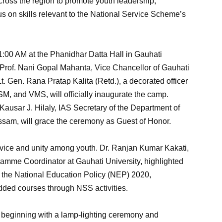
across the region to promote youth leadership,
cus on skills relevant to the National Service Scheme’s
1:00 AM at the Phanidhar Datta Hall in Gauhati
 Prof. Nani Gopal Mahanta, Vice Chancellor of Gauhati
Lt. Gen. Rana Pratap Kalita (Retd.), a decorated officer
 and VMS, will officially inaugurate the camp.
 Kausar J. Hilaly, IAS Secretary of the Department of
sam, will grace the ceremony as Guest of Honor.
service and unity among youth. Dr. Ranjan Kumar Kakati,
amme Coordinator at Gauhati University, highlighted
h the National Education Policy (NEP) 2020,
ded courses through NSS activities.
, beginning with a lamp-lighting ceremony and