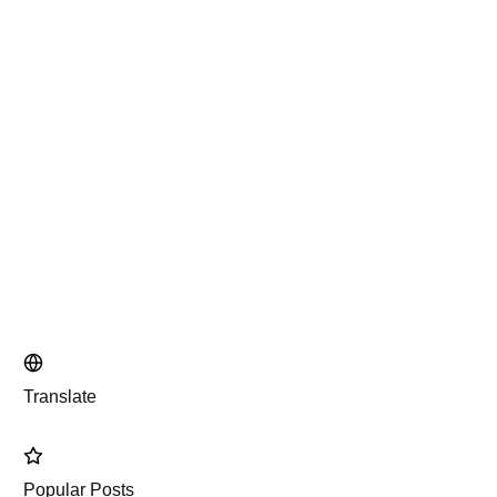
Translate
Popular Posts