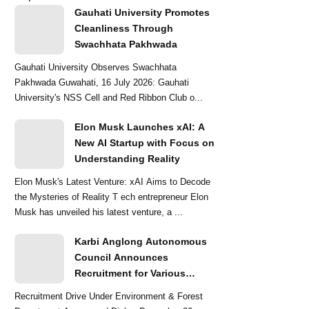
Gauhati University Promotes
Cleanliness Through
Swachhata Pakhwada
Gauhati University Observes Swachhata
Pakhwada Guwahati, 16 July 2026: Gauhati
University's NSS Cell and Red Ribbon Club o...
Elon Musk Launches xAI: A
New AI Startup with Focus on
Understanding Reality
Elon Musk's Latest Venture: xAI Aims to Decode
the Mysteries of Reality T ech entrepreneur Elon
Musk has unveiled his latest venture, a ...
Karbi Anglong Autonomous
Council Announces
Recruitment for Various
Grade-III and Grade-IV Posts
Recruitment Drive Under Environment & Forest