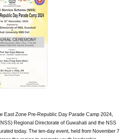
e East Zone Pre-Republic Day Parade Camp 2024,
(NSS) Regional Directorate of Guwahati and the NSS
ugurated today. The ten-day event, held from November 7