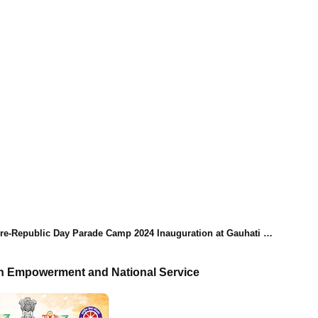
-Republic Day Parade Camp 2024 Inauguration at Gauhati University
th Empowerment and National Service