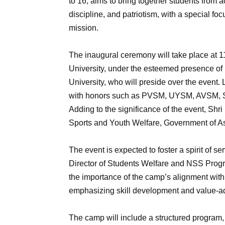
to 16, aims to bring together students from 
discipline, and patriotism, with a special fo
mission.
The inaugural ceremony will take place at 1
University, under the esteemed presence of
University, who will preside over the event. 
with honors such as PVSM, UYSM, AVSM, SM,
Adding to the significance of the event, Shri
Sports and Youth Welfare, Government of As
The event is expected to foster a spirit of 
Director of Students Welfare and NSS Progr
the importance of the camp’s alignment wit
emphasizing skill development and value-ad
The camp will include a structured program