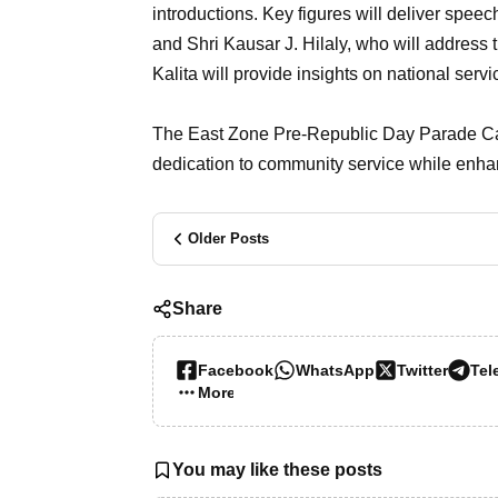
introductions. Key figures will deliver spee
and Shri Kausar J. Hilaly, who will address t
Kalita will provide insights on national serv
The East Zone Pre-Republic Day Parade Camp
dedication to community service while enhanc
Older Posts
Share
Facebook
WhatsApp
Twitter
Tel
More…
You may like these posts