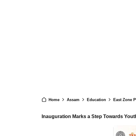
Home
Assam
Education
East Zone Pre
Inauguration Marks a Step Towards You