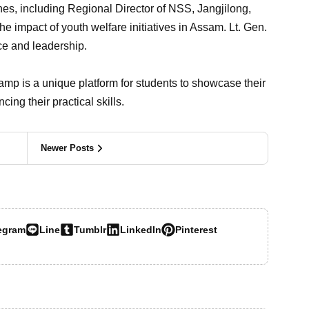
ches, including Regional Director of NSS, Jangjilong,
he impact of youth welfare initiatives in Assam. Lt. Gen.
ice and leadership.
 is a unique platform for students to showcase their
ing their practical skills.
Newer Posts
egram
Line
Tumblr
LinkedIn
Pinterest