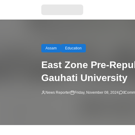
Assam
Education
East Zone Pre-Repu
Gauhati University
News Reporter
Friday, November 08, 2024
0
Comm