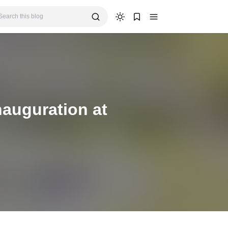
auguration at