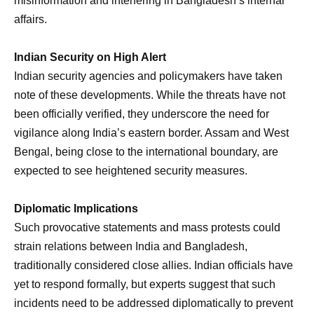
misinformation and interfering in Bangladesh’s internal
affairs.
Indian Security on High Alert
Indian security agencies and policymakers have taken
note of these developments. While the threats have not
been officially verified, they underscore the need for
vigilance along India’s eastern border. Assam and West
Bengal, being close to the international boundary, are
expected to see heightened security measures.
Diplomatic Implications
Such provocative statements and mass protests could
strain relations between India and Bangladesh,
traditionally considered close allies. Indian officials have
yet to respond formally, but experts suggest that such
incidents need to be addressed diplomatically to prevent