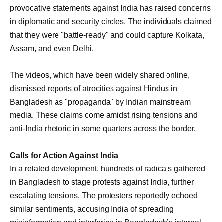
provocative statements against India has raised concerns
in diplomatic and security circles. The individuals claimed
that they were "battle-ready" and could capture Kolkata,
Assam, and even Delhi.
The videos, which have been widely shared online,
dismissed reports of atrocities against Hindus in
Bangladesh as "propaganda" by Indian mainstream
media. These claims come amidst rising tensions and
anti-India rhetoric in some quarters across the border.
Calls for Action Against India
In a related development, hundreds of radicals gathered
in Bangladesh to stage protests against India, further
escalating tensions. The protesters reportedly echoed
similar sentiments, accusing India of spreading