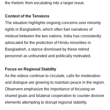
the rhetoric from escalating into a larger issue.
Context of the Tensions
The situation highlights ongoing concerns over minority
rights in Bangladesh, which often fuel narratives of
mistrust between the two nations. India has consistently
advocated for the protection of Hindu minorities in
Bangladesh, a stance dismissed by these retired
personnel as unfounded and politically motivated.
Focus on Regional Stability
As the videos continue to circulate, calls for moderation
and dialogue are growing to maintain peace in the region.
Observers emphasize the importance of focusing on
shared goals and bilateral cooperation to counter divisive
elements attempting to disrupt regional stability.