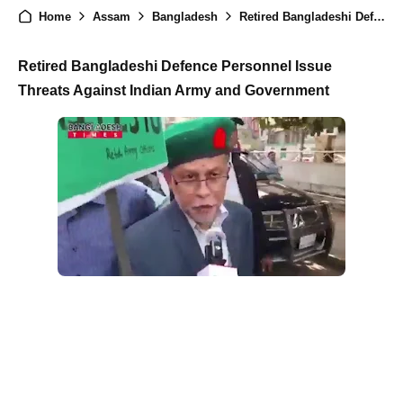
Home
Assam
Bangladesh
Retired Bangladeshi Defence Personnel Threaten to Capture Assam, Kolkata, and Delhi
Retired Bangladeshi Defence Personnel Issue
Threats Against Indian Army and Government