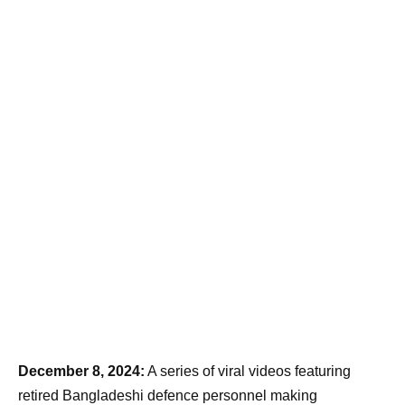
December 8, 2024:
A series of viral videos featuring
retired Bangladeshi defence personnel making