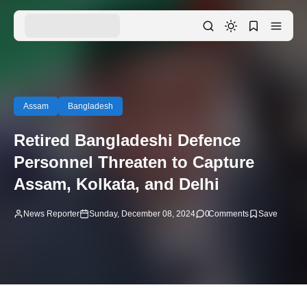
Assam
Bangladesh
Retired Bangladeshi Defence
Personnel Threaten to Capture
Assam, Kolkata, and Delhi
News Reporter
Sunday, December 08, 2024
0
Comments