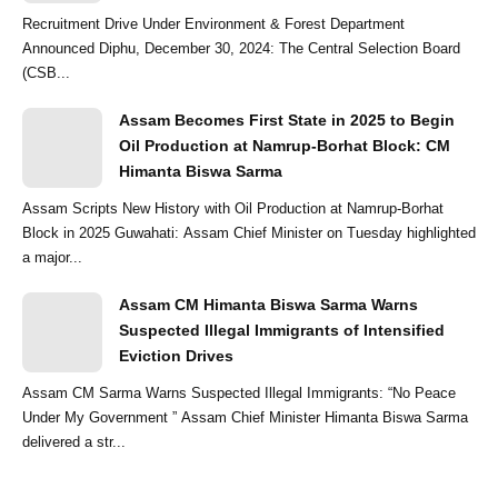
Recruitment Drive Under Environment & Forest Department
Announced Diphu, December 30, 2024: The Central Selection Board
(CSB...
Assam Becomes First State in 2025 to Begin
Oil Production at Namrup-Borhat Block: CM
Himanta Biswa Sarma
Assam Scripts New History with Oil Production at Namrup-Borhat
Block in 2025 Guwahati: Assam Chief Minister on Tuesday highlighted
a major...
Assam CM Himanta Biswa Sarma Warns
Suspected Illegal Immigrants of Intensified
Eviction Drives
Assam CM Sarma Warns Suspected Illegal Immigrants: “No Peace
Under My Government ” Assam Chief Minister Himanta Biswa Sarma
delivered a str...