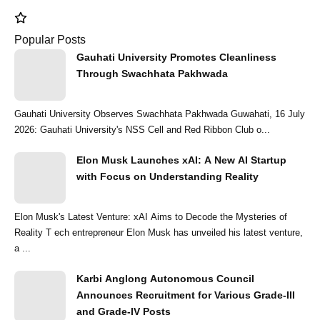
Popular Posts
Gauhati University Promotes Cleanliness
Through Swachhata Pakhwada
Gauhati University Observes Swachhata Pakhwada Guwahati, 16 July
2026: Gauhati University's NSS Cell and Red Ribbon Club o...
Elon Musk Launches xAI: A New AI Startup
with Focus on Understanding Reality
Elon Musk's Latest Venture: xAI Aims to Decode the Mysteries of
Reality T ech entrepreneur Elon Musk has unveiled his latest venture,
a ...
Karbi Anglong Autonomous Council
Announces Recruitment for Various Grade-III
and Grade-IV Posts