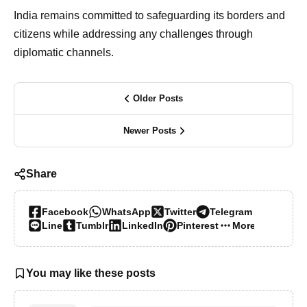
India remains committed to safeguarding its borders and
citizens while addressing any challenges through
diplomatic channels.
Older Posts
Newer Posts
Share
Facebook
WhatsApp
Twitter
Telegram
Line
Tumblr
LinkedIn
Pinterest
More…
You may like these posts