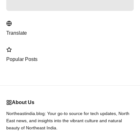
Translate
Popular Posts
About Us
Northeastindia.blog: Your go-to source for tech updates, North
East news, and insights into the vibrant culture and natural
beauty of Northeast India.