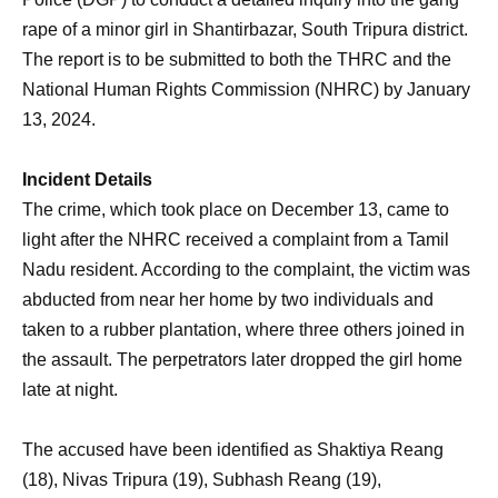
rape of a minor girl in Shantirbazar, South Tripura district.
The report is to be submitted to both the THRC and the
National Human Rights Commission (NHRC) by January
13, 2024.
Incident Details
The crime, which took place on December 13, came to
light after the NHRC received a complaint from a Tamil
Nadu resident. According to the complaint, the victim was
abducted from near her home by two individuals and
taken to a rubber plantation, where three others joined in
the assault. The perpetrators later dropped the girl home
late at night.
The accused have been identified as Shaktiya Reang
(18), Nivas Tripura (19), Subhash Reang (19),