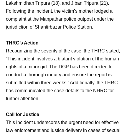
Lakshmidhan Tripura (18), and Jiban Tripura (21).
Following the incident, the victim’s mother lodged a
complaint at the Manpathar police outpost under the
jurisdiction of Shantirbazar Police Station.
THRC’s Action
Recognizing the severity of the case, the THRC stated,
“This incident involves a blatant violation of the human
rights of a minor girl. The DGP has been directed to
conduct a thorough inquiry and ensure the report is
submitted within three weeks.” Additionally, the THRC
has communicated the case details to the NHRC for
further attention.
Call for Justice
This incident underscores the urgent need for effective
law enforcement and justice delivery in cases of sexual