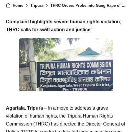
Home
Tripura
THRC Orders Probe into Gang Rape of Minor in South Tripura, Calls for Justice
Complaint highlights severe human rights violation;
THRC calls for swift action and justice.
Agartala, Tripura
– In a move to address a grave
violation of human rights, the Tripura Human Rights
Commission (THRC) has directed the Director General of
Police (DGP) to conduct a detailed inquiry into the gang