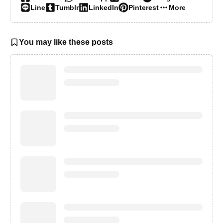
Line
Tumblr
LinkedIn
Pinterest
More…
You may like these posts