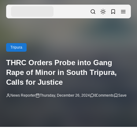
Tripura
THRC Orders Probe into Gang
Rape of Minor in South Tripura,
Calls for Justice
News Reporter
Thursday, December 26, 2024
0
Comments