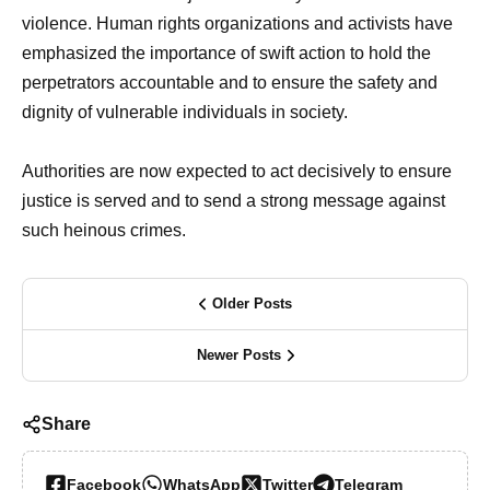
violence. Human rights organizations and activists have
emphasized the importance of swift action to hold the
perpetrators accountable and to ensure the safety and
dignity of vulnerable individuals in society.
Authorities are now expected to act decisively to ensure
justice is served and to send a strong message against
such heinous crimes.
Older Posts
Newer Posts
Share
Facebook
WhatsApp
Twitter
Telegram