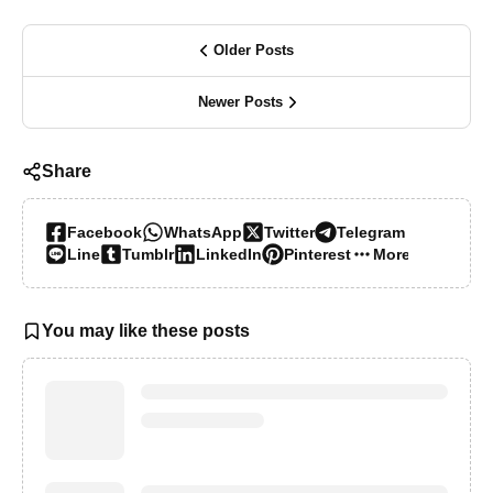
Older Posts
Newer Posts
Share
Facebook
WhatsApp
Twitter
Telegram
Line
Tumblr
LinkedIn
Pinterest
More…
You may like these posts