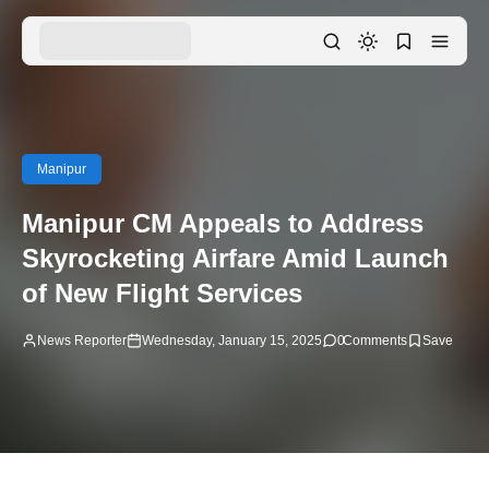
Manipur
Manipur CM Appeals to Address
Skyrocketing Airfare Amid Launch
of New Flight Services
News Reporter
Wednesday, January 15, 2025
0
Comments