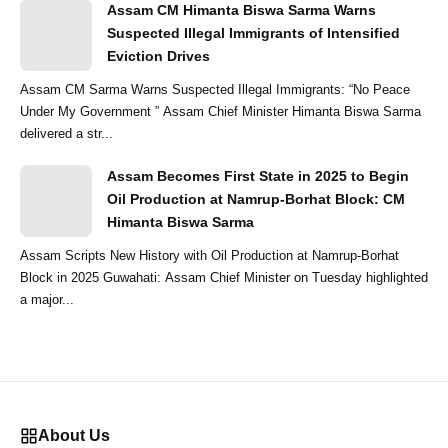
Assam CM Himanta Biswa Sarma Warns
Suspected Illegal Immigrants of Intensified
Eviction Drives
Assam CM Sarma Warns Suspected Illegal Immigrants: “No Peace
Under My Government ” Assam Chief Minister Himanta Biswa Sarma
delivered a str...
Assam Becomes First State in 2025 to Begin
Oil Production at Namrup-Borhat Block: CM
Himanta Biswa Sarma
Assam Scripts New History with Oil Production at Namrup-Borhat
Block in 2025 Guwahati: Assam Chief Minister on Tuesday highlighted
a major...
About Us