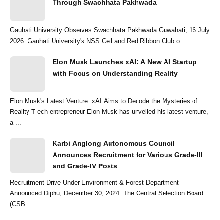
Through Swachhata Pakhwada
Gauhati University Observes Swachhata Pakhwada Guwahati, 16 July
2026: Gauhati University's NSS Cell and Red Ribbon Club o...
Elon Musk Launches xAI: A New AI Startup
with Focus on Understanding Reality
Elon Musk's Latest Venture: xAI Aims to Decode the Mysteries of
Reality T ech entrepreneur Elon Musk has unveiled his latest venture,
a ...
Karbi Anglong Autonomous Council
Announces Recruitment for Various Grade-III
and Grade-IV Posts
Recruitment Drive Under Environment & Forest Department
Announced Diphu, December 30, 2024: The Central Selection Board
(CSB...