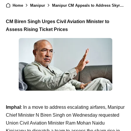
Home
Manipur
Manipur CM Appeals to Address Skyrocketing Airfare Amid Launch of New Flight Services
CM Biren Singh Urges Civil Aviation Minister to
Assess Rising Ticket Prices
Imphal
: In a move to address escalating airfares, Manipur
Chief Minister N Biren Singh on Wednesday requested
Union Civil Aviation Minister Ram Mohan Naidu
Kinjarapu to dispatch a team to assess the sharp rise in