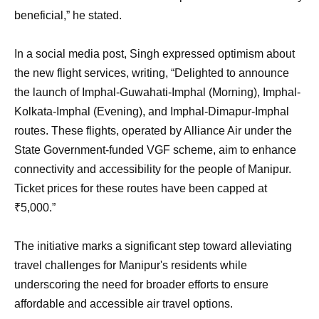
beneficial,” he stated.
In a social media post, Singh expressed optimism about
the new flight services, writing, “Delighted to announce
the launch of Imphal-Guwahati-Imphal (Morning), Imphal-
Kolkata-Imphal (Evening), and Imphal-Dimapur-Imphal
routes. These flights, operated by Alliance Air under the
State Government-funded VGF scheme, aim to enhance
connectivity and accessibility for the people of Manipur.
Ticket prices for these routes have been capped at
₹5,000.”
The initiative marks a significant step toward alleviating
travel challenges for Manipur's residents while
underscoring the need for broader efforts to ensure
affordable and accessible air travel options.