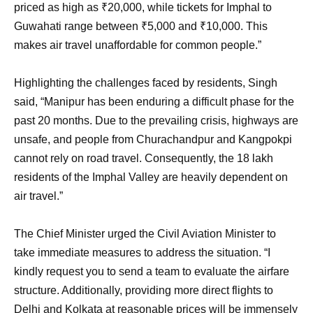
priced as high as ₹20,000, while tickets for Imphal to
Guwahati range between ₹5,000 and ₹10,000. This
makes air travel unaffordable for common people.”
Highlighting the challenges faced by residents, Singh
said, “Manipur has been enduring a difficult phase for the
past 20 months. Due to the prevailing crisis, highways are
unsafe, and people from Churachandpur and Kangpokpi
cannot rely on road travel. Consequently, the 18 lakh
residents of the Imphal Valley are heavily dependent on
air travel.”
The Chief Minister urged the Civil Aviation Minister to
take immediate measures to address the situation. “I
kindly request you to send a team to evaluate the airfare
structure. Additionally, providing more direct flights to
Delhi and Kolkata at reasonable prices will be immensely