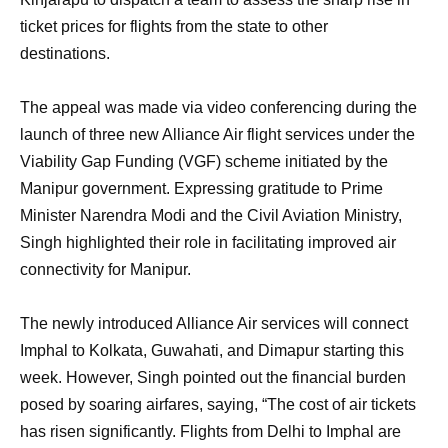
ticket prices for flights from the state to other
destinations.
The appeal was made via video conferencing during the
launch of three new Alliance Air flight services under the
Viability Gap Funding (VGF) scheme initiated by the
Manipur government. Expressing gratitude to Prime
Minister Narendra Modi and the Civil Aviation Ministry,
Singh highlighted their role in facilitating improved air
connectivity for Manipur.
The newly introduced Alliance Air services will connect
Imphal to Kolkata, Guwahati, and Dimapur starting this
week. However, Singh pointed out the financial burden
posed by soaring airfares, saying, “The cost of air tickets
has risen significantly. Flights from Delhi to Imphal are