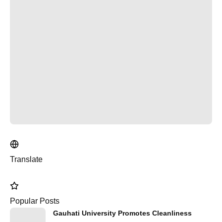
Translate
Popular Posts
Gauhati University Promotes Cleanliness