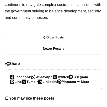
continues to navigate complex socio-political issues, with
the government striving to balance development, security,
and community cohesion.
Older Posts
Newer Posts
Share
Facebook
WhatsApp
Twitter
Telegram
Line
Tumblr
LinkedIn
Pinterest
More…
You may like these posts