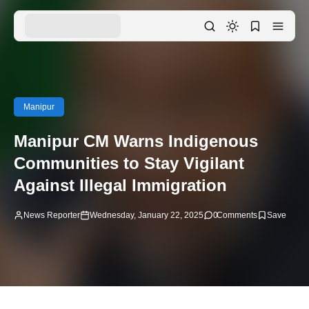
Manipur
Manipur CM Warns Indigenous
Communities to Stay Vigilant
Against Illegal Immigration
News Reporter
Wednesday, January 22, 2025
0
Comments