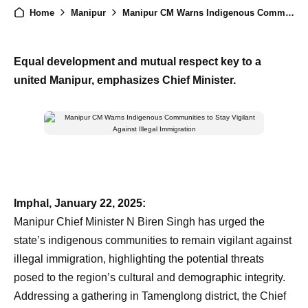
Home
Manipur
Manipur CM Warns Indigenous Communities to Stay Vigilant Against Illegal Immigration
Equal development and mutual respect key to a
united Manipur, emphasizes Chief Minister.
Imphal, January 22, 2025:
Manipur Chief Minister N Biren Singh has urged the
state’s indigenous communities to remain vigilant against
illegal immigration, highlighting the potential threats
posed to the region’s cultural and demographic integrity.
Addressing a gathering in Tamenglong district, the Chief