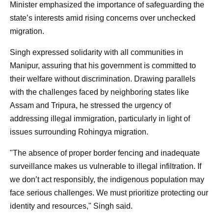
Minister emphasized the importance of safeguarding the
state’s interests amid rising concerns over unchecked
migration.
Singh expressed solidarity with all communities in
Manipur, assuring that his government is committed to
their welfare without discrimination. Drawing parallels
with the challenges faced by neighboring states like
Assam and Tripura, he stressed the urgency of
addressing illegal immigration, particularly in light of
issues surrounding Rohingya migration.
"The absence of proper border fencing and inadequate
surveillance makes us vulnerable to illegal infiltration. If
we don’t act responsibly, the indigenous population may
face serious challenges. We must prioritize protecting our
identity and resources," Singh said.