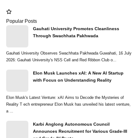
Popular Posts
Gauhati University Promotes Cleanliness
Through Swachhata Pakhwada
Gauhati University Observes Swachhata Pakhwada Guwahati, 16 July
2026: Gauhati University's NSS Cell and Red Ribbon Club o...
Elon Musk Launches xAI: A New AI Startup
with Focus on Understanding Reality
Elon Musk's Latest Venture: xAI Aims to Decode the Mysteries of
Reality T ech entrepreneur Elon Musk has unveiled his latest venture,
a ...
Karbi Anglong Autonomous Council
Announces Recruitment for Various Grade-III