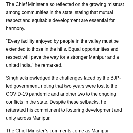
The Chief Minister also reflected on the growing mistrust
among communities in the state, stating that mutual
respect and equitable development are essential for
harmony.
"Every facility enjoyed by people in the valley must be
extended to those in the hills. Equal opportunities and
respect will pave the way for a stronger Manipur and a
united India," he remarked.
Singh acknowledged the challenges faced by the BJP-
led government, noting that two years were lost to the
COVID-19 pandemic and another two to the ongoing
conflicts in the state. Despite these setbacks, he
reiterated his commitment to fostering development and
unity across Manipur.
The Chief Minister’s comments come as Manipur