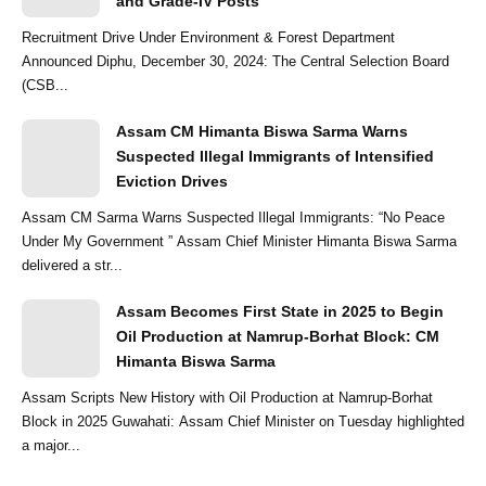
and Grade-IV Posts
Recruitment Drive Under Environment & Forest Department
Announced Diphu, December 30, 2024: The Central Selection Board
(CSB...
Assam CM Himanta Biswa Sarma Warns
Suspected Illegal Immigrants of Intensified
Eviction Drives
Assam CM Sarma Warns Suspected Illegal Immigrants: “No Peace
Under My Government ” Assam Chief Minister Himanta Biswa Sarma
delivered a str...
Assam Becomes First State in 2025 to Begin
Oil Production at Namrup-Borhat Block: CM
Himanta Biswa Sarma
Assam Scripts New History with Oil Production at Namrup-Borhat
Block in 2025 Guwahati: Assam Chief Minister on Tuesday highlighted
a major...