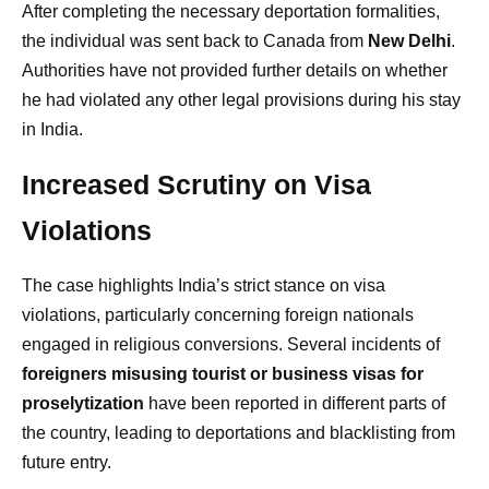
After completing the necessary deportation formalities,
the individual was sent back to Canada from
New Delhi
.
Authorities have not provided further details on whether
he had violated any other legal provisions during his stay
in India.
Increased Scrutiny on Visa
Violations
The case highlights India’s strict stance on visa
violations, particularly concerning foreign nationals
engaged in religious conversions. Several incidents of
foreigners misusing tourist or business visas for
proselytization
have been reported in different parts of
the country, leading to deportations and blacklisting from
future entry.