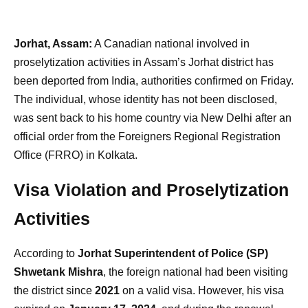
Jorhat, Assam:
A Canadian national involved in
proselytization activities in Assam’s Jorhat district has
been deported from India, authorities confirmed on Friday.
The individual, whose identity has not been disclosed,
was sent back to his home country via New Delhi after an
official order from the Foreigners Regional Registration
Office (FRRO) in Kolkata.
Visa Violation and Proselytization
Activities
According to
Jorhat Superintendent of Police (SP)
Shwetank Mishra
, the foreign national had been visiting
the district since
2021
on a valid visa. However, his visa