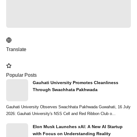
Translate
Popular Posts
Gauhati University Promotes Cleanliness
Through Swachhata Pakhwada
Gauhati University Observes Swachhata Pakhwada Guwahati, 16 July
2026: Gauhati University's NSS Cell and Red Ribbon Club o...
Elon Musk Launches xAI: A New AI Startup
with Focus on Understanding Reality