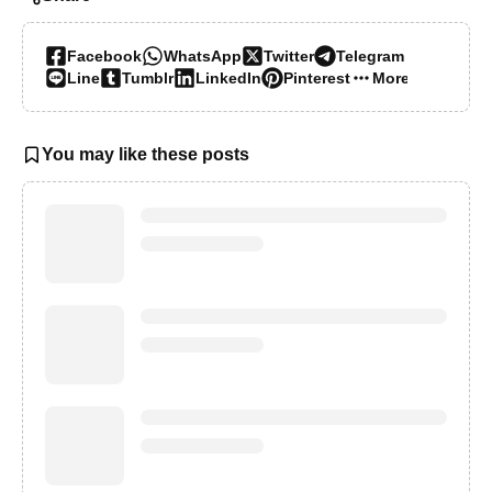
Facebook
WhatsApp
Twitter
Telegram
Line
Tumblr
LinkedIn
Pinterest
More…
You may like these posts