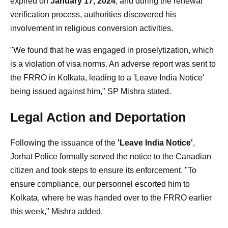
expired on
January 17, 2024
, and during the renewal
verification process, authorities discovered his
involvement in religious conversion activities.
"We found that he was engaged in proselytization, which
is a violation of visa norms. An adverse report was sent to
the FRRO in Kolkata, leading to a 'Leave India Notice'
being issued against him," SP Mishra stated.
Legal Action and Deportation
Following the issuance of the
'Leave India Notice'
,
Jorhat Police formally served the notice to the Canadian
citizen and took steps to ensure its enforcement. "To
ensure compliance, our personnel escorted him to
Kolkata, where he was handed over to the FRRO earlier
this week," Mishra added.