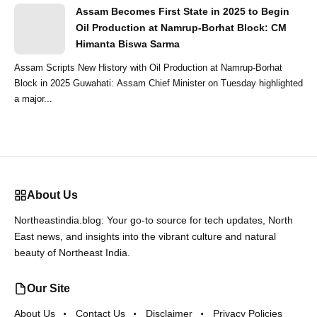
Assam Becomes First State in 2025 to Begin
Oil Production at Namrup-Borhat Block: CM
Himanta Biswa Sarma
Assam Scripts New History with Oil Production at Namrup-Borhat
Block in 2025 Guwahati: Assam Chief Minister on Tuesday highlighted
a major...
About Us
Northeastindia.blog: Your go-to source for tech updates, North
East news, and insights into the vibrant culture and natural
beauty of Northeast India.
Our Site
About Us
Contact Us
Disclaimer
Privacy Policies