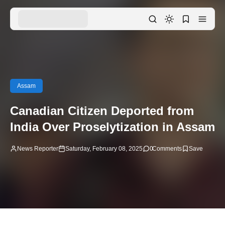
Assam
Canadian Citizen Deported from
India Over Proselytization in Assam
News Reporter
Saturday, February 08, 2025
0
Comments