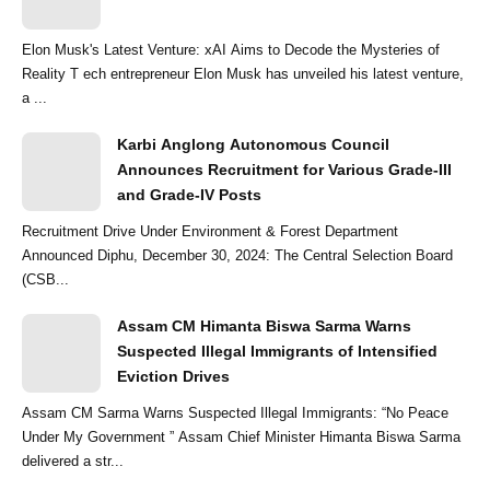
Elon Musk's Latest Venture: xAI Aims to Decode the Mysteries of
Reality T ech entrepreneur Elon Musk has unveiled his latest venture,
a ...
Karbi Anglong Autonomous Council
Announces Recruitment for Various Grade-III
and Grade-IV Posts
Recruitment Drive Under Environment & Forest Department
Announced Diphu, December 30, 2024: The Central Selection Board
(CSB...
Assam CM Himanta Biswa Sarma Warns
Suspected Illegal Immigrants of Intensified
Eviction Drives
Assam CM Sarma Warns Suspected Illegal Immigrants: “No Peace
Under My Government ” Assam Chief Minister Himanta Biswa Sarma
delivered a str...