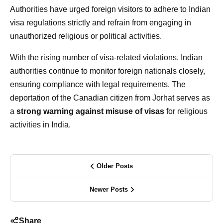
Authorities have urged foreign visitors to adhere to Indian
visa regulations strictly and refrain from engaging in
unauthorized religious or political activities.
With the rising number of visa-related violations, Indian
authorities continue to monitor foreign nationals closely,
ensuring compliance with legal requirements. The
deportation of the Canadian citizen from Jorhat serves as
a
strong warning against misuse of visas
for religious
activities in India.
Older Posts
Newer Posts
Share