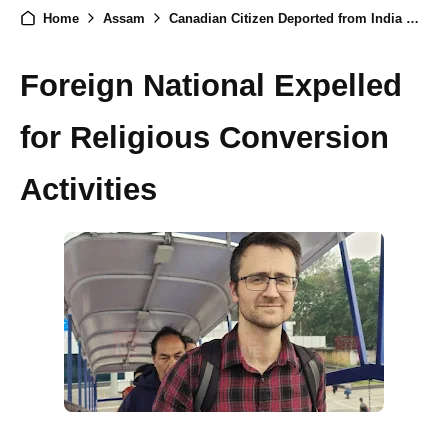
Home
Assam
Canadian Citizen Deported from India Over Proselytization in Assam
Foreign National Expelled
for Religious Conversion
Activities