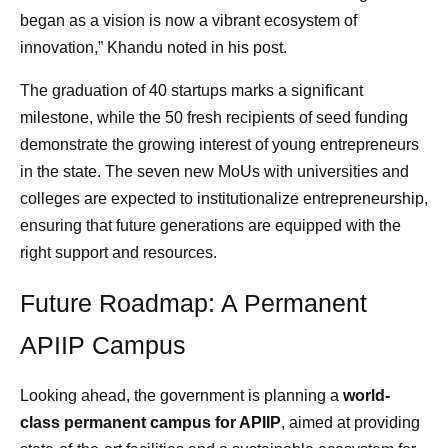
began as a vision is now a vibrant ecosystem of
innovation,” Khandu noted in his post.
The graduation of 40 startups marks a significant
milestone, while the 50 fresh recipients of seed funding
demonstrate the growing interest of young entrepreneurs
in the state. The seven new MoUs with universities and
colleges are expected to institutionalize entrepreneurship,
ensuring that future generations are equipped with the
right support and resources.
Future Roadmap: A Permanent
APIIP Campus
Looking ahead, the government is planning a
world-
class permanent campus for APIIP
, aimed at providing