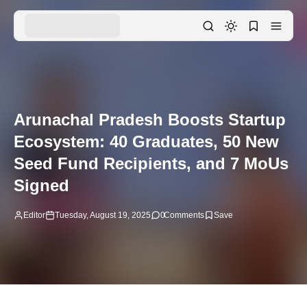
Arunachal Pradesh Boosts Startup
Ecosystem: 40 Graduates, 50 New
Seed Fund Recipients, and 7 MoUs
Signed
Editor
Tuesday, August 19, 2025
0
Comments