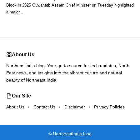
Block in 2025 Guwahati: Assam Chief Minister on Tuesday highlighted
a major...
About Us
Northeastindia.blog: Your go-to source for tech updates, North
East news, and insights into the vibrant culture and natural
beauty of Northeast India.
Our Site
About Us
Contact Us
Disclaimer
Privacy Policies
©
NortheastIndia.blog