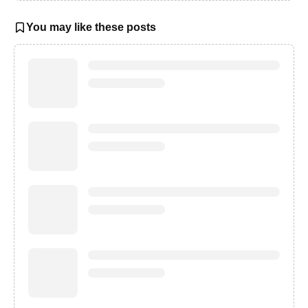
You may like these posts