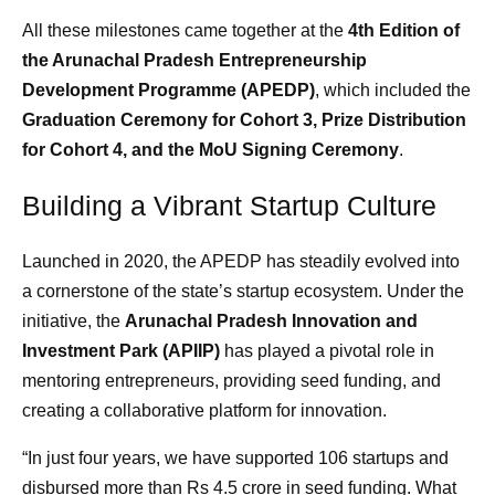
All these milestones came together at the
4th Edition of
the Arunachal Pradesh Entrepreneurship
Development Programme (APEDP)
, which included the
Graduation Ceremony for Cohort 3, Prize Distribution
for Cohort 4, and the MoU Signing Ceremony
.
Building a Vibrant Startup Culture
Launched in 2020, the APEDP has steadily evolved into
a cornerstone of the state’s startup ecosystem. Under the
initiative, the
Arunachal Pradesh Innovation and
Investment Park (APIIP)
has played a pivotal role in
mentoring entrepreneurs, providing seed funding, and
creating a collaborative platform for innovation.
“In just four years, we have supported 106 startups and
disbursed more than Rs 4.5 crore in seed funding. What