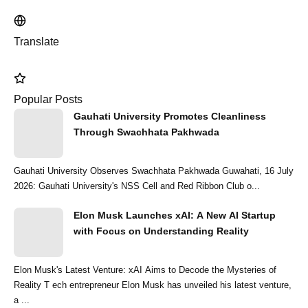
Translate
Popular Posts
Gauhati University Promotes Cleanliness
Through Swachhata Pakhwada
Gauhati University Observes Swachhata Pakhwada Guwahati, 16 July
2026: Gauhati University's NSS Cell and Red Ribbon Club o...
Elon Musk Launches xAI: A New AI Startup
with Focus on Understanding Reality
Elon Musk's Latest Venture: xAI Aims to Decode the Mysteries of
Reality T ech entrepreneur Elon Musk has unveiled his latest venture,
a ...