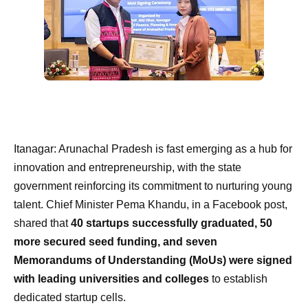
Itanagar: Arunachal Pradesh is fast emerging as a hub for
innovation and entrepreneurship, with the state
government reinforcing its commitment to nurturing young
talent. Chief Minister Pema Khandu, in a Facebook post,
shared that
40 startups successfully graduated, 50
more secured seed funding, and seven
Memorandums of Understanding (MoUs) were signed
with leading universities and colleges
to establish
dedicated startup cells.