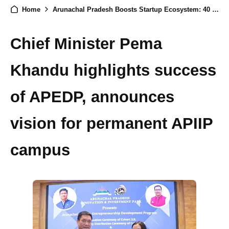
Home
Arunachal Pradesh Boosts Startup Ecosystem: 40 Graduates, 50 New Seed Fund Recipients, and 7 MoUs Signed
Chief Minister Pema
Khandu highlights success
of APEDP, announces
vision for permanent APIIP
campus