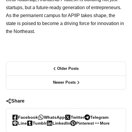
startups, but a future-ready generation of entrepreneurs.
As the permanent campus for APIIP takes shape, the
state is poised to become a driving force for innovation in
the Northeast.
Older Posts
Newer Posts
Share
Facebook
WhatsApp
Twitter
Telegram
Line
Tumblr
LinkedIn
Pinterest
More…