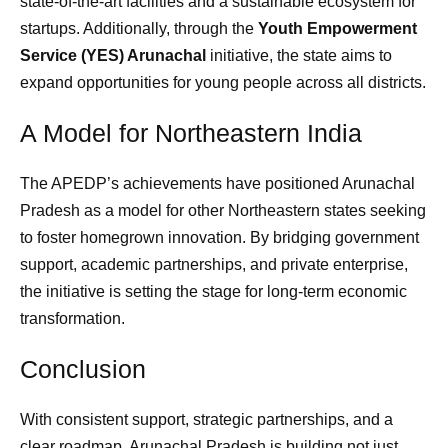
state-of-the-art facilities and a sustainable ecosystem for
startups. Additionally, through the
Youth Empowerment
Service (YES) Arunachal
initiative, the state aims to
expand opportunities for young people across all districts.
A Model for Northeastern India
The APEDP’s achievements have positioned Arunachal
Pradesh as a model for other Northeastern states seeking
to foster homegrown innovation. By bridging government
support, academic partnerships, and private enterprise,
the initiative is setting the stage for long-term economic
transformation.
Conclusion
With consistent support, strategic partnerships, and a
clear roadmap, Arunachal Pradesh is building not just