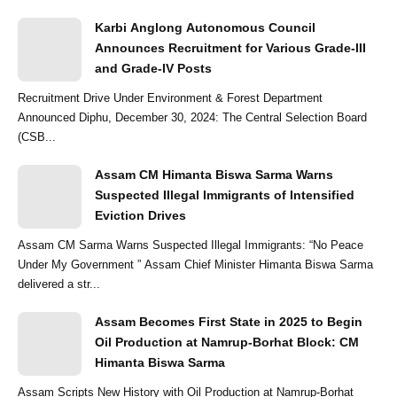
Karbi Anglong Autonomous Council
Announces Recruitment for Various Grade-III
and Grade-IV Posts
Recruitment Drive Under Environment & Forest Department
Announced Diphu, December 30, 2024: The Central Selection Board
(CSB...
Assam CM Himanta Biswa Sarma Warns
Suspected Illegal Immigrants of Intensified
Eviction Drives
Assam CM Sarma Warns Suspected Illegal Immigrants: “No Peace
Under My Government ” Assam Chief Minister Himanta Biswa Sarma
delivered a str...
Assam Becomes First State in 2025 to Begin
Oil Production at Namrup-Borhat Block: CM
Himanta Biswa Sarma
Assam Scripts New History with Oil Production at Namrup-Borhat