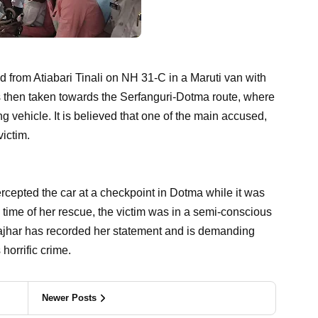
d from Atiabari Tinali on NH 31-C in a Maruti van with
 then taken towards the Serfanguri-Dotma route, where
 vehicle. It is believed that one of the main accused,
ictim.
rcepted the car at a checkpoint in Dotma while it was
 time of her rescue, the victim was in a semi-conscious
ajhar has recorded her statement and is demanding
 horrific crime.
Newer Posts