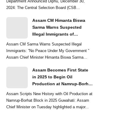
Department Announced Diphu, December 30,
2024: The Central Selection Board (CSB...
Assam CM Himanta Biswa
Sarma Warns Suspected
Illegal Immigrants of
Intensified Eviction Drives
Assam CM Sarma Warns Suspected Illegal
Immigrants: “No Peace Under My Government ”
Assam Chief Minister Himanta Biswa Sarma
delivered a str...
Assam Becomes First State
in 2025 to Begin Oil
Production at Namrup-Borhat
Block: CM Himanta Biswa
Assam Scripts New History with Oil Production at
Sarma
Namrup-Borhat Block in 2025 Guwahati: Assam
Chief Minister on Tuesday highlighted a major...