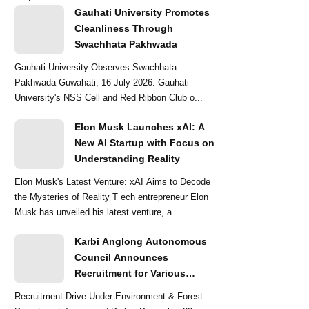
Gauhati University Promotes
Cleanliness Through
Swachhata Pakhwada
Gauhati University Observes Swachhata
Pakhwada Guwahati, 16 July 2026: Gauhati
University's NSS Cell and Red Ribbon Club o...
Elon Musk Launches xAI: A
New AI Startup with Focus on
Understanding Reality
Elon Musk's Latest Venture: xAI Aims to Decode
the Mysteries of Reality T ech entrepreneur Elon
Musk has unveiled his latest venture, a ...
Karbi Anglong Autonomous
Council Announces
Recruitment for Various
Grade-III and Grade-IV Posts
Recruitment Drive Under Environment & Forest