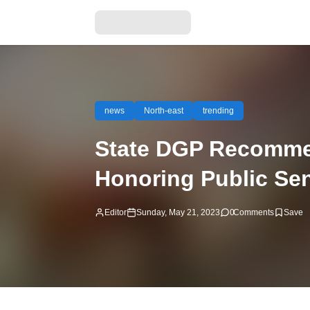
news
North-east
trending
State DGP Recommen
Honoring Public Sen
Editor
Sunday, May 21, 2023
0
Comments