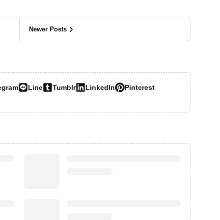
Newer Posts
egram
Line
Tumblr
LinkedIn
Pinterest