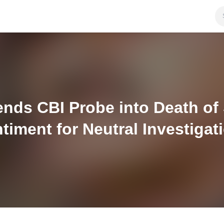
ds CBI Probe into Death of
timent for Neutral Investigat