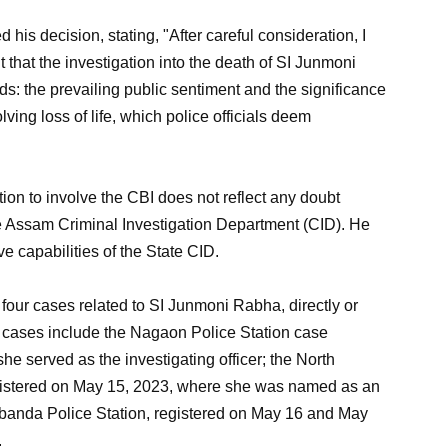
is decision, stating, "After careful consideration, I
hat the investigation into the death of SI Junmoni
s: the prevailing public sentiment and the significance
ving loss of life, which police officials deem
 to involve the CBI does not reflect any doubt
the Assam Criminal Investigation Department (CID). He
ve capabilities of the State CID.
four cases related to SI Junmoni Rabha, directly or
e cases include the Nagaon Police Station case
he served as the investigating officer; the North
egistered on May 15, 2023, where she was named as an
banda Police Station, registered on May 16 and May
.