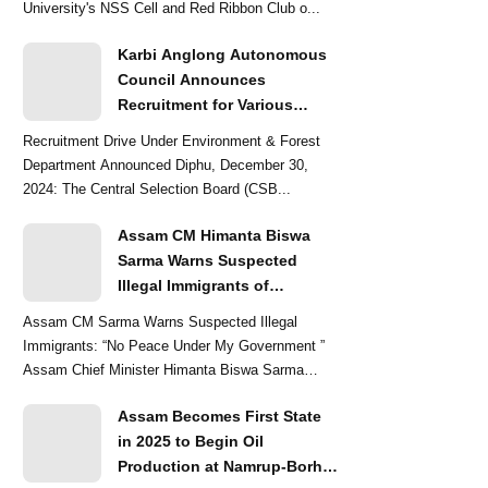
University's NSS Cell and Red Ribbon Club o...
Karbi Anglong Autonomous
Council Announces
Recruitment for Various
Grade-III and Grade-IV Posts
Recruitment Drive Under Environment & Forest
Department Announced Diphu, December 30,
2024: The Central Selection Board (CSB...
Assam CM Himanta Biswa
Sarma Warns Suspected
Illegal Immigrants of
Intensified Eviction Drives
Assam CM Sarma Warns Suspected Illegal
Immigrants: “No Peace Under My Government ”
Assam Chief Minister Himanta Biswa Sarma
delivered a str...
Assam Becomes First State
in 2025 to Begin Oil
Production at Namrup-Borhat