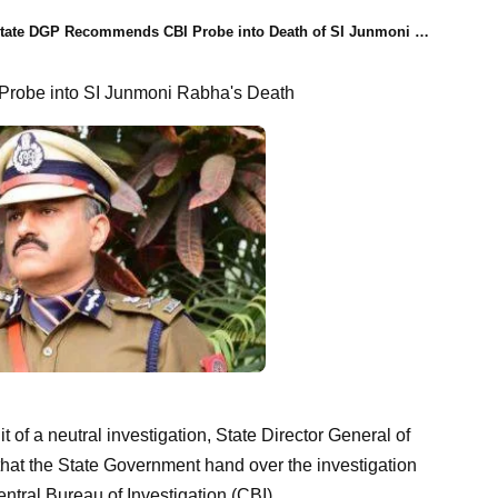
ate DGP Recommends CBI Probe into Death of SI Junmoni Rabha, Honoring Public Sentiment for Neutral Investigation
robe into SI Junmoni Rabha's Death
t of a neutral investigation, State Director General of
t the State Government hand over the investigation
ntral Bureau of Investigation (CBI).