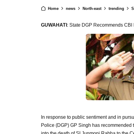
Home
news
North-east
trending
St
GUWAHATI
: State DGP Recommends CBI P
In response to public sentiment and in pursui
Police (DGP) GP Singh has recommended tha
into the death of SI Junmoni Rabha to the Ce