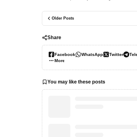
Older Posts
Share
Facebook
WhatsApp
Twitter
Tel
More…
You may like these posts