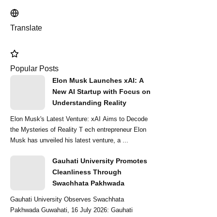
Translate
Popular Posts
Elon Musk Launches xAI: A
New AI Startup with Focus on
Understanding Reality
Elon Musk's Latest Venture: xAI Aims to Decode
the Mysteries of Reality T ech entrepreneur Elon
Musk has unveiled his latest venture, a ...
Gauhati University Promotes
Cleanliness Through
Swachhata Pakhwada
Gauhati University Observes Swachhata
Pakhwada Guwahati, 16 July 2026: Gauhati