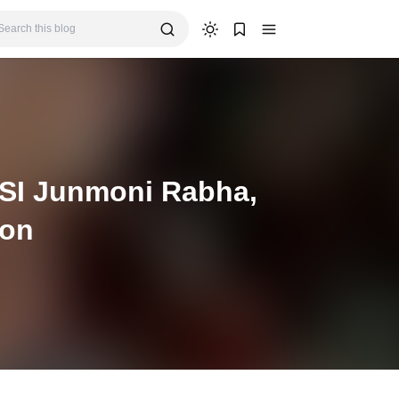
 SI Junmoni Rabha,
ion