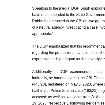
Speaking to the media, DGP Singh explained h
have recommended to the State Government t
Rabha be entrusted to the CBI on two ground
of a neutral agency investigating a case invol
appropriate."
The DGP emphasized that his recommendation
regarding the professional capabilities of 
expressed his high regard for the investigati
Additionally, the DGP recommended that all 
indirectly, be handed over to the CBI. Thes
(443/23), registered on May 5, 2023, where s
Lakhimpur Police Station case (183/23), r
accused; as well as two cases from Jakhala
19, 2023, respectively, following her demise