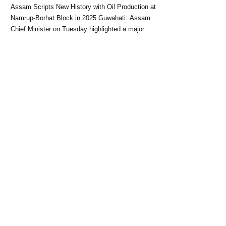
Block: CM Himanta Biswa
Assam Scripts New History with Oil Production at
Sarma
Namrup-Borhat Block in 2025 Guwahati: Assam
Chief Minister on Tuesday highlighted a major...