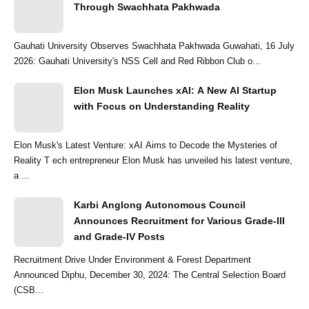
Through Swachhata Pakhwada
Gauhati University Observes Swachhata Pakhwada Guwahati, 16 July
2026: Gauhati University's NSS Cell and Red Ribbon Club o...
Elon Musk Launches xAI: A New AI Startup
with Focus on Understanding Reality
Elon Musk's Latest Venture: xAI Aims to Decode the Mysteries of
Reality T ech entrepreneur Elon Musk has unveiled his latest venture,
a ...
Karbi Anglong Autonomous Council
Announces Recruitment for Various Grade-III
and Grade-IV Posts
Recruitment Drive Under Environment & Forest Department
Announced Diphu, December 30, 2024: The Central Selection Board
(CSB...