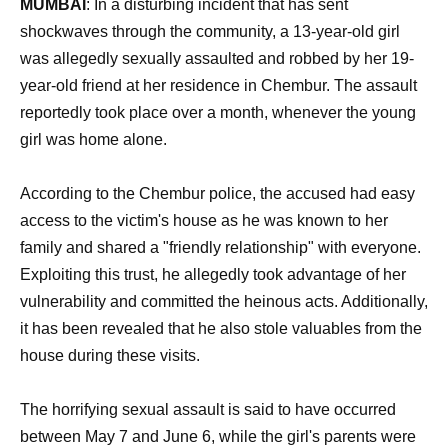
MUMBAI
: In a disturbing incident that has sent
shockwaves through the community, a 13-year-old girl
was allegedly sexually assaulted and robbed by her 19-
year-old friend at her residence in Chembur. The assault
reportedly took place over a month, whenever the young
girl was home alone.
According to the Chembur police, the accused had easy
access to the victim's house as he was known to her
family and shared a "friendly relationship" with everyone.
Exploiting this trust, he allegedly took advantage of her
vulnerability and committed the heinous acts. Additionally,
it has been revealed that he also stole valuables from the
house during these visits.
The horrifying sexual assault is said to have occurred
between May 7 and June 6, while the girl's parents were