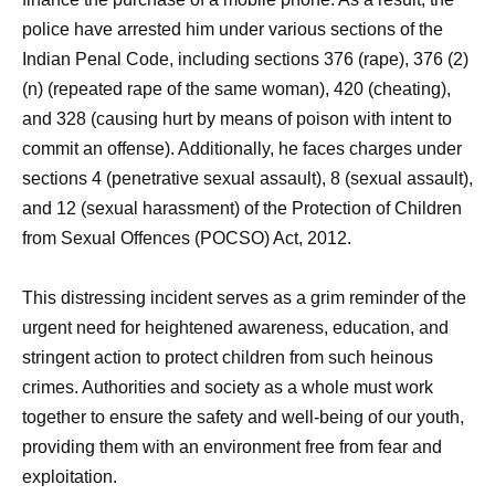
police have arrested him under various sections of the
Indian Penal Code, including sections 376 (rape), 376 (2)
(n) (repeated rape of the same woman), 420 (cheating),
and 328 (causing hurt by means of poison with intent to
commit an offense). Additionally, he faces charges under
sections 4 (penetrative sexual assault), 8 (sexual assault),
and 12 (sexual harassment) of the Protection of Children
from Sexual Offences (POCSO) Act, 2012.
This distressing incident serves as a grim reminder of the
urgent need for heightened awareness, education, and
stringent action to protect children from such heinous
crimes. Authorities and society as a whole must work
together to ensure the safety and well-being of our youth,
providing them with an environment free from fear and
exploitation.