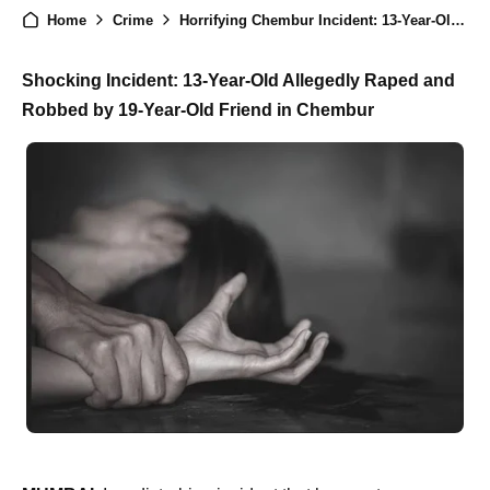
Home
Crime
Horrifying Chembur Incident: 13-Year-Old Allegedly Raped and Robbed by 19-Year-Old Friend
Shocking Incident: 13-Year-Old Allegedly Raped and
Robbed by 19-Year-Old Friend in Chembur