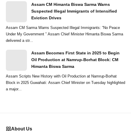
Assam CM Himanta Biswa Sarma Warns
Suspected Illegal Immigrants of Intensified
Eviction Drives
Assam CM Sarma Warns Suspected Illegal Immigrants: “No Peace
Under My Government ” Assam Chief Minister Himanta Biswa Sarma
delivered a str...
Assam Becomes First State in 2025 to Begin
Oil Production at Namrup-Borhat Block: CM
Himanta Biswa Sarma
Assam Scripts New History with Oil Production at Namrup-Borhat
Block in 2025 Guwahati: Assam Chief Minister on Tuesday highlighted
a major...
About Us