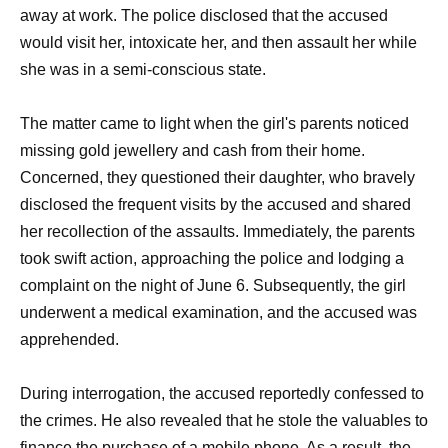
away at work. The police disclosed that the accused
would visit her, intoxicate her, and then assault her while
she was in a semi-conscious state.
The matter came to light when the girl's parents noticed
missing gold jewellery and cash from their home.
Concerned, they questioned their daughter, who bravely
disclosed the frequent visits by the accused and shared
her recollection of the assaults. Immediately, the parents
took swift action, approaching the police and lodging a
complaint on the night of June 6. Subsequently, the girl
underwent a medical examination, and the accused was
apprehended.
During interrogation, the accused reportedly confessed to
the crimes. He also revealed that he stole the valuables to
finance the purchase of a mobile phone. As a result, the