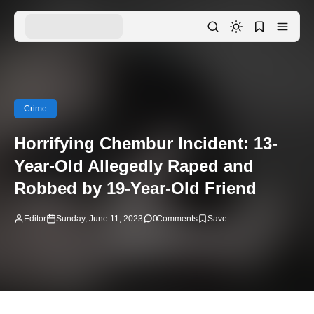
Crime
Horrifying Chembur Incident: 13-
Year-Old Allegedly Raped and
Robbed by 19-Year-Old Friend
Editor
Sunday, June 11, 2023
0
Comments