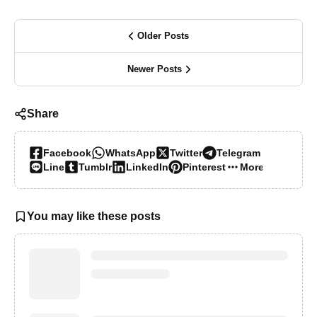
Older Posts
Newer Posts
Share
Facebook
WhatsApp
Twitter
Telegram
Line
Tumblr
LinkedIn
Pinterest
More…
You may like these posts