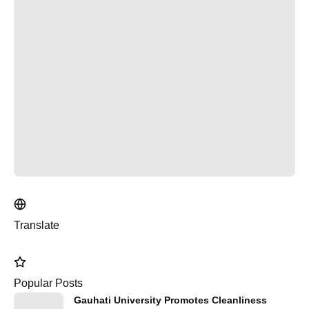
Translate
Popular Posts
Gauhati University Promotes Cleanliness