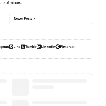
re of minors.
Newer Posts
egram
Line
Tumblr
LinkedIn
Pinterest