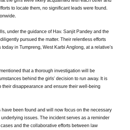
hat the girls were likely acquainted with each other and
fforts to locate them, no significant leads were found.
ionwide.
ls, under the guidance of Hav. Sanjit Pandey and the
diligently pursued the matter. Their relentless efforts
ls today in Tumpreng, West Karbi Anglong, at a relative's
mentioned that a thorough investigation will be
mstances behind the girls' decision to run away. It is
 to their disappearance and ensure their well-being
rls have been found and will now focus on the necessary
y underlying issues. The incident serves as a reminder
 cases and the collaborative efforts between law