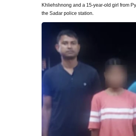
Khliehshnong and a 15-year-old girl from Py
the Sadar police station.