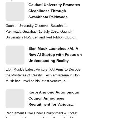
Gauhati University Promotes
Cleanliness Through
Swachhata Pakhwada
Gauhati University Observes Swachhata
Pakhwada Guwahati, 16 July 2026: Gauhati
University's NSS Cell and Red Ribbon Club o...
Elon Musk Launches xAI: A
New AI Startup with Focus on
Understanding Reality
Elon Musk's Latest Venture: xAI Aims to Decode
the Mysteries of Reality T ech entrepreneur Elon
Musk has unveiled his latest venture, a ...
Karbi Anglong Autonomous
Council Announces
Recruitment for Various
Grade-III and Grade-IV Posts
Recruitment Drive Under Environment & Forest