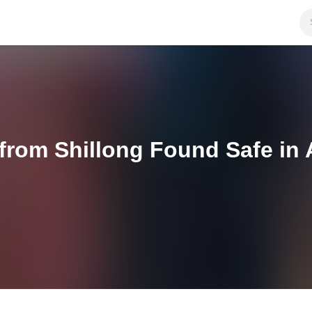
 from Shillong Found Safe in