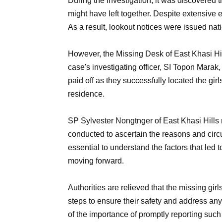
During the investigation, it was discovered t
might have left together. Despite extensive e
As a result, lookout notices were issued nat
However, the Missing Desk of East Khasi Hil
case's investigating officer, SI Topon Marak, 
paid off as they successfully located the gir
residence.
SP Sylvester Nongtnger of East Khasi Hills 
conducted to ascertain the reasons and circu
essential to understand the factors that led
moving forward.
Authorities are relieved that the missing gi
steps to ensure their safety and address an
of the importance of promptly reporting such