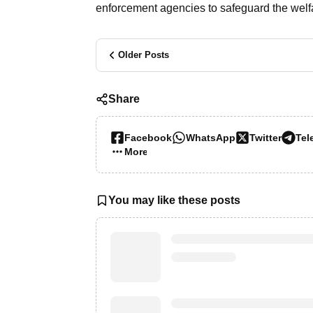
enforcement agencies to safeguard the welfa
Older Posts
Share
Facebook
WhatsApp
Twitter
Tel
More…
You may like these posts