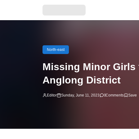
North-east
Missing Minor Girls
Anglong District
Editor
Sunday, June 11, 2023
0
Comments