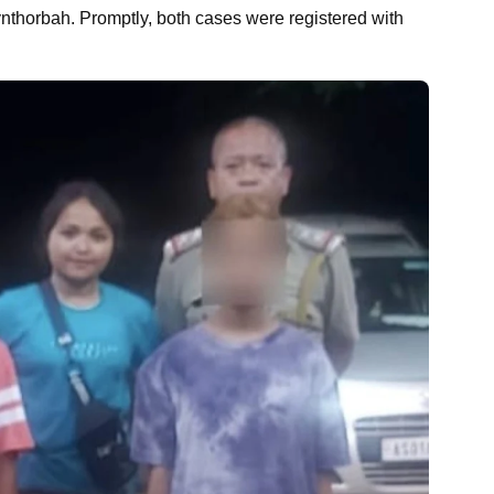
nthorbah. Promptly, both cases were registered with