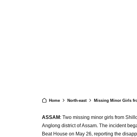
Home
North-east
Missing Minor Girls fr
ASSAM
: Two missing minor girls from Shi
Anglong district of Assam. The incident be
Beat House on May 26, reporting the disappe