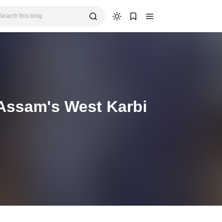
 Assam's West Karbi