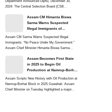
Department Announced Diphu, December 30,
2024: The Central Selection Board (CSB...
Assam CM Himanta Biswa
Sarma Warns Suspected
Illegal Immigrants of
Intensified Eviction Drives
Assam CM Sarma Warns Suspected Illegal
Immigrants: “No Peace Under My Government ”
Assam Chief Minister Himanta Biswa Sarma
delivered a str...
Assam Becomes First State
in 2025 to Begin Oil
Production at Namrup-Borhat
Block: CM Himanta Biswa
Assam Scripts New History with Oil Production at
Sarma
Namrup-Borhat Block in 2025 Guwahati: Assam
Chief Minister on Tuesday highlighted a major...