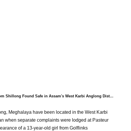
om Shillong Found Safe in Assam's West Karbi Anglong District
llong, Meghalaya have been located in the West Karbi
gan when separate complaints were lodged at Pasteur
arance of a 13-year-old girl from Golflinks