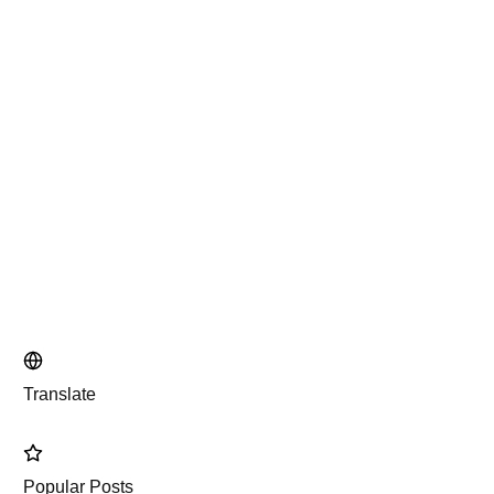
Translate
Popular Posts