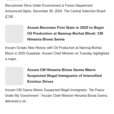
Recruitment Drive Under Environment & Forest Department
Announced Diphu, December 30, 2024: The Central Selection Board
(CSB...
Assam Becomes First State in 2025 to Begin
Oil Production at Namrup-Borhat Block: CM
Himanta Biswa Sarma
Assam Scripts New History with Oil Production at Namrup-Borhat
Block in 2025 Guwahati: Assam Chief Minister on Tuesday highlighted
a major...
Assam CM Himanta Biswa Sarma Warns
Suspected Illegal Immigrants of Intensified
Eviction Drives
Assam CM Sarma Warns Suspected Illegal Immigrants: “No Peace
Under My Government ” Assam Chief Minister Himanta Biswa Sarma
delivered a str...