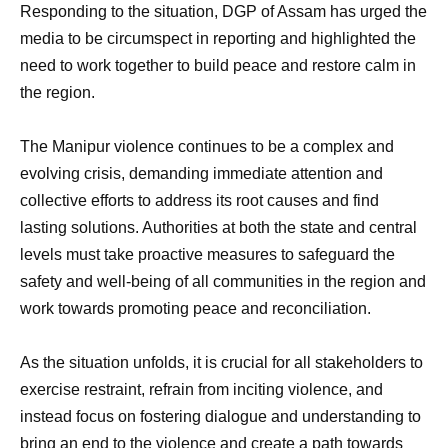
Responding to the situation, DGP of Assam has urged the
media to be circumspect in reporting and highlighted the
need to work together to build peace and restore calm in
the region.
The Manipur violence continues to be a complex and
evolving crisis, demanding immediate attention and
collective efforts to address its root causes and find
lasting solutions. Authorities at both the state and central
levels must take proactive measures to safeguard the
safety and well-being of all communities in the region and
work towards promoting peace and reconciliation.
As the situation unfolds, it is crucial for all stakeholders to
exercise restraint, refrain from inciting violence, and
instead focus on fostering dialogue and understanding to
bring an end to the violence and create a path towards