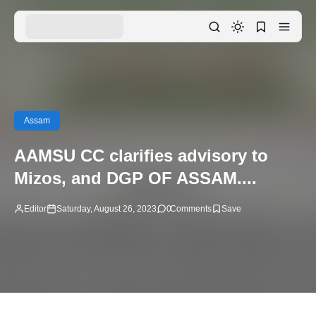
Assam
AAMSU CC clarifies advisory to
Mizos, and DGP OF ASSAM....
Editor
Saturday, August 26, 2023
0
Comments