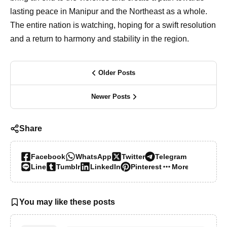
lasting peace in Manipur and the Northeast as a whole.
The entire nation is watching, hoping for a swift resolution
and a return to harmony and stability in the region.
Older Posts
Newer Posts
Share
Facebook
WhatsApp
Twitter
Telegram
Line
Tumblr
LinkedIn
Pinterest
More…
You may like these posts