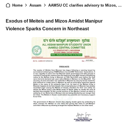
Home
Assam
AAMSU CC clarifies advisory to Mizos, and DGP OF ASSAM....
Exodus of Meiteis and Mizos Amidst Manipur
Violence Sparks Concern in Northeast