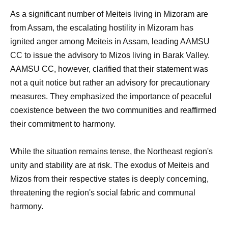
As a significant number of Meiteis living in Mizoram are
from Assam, the escalating hostility in Mizoram has
ignited anger among Meiteis in Assam, leading AAMSU
CC to issue the advisory to Mizos living in Barak Valley.
AAMSU CC, however, clarified that their statement was
not a quit notice but rather an advisory for precautionary
measures. They emphasized the importance of peaceful
coexistence between the two communities and reaffirmed
their commitment to harmony.
While the situation remains tense, the Northeast region's
unity and stability are at risk. The exodus of Meiteis and
Mizos from their respective states is deeply concerning,
threatening the region's social fabric and communal
harmony.