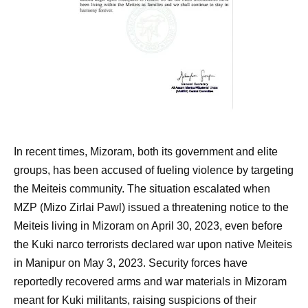
In recent times, Mizoram, both its government and elite
groups, has been accused of fueling violence by targeting
the Meiteis community. The situation escalated when
MZP (Mizo Zirlai Pawl) issued a threatening notice to the
Meiteis living in Mizoram on April 30, 2023, even before
the Kuki narco terrorists declared war upon native Meiteis
in Manipur on May 3, 2023. Security forces have
reportedly recovered arms and war materials in Mizoram
meant for Kuki militants, raising suspicions of their