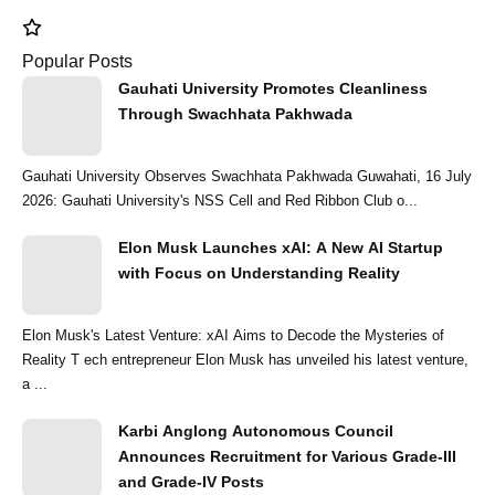
Popular Posts
Gauhati University Promotes Cleanliness
Through Swachhata Pakhwada
Gauhati University Observes Swachhata Pakhwada Guwahati, 16 July
2026: Gauhati University's NSS Cell and Red Ribbon Club o...
Elon Musk Launches xAI: A New AI Startup
with Focus on Understanding Reality
Elon Musk's Latest Venture: xAI Aims to Decode the Mysteries of
Reality T ech entrepreneur Elon Musk has unveiled his latest venture,
a ...
Karbi Anglong Autonomous Council
Announces Recruitment for Various Grade-III
and Grade-IV Posts