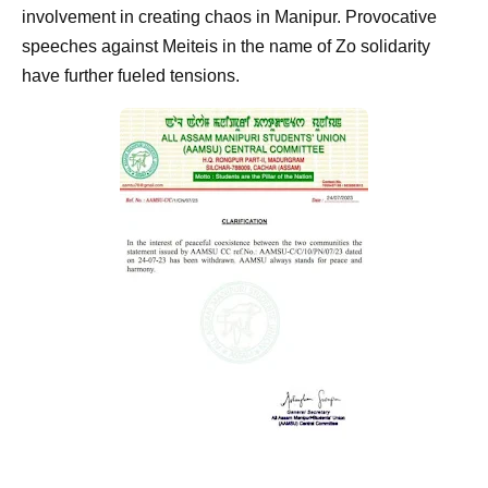
involvement in creating chaos in Manipur. Provocative
speeches against Meiteis in the name of Zo solidarity
have further fueled tensions.