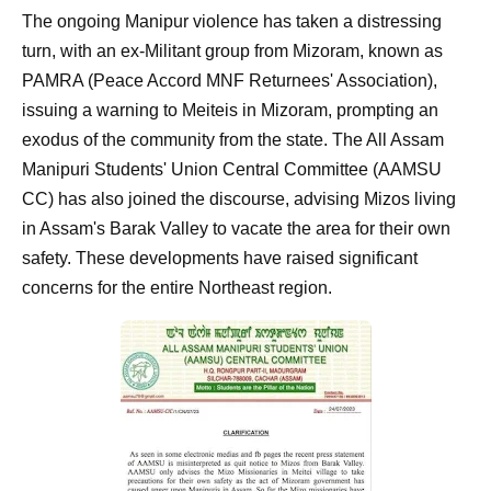
The ongoing Manipur violence has taken a distressing
turn, with an ex-Militant group from Mizoram, known as
PAMRA (Peace Accord MNF Returnees' Association),
issuing a warning to Meiteis in Mizoram, prompting an
exodus of the community from the state. The All Assam
Manipuri Students' Union Central Committee (AAMSU
CC) has also joined the discourse, advising Mizos living
in Assam's Barak Valley to vacate the area for their own
safety. These developments have raised significant
concerns for the entire Northeast region.