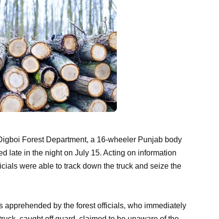
 Digboi Forest Department, a 16-wheeler Punjab body
d late in the night on July 15. Acting on information
ficials were able to track down the truck and seize the
 apprehended by the forest officials, who immediately
truck, caught off guard, claimed to be unaware of the