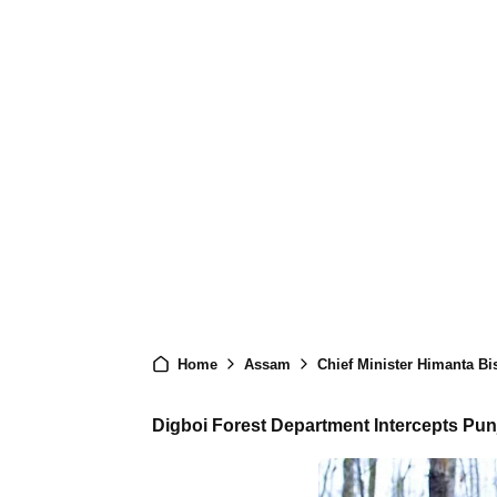
Home
Assam
Chief Minister Himanta Bi
Digboi Forest Department Intercepts Punj