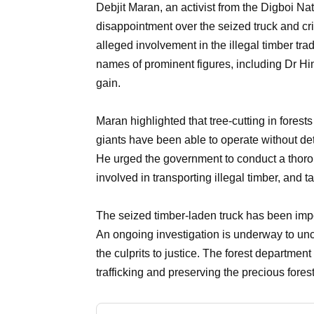
Debjit Maran, an activist from the Digboi N
disappointment over the seized truck and criti
alleged involvement in the illegal timber tra
names of prominent figures, including Dr H
gain.
Maran highlighted that tree-cutting in forest
giants have been able to operate without dete
He urged the government to conduct a thorou
involved in transporting illegal timber, and 
The seized timber-laden truck has been impo
An ongoing investigation is underway to uncove
the culprits to justice. The forest departme
trafficking and preserving the precious fores