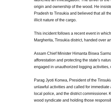
origin and ownership of the wood. He insiste
Pradesh to Tinsukia and believed that all t
illicit nature of the cargo.
This incident follows a recent event in which
Margherita, Tinsukia district, handed over an
Assam Chief Minister Himanta Biswa Sarma
afforestation and protecting the state's natu
engaged in unauthorized logging activities,
Parag Jyoti Konwa, President of the Tinsuk
unlawful activities and called for immediate 
local police, and the district commissioner.
wood syndicate and holding those responsibl