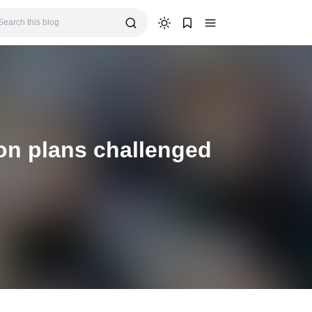
ion plans challenged