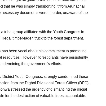
d that he was simply transporting it from Arunachal
he necessary documents were in order, unaware of the
 a tribal group affiliated with the Youth Congress in
 illegal timber-laden truck to the forest department.
 has been vocal about his commitment to promoting
ral resources. However, forest giants have persistently
 undermining the government's efforts.
ia District Youth Congress, strongly condemned these
action from the Digboi Divisional Forest Officer (DFO),
 Konwa stressed the urgency of dismantling the illegal
e for the destruction of valuable trees accountable.