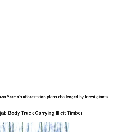
swa Sarma's afforestation plans challenged by forest giants
ab Body Truck Carrying Illicit Timber