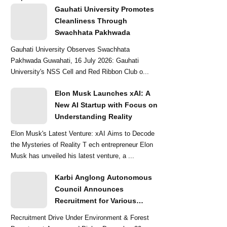
Gauhati University Promotes
Cleanliness Through
Swachhata Pakhwada
Gauhati University Observes Swachhata
Pakhwada Guwahati, 16 July 2026: Gauhati
University's NSS Cell and Red Ribbon Club o...
Elon Musk Launches xAI: A
New AI Startup with Focus on
Understanding Reality
Elon Musk's Latest Venture: xAI Aims to Decode
the Mysteries of Reality T ech entrepreneur Elon
Musk has unveiled his latest venture, a ...
Karbi Anglong Autonomous
Council Announces
Recruitment for Various
Grade-III and Grade-IV Posts
Recruitment Drive Under Environment & Forest