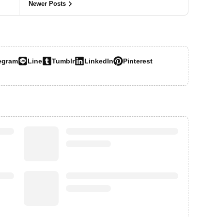
Newer Posts
egram
Line
Tumblr
LinkedIn
Pinterest