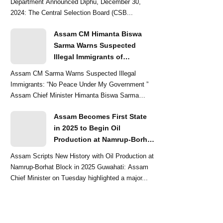
Department Announced Diphu, December 30,
2024: The Central Selection Board (CSB...
Assam CM Himanta Biswa
Sarma Warns Suspected
Illegal Immigrants of
Intensified Eviction Drives
Assam CM Sarma Warns Suspected Illegal
Immigrants: “No Peace Under My Government ”
Assam Chief Minister Himanta Biswa Sarma
delivered a str...
Assam Becomes First State
in 2025 to Begin Oil
Production at Namrup-Borhat
Block: CM Himanta Biswa
Assam Scripts New History with Oil Production at
Sarma
Namrup-Borhat Block in 2025 Guwahati: Assam
Chief Minister on Tuesday highlighted a major...