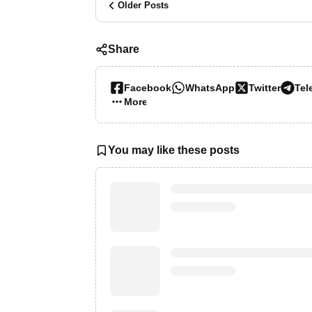
Older Posts
Share
Facebook
WhatsApp
Twitter
Tel
More…
You may like these posts