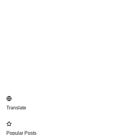
Translate
Popular Posts