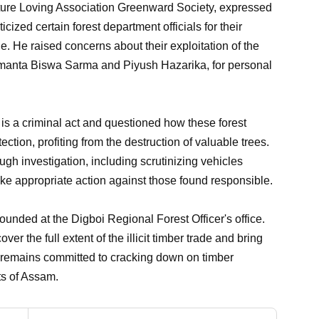
ature Loving Association Greenward Society, expressed
cized certain forest department officials for their
de. He raised concerns about their exploitation of the
imanta Biswa Sarma and Piyush Hazarika, for personal
s is a criminal act and questioned how these forest
ction, profiting from the destruction of valuable trees.
gh investigation, including scrutinizing vehicles
take appropriate action against those found responsible.
unded at the Digboi Regional Forest Officer's office.
r the full extent of the illicit timber trade and bring
nt remains committed to cracking down on timber
ts of Assam.