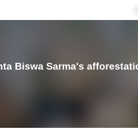
nta Biswa Sarma's afforestat