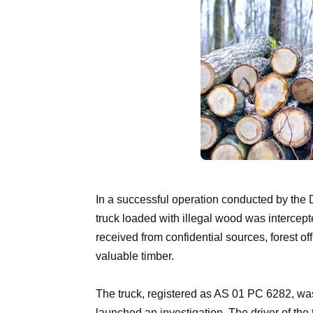
In a successful operation conducted by the
truck loaded with illegal wood was intercepte
received from confidential sources, forest of
valuable timber.
The truck, registered as AS 01 PC 6282, was
launched an investigation. The driver of the 