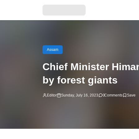
Assam
Chief Minister Hima
by forest giants
Editor
Sunday, July 16, 2023
0
Comments