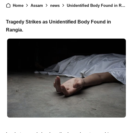
Home
Assam
news
Unidentified Body Found in Rangia: Tragic Incident Shakes Community
Tragedy Strikes as Unidentified Body Found in
Rangia.