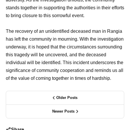
stands together in supporting the authorities in their efforts
to bring closure to this sorrowful event.
The recovery of an unidentified deceased man in Rangia
has left the community in mourning. With the investigation
underway, it is hoped that the circumstances surrounding
this tragedy will be uncovered, and the deceased
individual will be identified. This incident underscores the
significance of community cooperation and reminds us all
of the value of coming together in times of hardship.
Older Posts
Newer Posts
Share