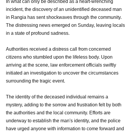
In what can only be described as a heart-wrenching
incident, the discovery of an unidentified deceased man
in Rangia has sent shockwaves through the community.
The distressing news emerged on Sunday, leaving locals
in a state of profound sadness.
Authorities received a distress call from concerned
citizens who stumbled upon the lifeless body. Upon
arriving at the scene, law enforcement officials swiftly
initiated an investigation to uncover the circumstances
surrounding the tragic event.
The identity of the deceased individual remains a
mystery, adding to the sorrow and frustration felt by both
the authorities and the local community. Efforts are
underway to establish the man's identity, and the police
have urged anyone with information to come forward and