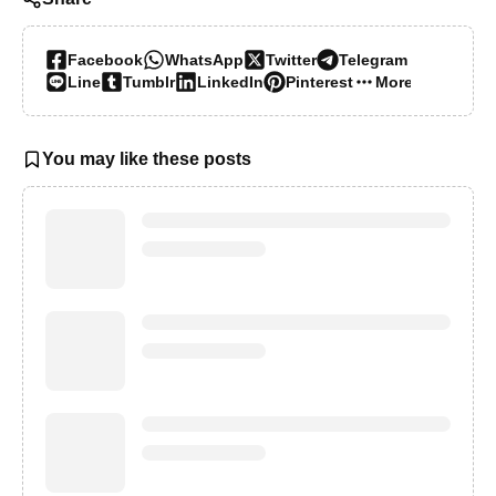
Facebook
WhatsApp
Twitter
Telegram
Line
Tumblr
LinkedIn
Pinterest
More…
You may like these posts