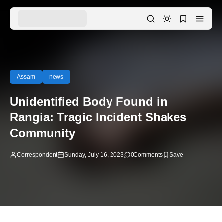
Assam
news
Unidentified Body Found in
Rangia: Tragic Incident Shakes
Community
Correspondent
Sunday, July 16, 2023
0
Comments