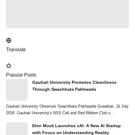
Translate
Popular Posts
Gauhati University Promotes Cleanliness
Through Swachhata Pakhwada
Gauhati University Observes Swachhata Pakhwada Guwahati, 16 July
2026: Gauhati University's NSS Cell and Red Ribbon Club o...
Elon Musk Launches xAI: A New AI Startup
with Focus on Understanding Reality