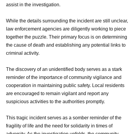
assist in the investigation.
While the details surrounding the incident are still unclear,
law enforcement agencies are diligently working to piece
together the puzzle. Their primary focus is on determining
the cause of death and establishing any potential links to
criminal activity.
The discovery of an unidentified body serves as a stark
reminder of the importance of community vigilance and
cooperation in maintaining public safety. Local residents
are encouraged to remain vigilant and report any
suspicious activities to the authorities promptly.
This tragic incident serves as a somber reminder of the
fragility of life and the need for solidarity in times of
adversity. As the investigation unfolds, the community