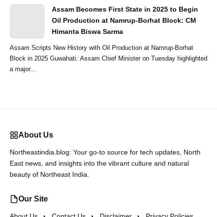
Assam Becomes First State in 2025 to Begin
Oil Production at Namrup-Borhat Block: CM
Himanta Biswa Sarma
Assam Scripts New History with Oil Production at Namrup-Borhat
Block in 2025 Guwahati: Assam Chief Minister on Tuesday highlighted
a major...
About Us
Northeastindia.blog: Your go-to source for tech updates, North
East news, and insights into the vibrant culture and natural
beauty of Northeast India.
Our Site
About Us
Contact Us
Disclaimer
Privacy Policies