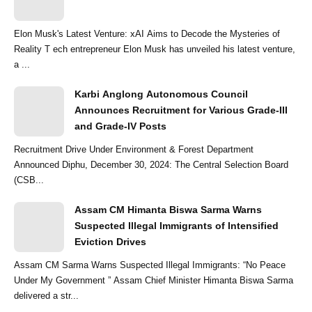
Elon Musk's Latest Venture: xAI Aims to Decode the Mysteries of
Reality T ech entrepreneur Elon Musk has unveiled his latest venture,
a ...
Karbi Anglong Autonomous Council
Announces Recruitment for Various Grade-III
and Grade-IV Posts
Recruitment Drive Under Environment & Forest Department
Announced Diphu, December 30, 2024: The Central Selection Board
(CSB...
Assam CM Himanta Biswa Sarma Warns
Suspected Illegal Immigrants of Intensified
Eviction Drives
Assam CM Sarma Warns Suspected Illegal Immigrants: “No Peace
Under My Government ” Assam Chief Minister Himanta Biswa Sarma
delivered a str...