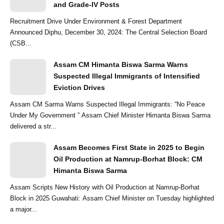
and Grade-IV Posts
Recruitment Drive Under Environment & Forest Department
Announced Diphu, December 30, 2024: The Central Selection Board
(CSB...
Assam CM Himanta Biswa Sarma Warns
Suspected Illegal Immigrants of Intensified
Eviction Drives
Assam CM Sarma Warns Suspected Illegal Immigrants: “No Peace
Under My Government ” Assam Chief Minister Himanta Biswa Sarma
delivered a str...
Assam Becomes First State in 2025 to Begin
Oil Production at Namrup-Borhat Block: CM
Himanta Biswa Sarma
Assam Scripts New History with Oil Production at Namrup-Borhat
Block in 2025 Guwahati: Assam Chief Minister on Tuesday highlighted
a major...