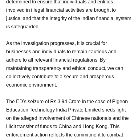
determined to ensure that individuals and entities
involved in illegal financial activities are brought to
justice, and that the integrity of the Indian financial system
is safeguarded.
As the investigation progresses, it is crucial for
businesses and individuals to remain cautious and
adhere to all relevant financial regulations. By
maintaining transparency and ethical conduct, we can
collectively contribute to a secure and prosperous
economic environment.
The ED's seizure of Rs 3.94 Crore in the case of Pigeon
Education Technology India Private Limited sheds light
on the alleged involvement of Chinese nationals and the
illicit transfer of funds to China and Hong Kong. This
enforcement action reflects the commitment to combat