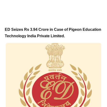
ED Seizes Rs 3.94 Crore in Case of Pigeon Education
Technology India Private Limited.