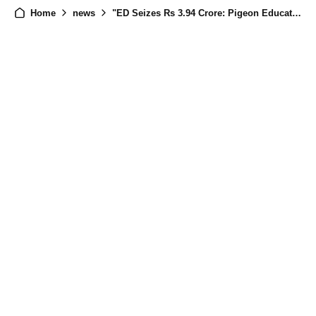
Home
news
"ED Seizes Rs 3.94 Crore: Pigeon Education Technology India Private Limited Linked to Chinese Nationals