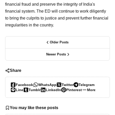
financial fraud and preserve the integrity of India's
financial system. The ED will continue to work diligently
to bring the culprits to justice and prevent further financial
irregularities in the country.
Older Posts
Newer Posts
Share
Facebook
WhatsApp
Twitter
Telegram
Line
Tumblr
LinkedIn
Pinterest
More…
You may like these posts