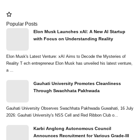
Popular Posts
Elon Musk Launches xAI: A New AI Startup
with Focus on Understanding Reality
Elon Musk's Latest Venture: xAI Aims to Decode the Mysteries of
Reality T ech entrepreneur Elon Musk has unveiled his latest venture,
a ...
Gauhati University Promotes Cleanliness
Through Swachhata Pakhwada
Gauhati University Observes Swachhata Pakhwada Guwahati, 16 July
2026: Gauhati University's NSS Cell and Red Ribbon Club o...
Karbi Anglong Autonomous Council
Announces Recruitment for Various Grade-III