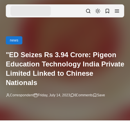
news
"ED Seizes Rs 3.94 Crore: Pigeon
Education Technology India Private
Limited Linked to Chinese
Nationals
Correspondent
Friday, July 14, 2023
0
Comments