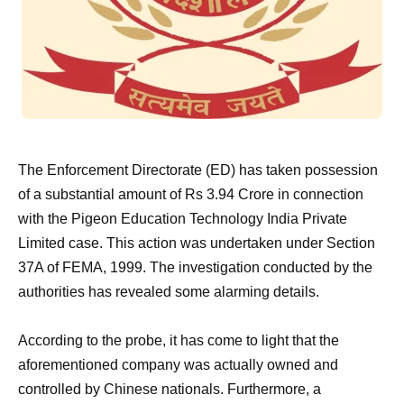
The Enforcement Directorate (ED) has taken possession
of a substantial amount of Rs 3.94 Crore in connection
with the Pigeon Education Technology India Private
Limited case. This action was undertaken under Section
37A of FEMA, 1999. The investigation conducted by the
authorities has revealed some alarming details.
According to the probe, it has come to light that the
aforementioned company was actually owned and
controlled by Chinese nationals. Furthermore, a