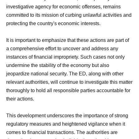
investigative agency for economic offenses, remains
committed to its mission of curbing unlawful activities and
protecting the country's economic interests.
It is important to emphasize that these actions are part of
a comprehensive effort to uncover and address any
instances of financial impropriety. Such cases not only
undermine the stability of the economy but also
jeopardize national security. The ED, along with other
relevant authorities, will continue to investigate this matter
thoroughly to hold all responsible parties accountable for
their actions.
This development underscores the importance of strong
regulatory measures and heightened vigilance when it
comes to financial transactions. The authorities are