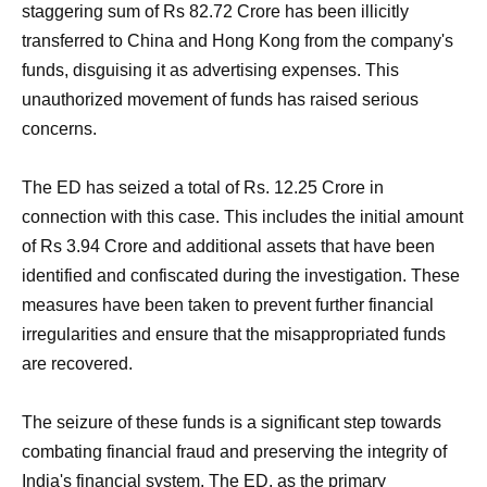
staggering sum of Rs 82.72 Crore has been illicitly
transferred to China and Hong Kong from the company's
funds, disguising it as advertising expenses. This
unauthorized movement of funds has raised serious
concerns.
The ED has seized a total of Rs. 12.25 Crore in
connection with this case. This includes the initial amount
of Rs 3.94 Crore and additional assets that have been
identified and confiscated during the investigation. These
measures have been taken to prevent further financial
irregularities and ensure that the misappropriated funds
are recovered.
The seizure of these funds is a significant step towards
combating financial fraud and preserving the integrity of
India's financial system. The ED, as the primary