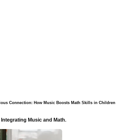
ous Connection: How Music Boosts Math Skills in Children
 Integrating Music and Math.