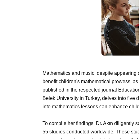
Mathematics and music, despite appearing dis
benefit children's mathematical prowess, as
published in the respected journal Education
Belek University in Turkey, delves into five
into mathematics lessons can enhance child
To compile her findings, Dr. Akın diligently
55 studies conducted worldwide. These stu