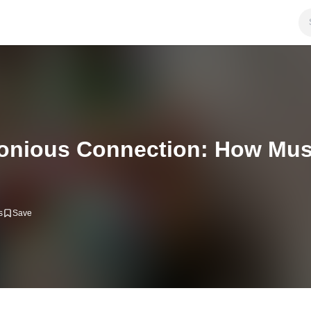
onious Connection: How Mus
s