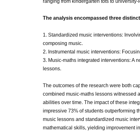
ranging from kindergarten tots to university-
The analysis encompassed three distinct 
1. Standardized music interventions: Involv
composing music.
2. Instrumental music interventions: Focusin
3. Music-maths integrated interventions: A 
lessons.
The outcomes of the research were both ca
combined music-maths lessons witnessed a 
abilities over time. The impact of these inte
impressive 73% of students outperforming th
music lessons and standardized music interv
mathematical skills, yielding improvement i