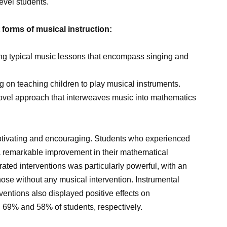
level students.
forms of musical instruction:
ing typical music lessons that encompass singing and
g on teaching children to play musical instruments.
novel approach that interweaves music into mathematics
ptivating and encouraging. Students who experienced
remarkable improvement in their mathematical
grated interventions was particularly powerful, with an
ose without any musical intervention. Instrumental
entions also displayed positive effects on
n 69% and 58% of students, respectively.