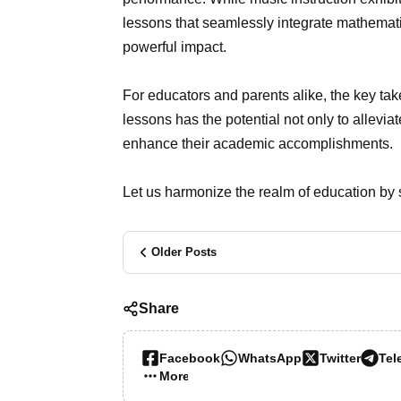
lessons that seamlessly integrate mathemat
powerful impact.
For educators and parents alike, the key ta
lessons has the potential not only to alleviat
enhance their academic accomplishments.
Let us harmonize the realm of education by st
Older Posts
Share
Facebook
WhatsApp
Twitter
Tel
More…