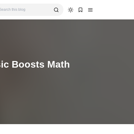
ic Boosts Math