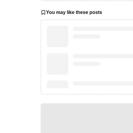
You may like these posts