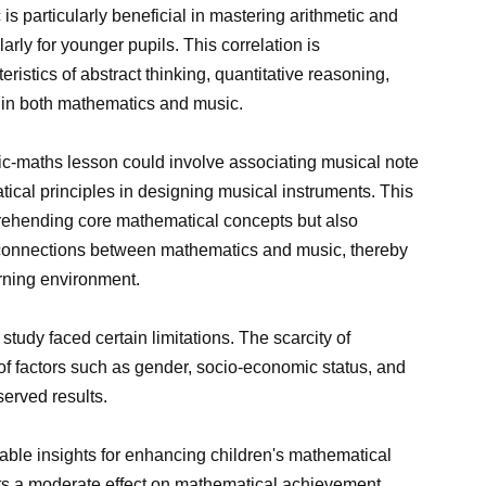
 is particularly beneficial in mastering arithmetic and
rly for younger pupils. This correlation is
ristics of abstract thinking, quantitative reasoning,
 in both mathematics and music.
sic-maths lesson could involve associating musical note
ical principles in designing musical instruments. This
rehending core mathematical concepts but also
 connections between mathematics and music, thereby
rning environment.
 study faced certain limitations. The scarcity of
of factors such as gender, socio-economic status, and
served results.
luable insights for enhancing children's mathematical
its a moderate effect on mathematical achievement,