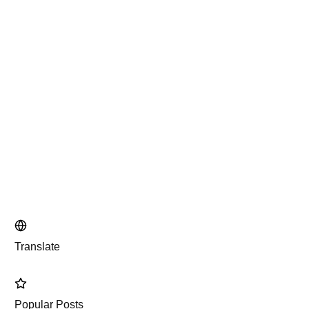
Translate
Popular Posts