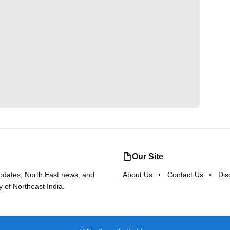
Our Site
updates, North East news, and
About Us
Contact Us
Dis
y of Northeast India.