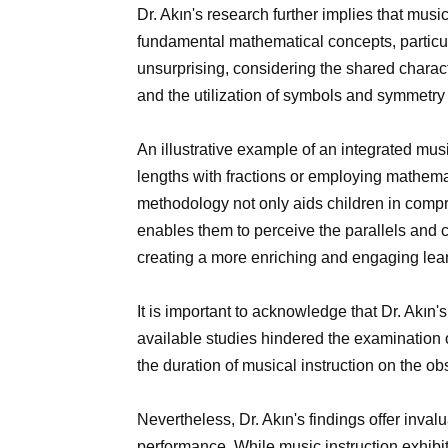
Dr. Akın's research further implies that music
fundamental mathematical concepts, particula
unsurprising, considering the shared characte
and the utilization of symbols and symmetry
An illustrative example of an integrated mu
lengths with fractions or employing mathemat
methodology not only aids children in comp
enables them to perceive the parallels and
creating a more enriching and engaging lea
It is important to acknowledge that Dr. Akın's
available studies hindered the examination 
the duration of musical instruction on the ob
Nevertheless, Dr. Akın's findings offer inva
performance. While music instruction exhib