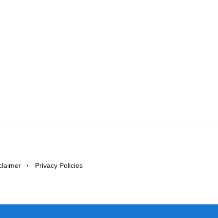
claimer
Privacy Policies