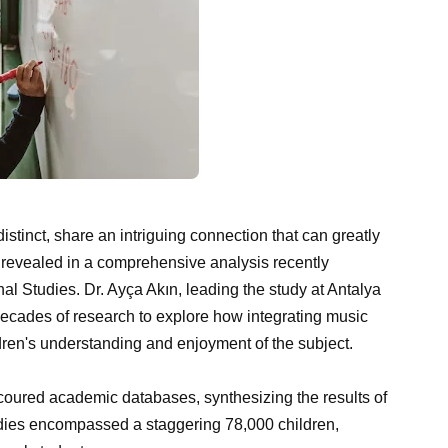
tinct, share an intriguing connection that can greatly
 revealed in a comprehensive analysis recently
al Studies. Dr. Ayça Akın, leading the study at Antalya
 decades of research to explore how integrating music
ren's understanding and enjoyment of the subject.
 scoured academic databases, synthesizing the results of
dies encompassed a staggering 78,000 children,