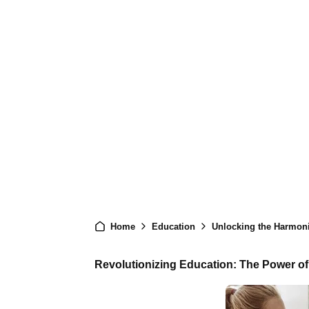
Home
Education
Unlocking the Harmoni
Revolutionizing Education: The Power of