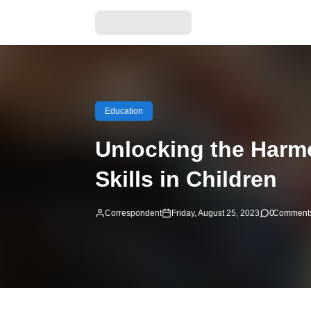
Education
Unlocking the Harm
Skills in Children
Correspondent
Friday, August 25, 2023
0
Comment