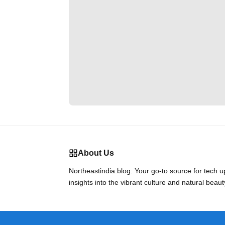
About Us
Northeastindia.blog: Your go-to source for tech 
insights into the vibrant culture and natural beaut