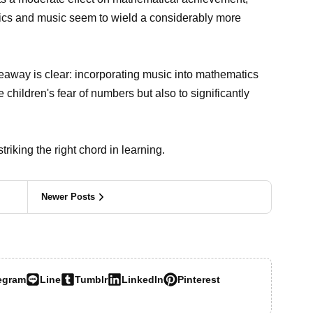
ics and music seem to wield a considerably more
keaway is clear: incorporating music into mathematics
e children's fear of numbers but also to significantly
riking the right chord in learning.
Newer Posts
egram
Line
Tumblr
LinkedIn
Pinterest