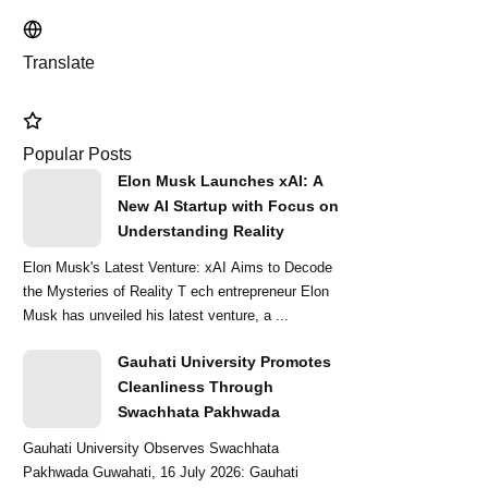
Translate
Popular Posts
Elon Musk Launches xAI: A
New AI Startup with Focus on
Understanding Reality
Elon Musk's Latest Venture: xAI Aims to Decode
the Mysteries of Reality T ech entrepreneur Elon
Musk has unveiled his latest venture, a ...
Gauhati University Promotes
Cleanliness Through
Swachhata Pakhwada
Gauhati University Observes Swachhata
Pakhwada Guwahati, 16 July 2026: Gauhati