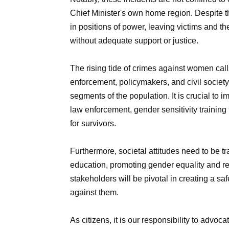
Chief Minister's own home region. Despite t
in positions of power, leaving victims and th
without adequate support or justice.
The rising tide of crimes against women call
enforcement, policymakers, and civil society
segments of the population. It is crucial t
law enforcement, gender sensitivity trainin
for survivors.
Furthermore, societal attitudes need to be
education, promoting gender equality and resp
stakeholders will be pivotal in creating a s
against them.
As citizens, it is our responsibility to advoc