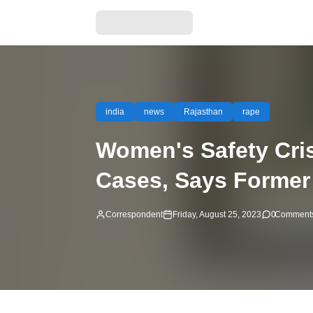
india
news
Rajasthan
rape
Women's Safety Cris
Cases, Says Forme
Correspondent
Friday, August 25, 2023
0
Comment