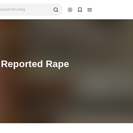
n Reported Rape