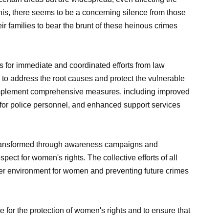
his, there seems to be a concerning silence from those
eir families to bear the brunt of these heinous crimes
s for immediate and coordinated efforts from law
 to address the root causes and protect the vulnerable
o implement comprehensive measures, including improved
g for police personnel, and enhanced support services
 transformed through awareness campaigns and
ect for women's rights. The collective efforts of all
afer environment for women and preventing future crimes
ate for the protection of women's rights and to ensure that