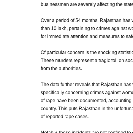
businessmen are severely affecting the state
Over a period of 54 months, Rajasthan has 
than 10 lakh, pertaining to crimes against 
for immediate attention and measures to safe
Of particular concern is the shocking statisti
These murders represent a tragic toll on soc
from the authorities.
The data further reveals that Rajasthan has
specifically concerning crimes against wom
of rape have been documented, accounting f
country. This puts Rajasthan in the unfortun
of reported rape cases.
Notably, these incidents are not confined to