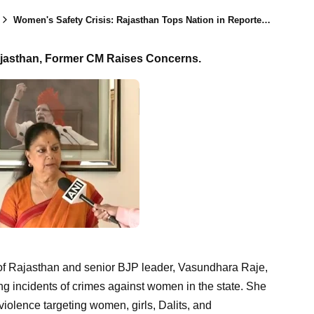
Women's Safety Crisis: Rajasthan Tops Nation in Reported Rape Cases, Says Former CM
ajasthan, Former CM Raises Concerns.
r of Rajasthan and senior BJP leader, Vasundhara Raje,
g incidents of crimes against women in the state. She
violence targeting women, girls, Dalits, and