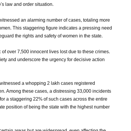
's law and order situation.
witnessed an alarming number of cases, totaling more
women. This staggering figure indicates a pressing need
guard the rights and safety of women in the state.
c of over 7,500 innocent lives lost due to these crimes.
iety and underscore the urgency for decisive action
 witnessed a whopping 2 lakh cases registered
en. Among these cases, a distressing 33,000 incidents
or a staggering 22% of such cases across the entire
ate position of being the state with the highest number
 certain areas but are widespread, even affecting the