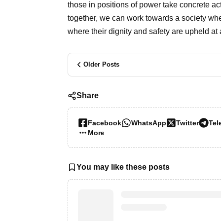
those in positions of power take concrete ac
together, we can work towards a society whe
where their dignity and safety are upheld at a
Older Posts
Share
Facebook
WhatsApp
Twitter
Tel
More…
You may like these posts