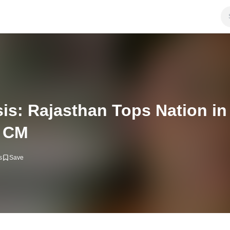
is: Rajasthan Tops Nation i
r CM
s