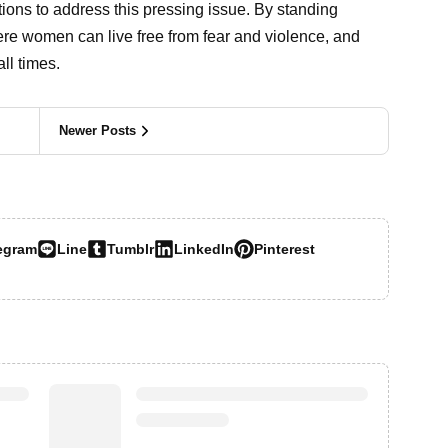
tions to address this pressing issue. By standing
re women can live free from fear and violence, and
ll times.
Newer Posts
egram
Line
Tumblr
LinkedIn
Pinterest