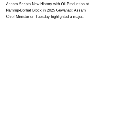
Block: CM Himanta Biswa
Assam Scripts New History with Oil Production at
Sarma
Namrup-Borhat Block in 2025 Guwahati: Assam
Chief Minister on Tuesday highlighted a major...