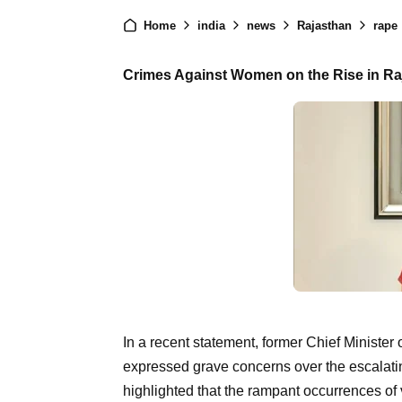
Home
india
news
Rajasthan
rape
Crimes Against Women on the Rise in R
In a recent statement, former Chief Ministe
expressed grave concerns over the escalatin
highlighted that the rampant occurrences of 