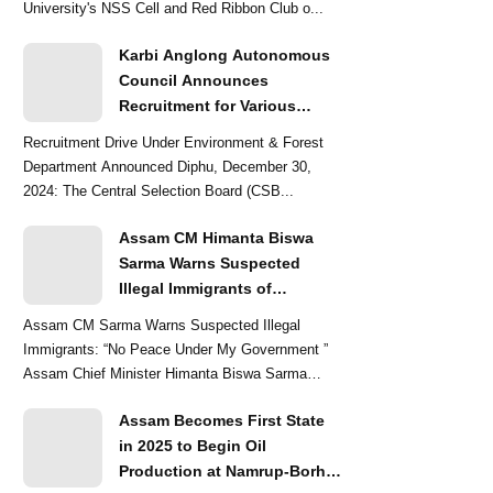
University's NSS Cell and Red Ribbon Club o...
Karbi Anglong Autonomous
Council Announces
Recruitment for Various
Grade-III and Grade-IV Posts
Recruitment Drive Under Environment & Forest
Department Announced Diphu, December 30,
2024: The Central Selection Board (CSB...
Assam CM Himanta Biswa
Sarma Warns Suspected
Illegal Immigrants of
Intensified Eviction Drives
Assam CM Sarma Warns Suspected Illegal
Immigrants: “No Peace Under My Government ”
Assam Chief Minister Himanta Biswa Sarma
delivered a str...
Assam Becomes First State
in 2025 to Begin Oil
Production at Namrup-Borhat