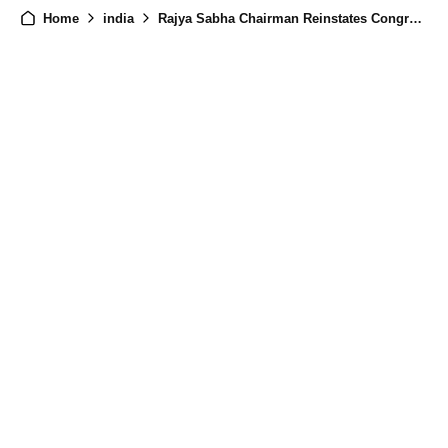
Home
india
Rajya Sabha Chairman Reinstates Congress MP Rajani Patil After House Motion