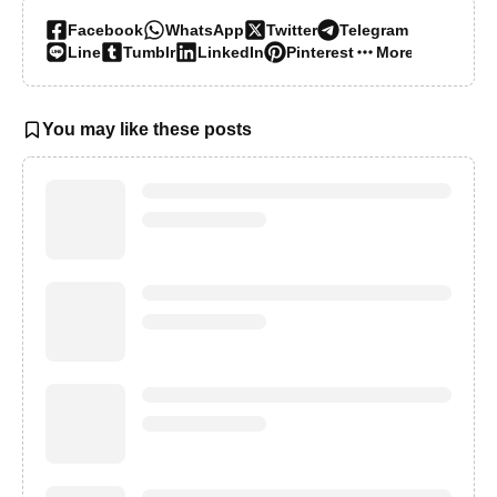
Facebook
WhatsApp
Twitter
Telegram
Line
Tumblr
LinkedIn
Pinterest
More…
You may like these posts