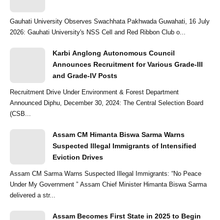
Gauhati University Observes Swachhata Pakhwada Guwahati, 16 July
2026: Gauhati University's NSS Cell and Red Ribbon Club o...
Karbi Anglong Autonomous Council
Announces Recruitment for Various Grade-III
and Grade-IV Posts
Recruitment Drive Under Environment & Forest Department
Announced Diphu, December 30, 2024: The Central Selection Board
(CSB...
Assam CM Himanta Biswa Sarma Warns
Suspected Illegal Immigrants of Intensified
Eviction Drives
Assam CM Sarma Warns Suspected Illegal Immigrants: “No Peace
Under My Government ” Assam Chief Minister Himanta Biswa Sarma
delivered a str...
Assam Becomes First State in 2025 to Begin