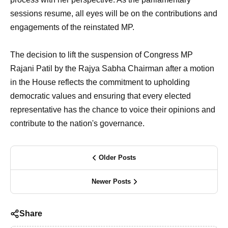
sessions resume, all eyes will be on the contributions and
engagements of the reinstated MP.
The decision to lift the suspension of Congress MP
Rajani Patil by the Rajya Sabha Chairman after a motion
in the House reflects the commitment to upholding
democratic values and ensuring that every elected
representative has the chance to voice their opinions and
contribute to the nation's governance.
Older Posts
Newer Posts
Share