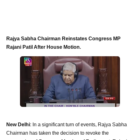
Rajya Sabha Chairman Reinstates Congress MP
Rajani Patil After House Motion.
New Delhi
: In a significant turn of events, Rajya Sabha
Chairman has taken the decision to revoke the