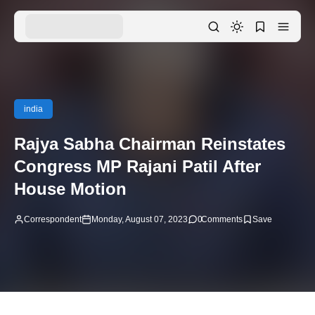
india
Rajya Sabha Chairman Reinstates
Congress MP Rajani Patil After
House Motion
Correspondent
Monday, August 07, 2023
0
Comments