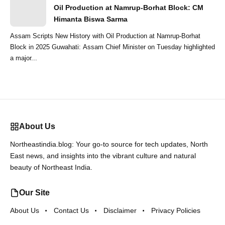
Oil Production at Namrup-Borhat Block: CM
Himanta Biswa Sarma
Assam Scripts New History with Oil Production at Namrup-Borhat
Block in 2025 Guwahati: Assam Chief Minister on Tuesday highlighted
a major...
About Us
Northeastindia.blog: Your go-to source for tech updates, North
East news, and insights into the vibrant culture and natural
beauty of Northeast India.
Our Site
About Us
Contact Us
Disclaimer
Privacy Policies