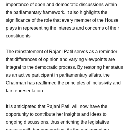
importance of open and democratic discussions within
the parliamentary framework. It also highlights the
significance of the role that every member of the House
plays in representing the interests and concerns of their
constituents.
The reinstatement of Rajani Patil serves as a reminder
that differences of opinion and varying viewpoints are
integral to the democratic process. By restoring her status
as an active participant in parliamentary affairs, the
Chairman has reaffirmed the principles of inclusivity and
fair representation.
It is anticipated that Rajani Patil will now have the
opportunity to contribute her insights and ideas to
ongoing discussions, thus enriching the legislative
process with her perspective. As the parliamentary