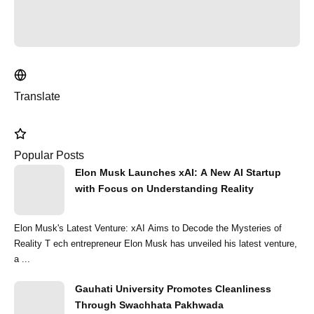
Translate
Popular Posts
Elon Musk Launches xAI: A New AI Startup
with Focus on Understanding Reality
Elon Musk's Latest Venture: xAI Aims to Decode the Mysteries of
Reality T ech entrepreneur Elon Musk has unveiled his latest venture,
a ...
Gauhati University Promotes Cleanliness
Through Swachhata Pakhwada