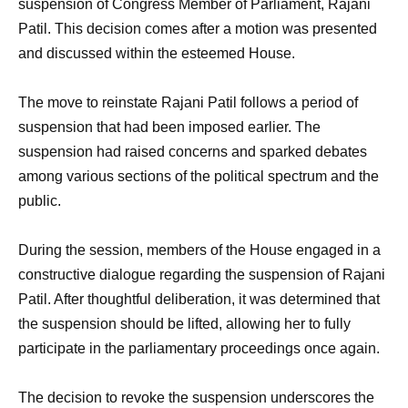
suspension of Congress Member of Parliament, Rajani
Patil. This decision comes after a motion was presented
and discussed within the esteemed House.
The move to reinstate Rajani Patil follows a period of
suspension that had been imposed earlier. The
suspension had raised concerns and sparked debates
among various sections of the political spectrum and the
public.
During the session, members of the House engaged in a
constructive dialogue regarding the suspension of Rajani
Patil. After thoughtful deliberation, it was determined that
the suspension should be lifted, allowing her to fully
participate in the parliamentary proceedings once again.
The decision to revoke the suspension underscores the