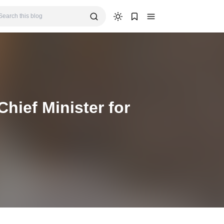
hief Minister for