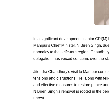
In a significant development, senior CPI(M)
Manipur's Chief Minister, N Biren Singh, due
normalcy to the strife-torn region. Chaudhury,
delegation, has voiced concerns over the stat
Jitendra Chaudhury's visit to Manipur comes 
tensions and disruptions. He, along with fe
and effective measures to restore peace and 
N Biren Singh's removal is rooted in the perce
unrest.