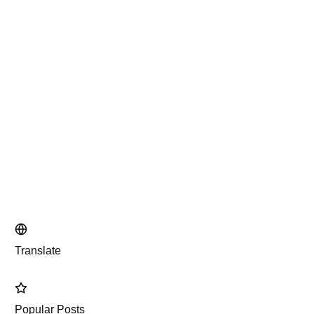
Translate
Popular Posts