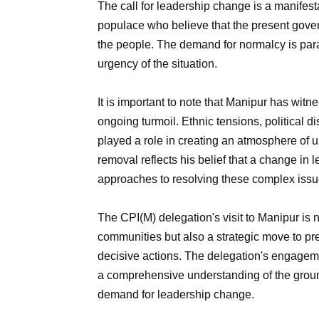
The call for leadership change is a manifest
populace who believe that the present gover
the people. The demand for normalcy is pa
urgency of the situation.
It is important to note that Manipur has witn
ongoing turmoil. Ethnic tensions, political 
played a role in creating an atmosphere of u
removal reflects his belief that a change in
approaches to resolving these complex issu
The CPI(M) delegation's visit to Manipur is n
communities but also a strategic move to pre
decisive actions. The delegation's engageme
a comprehensive understanding of the ground 
demand for leadership change.