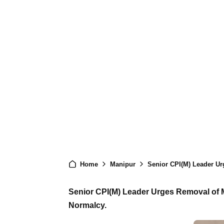
Home
Manipur
Senior CPI(M) Leader Urges
Senior CPI(M) Leader Urges Removal of Ma
Normalcy.