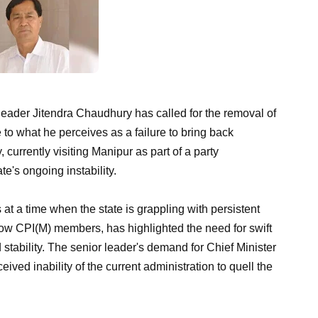
 leader Jitendra Chaudhury has called for the removal of
 to what he perceives as a failure to bring back
 currently visiting Manipur as part of a party
e's ongoing instability.
at a time when the state is grappling with persistent
llow CPI(M) members, has highlighted the need for swift
stability. The senior leader's demand for Chief Minister
ived inability of the current administration to quell the