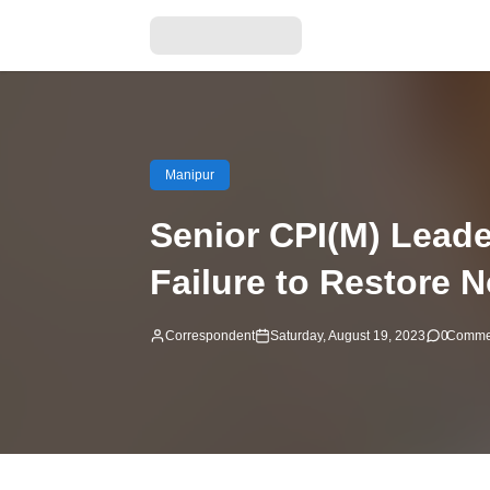
Manipur
Senior CPI(M) Leade
Failure to Restore 
Correspondent
Saturday, August 19, 2023
0
Comme