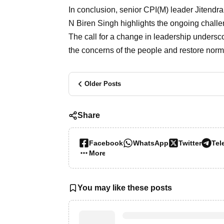
In conclusion, senior CPI(M) leader Jitendr
N Biren Singh highlights the ongoing challe
The call for a change in leadership undersco
the concerns of the people and restore normal
Older Posts
Share
Facebook
WhatsApp
Twitter
Tel
More…
You may like these posts