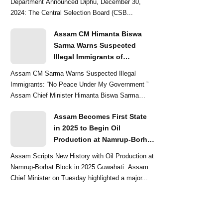
Department Announced Diphu, December 30,
2024: The Central Selection Board (CSB...
Assam CM Himanta Biswa
Sarma Warns Suspected
Illegal Immigrants of
Intensified Eviction Drives
Assam CM Sarma Warns Suspected Illegal
Immigrants: “No Peace Under My Government ”
Assam Chief Minister Himanta Biswa Sarma
delivered a str...
Assam Becomes First State
in 2025 to Begin Oil
Production at Namrup-Borhat
Block: CM Himanta Biswa
Assam Scripts New History with Oil Production at
Sarma
Namrup-Borhat Block in 2025 Guwahati: Assam
Chief Minister on Tuesday highlighted a major...