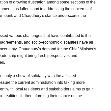
ation of growing frustration among some sections of the
nment has fallen short in addressing the concerns of
ramount, and Chaudhury's stance underscores the
essed various challenges that have contributed to the
disagreements, and socio-economic disparities have all
ncertainty. Chaudhury's demand for the Chief Minister's
 leadership might bring fresh perspectives and
es.
ot only a show of solidarity with the affected
ssure the current administration into taking more
nt with local residents and stakeholders aims to gain
realities, further informing their stance on the