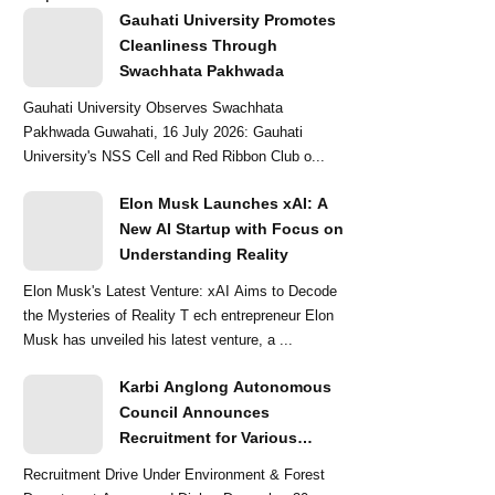
Gauhati University Promotes
Cleanliness Through
Swachhata Pakhwada
Gauhati University Observes Swachhata
Pakhwada Guwahati, 16 July 2026: Gauhati
University's NSS Cell and Red Ribbon Club o...
Elon Musk Launches xAI: A
New AI Startup with Focus on
Understanding Reality
Elon Musk's Latest Venture: xAI Aims to Decode
the Mysteries of Reality T ech entrepreneur Elon
Musk has unveiled his latest venture, a ...
Karbi Anglong Autonomous
Council Announces
Recruitment for Various
Grade-III and Grade-IV Posts
Recruitment Drive Under Environment & Forest