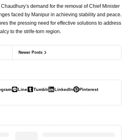
a Chaudhury's demand for the removal of Chief Minister
nges faced by Manipur in achieving stability and peace.
res the pressing need for effective solutions to address
cy to the strife-torn region.
Newer Posts
egram
Line
Tumblr
LinkedIn
Pinterest