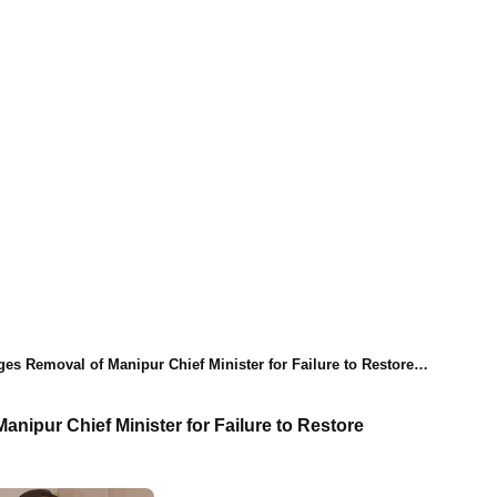
 Removal of Manipur Chief Minister for Failure to Restore Normalcy
nipur Chief Minister for Failure to Restore