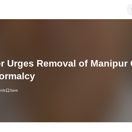
r Urges Removal of Manipur C
Normalcy
nts