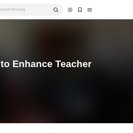
 to Enhance Teacher