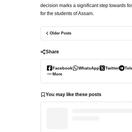
decision marks a significant step towards f
for the students of Assam.
Older Posts
Share
Facebook
WhatsApp
Twitter
Tel
More…
You may like these posts