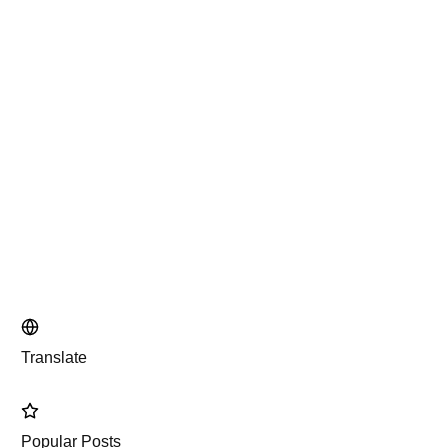
Translate
Popular Posts