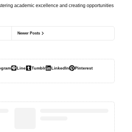
ostering academic excellence and creating opportunities
Newer Posts
egram
Line
Tumblr
LinkedIn
Pinterest