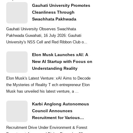
Gauhati University Promotes
Cleanliness Through
Swachhata Pakhwada
Gauhati University Observes Swachhata
Pakhwada Guwahati, 16 July 2026: Gauhati
University's NSS Cell and Red Ribbon Club o...
Elon Musk Launches xAI: A
New AI Startup with Focus on
Understanding Reality
Elon Musk's Latest Venture: xAI Aims to Decode
the Mysteries of Reality T ech entrepreneur Elon
Musk has unveiled his latest venture, a ...
Karbi Anglong Autonomous
Council Announces
Recruitment for Various
Grade-III and Grade-IV Posts
Recruitment Drive Under Environment & Forest