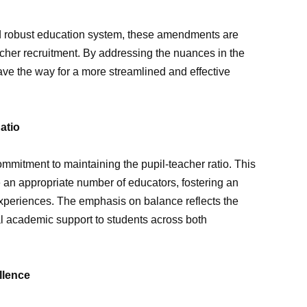
and robust education system, these amendments are
acher recruitment. By addressing the nuances in the
ave the way for a more streamlined and effective
atio
mmitment to maintaining the pupil-teacher ratio. This
e an appropriate number of educators, fostering an
experiences. The emphasis on balance reflects the
l academic support to students across both
llence