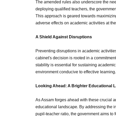
The amended rules also underscore the need 
deploying qualified teachers, the governme
This approach is geared towards maximizing
adverse effects on academic activities at th
A Shield Against Disruptions
Preventing disruptions in academic activiti
cabinet's decision is rooted in a commitment
stability is essential for sustaining academic
environment conducive to effective learning.
Looking Ahead: A Brighter Educational
As Assam forges ahead with these crucial am
educational landscape. By addressing the in
pupil-teacher ratio, the government aims to fo