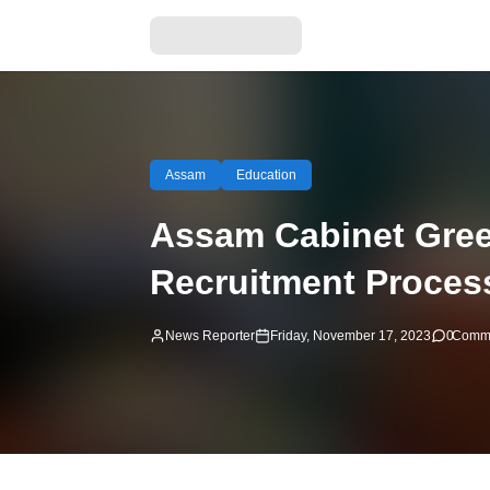
Assam
Education
Assam Cabinet Gree
Recruitment Proces
News Reporter
Friday, November 17, 2023
0
Comm