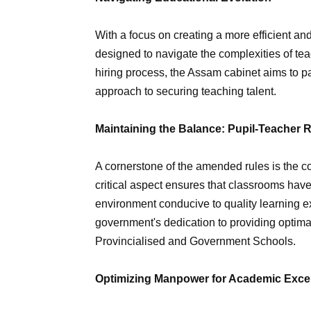
With a focus on creating a more efficient 
designed to navigate the complexities of te
hiring process, the Assam cabinet aims to p
approach to securing teaching talent.
Maintaining the Balance: Pupil-Teacher R
A cornerstone of the amended rules is the co
critical aspect ensures that classrooms hav
environment conducive to quality learning 
government's dedication to providing optima
Provincialised and Government Schools.
Optimizing Manpower for Academic Exce