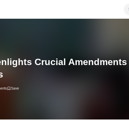
nlights Crucial Amendments
s
ents