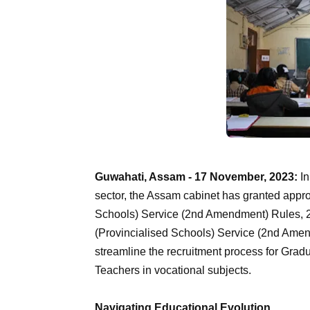
Guwahati, Assam - 17 November, 2023:
In
sector, the Assam cabinet has granted app
Schools) Service (2nd Amendment) Rules, 
(Provincialised Schools) Service (2nd Amend
streamline the recruitment process for Grad
Teachers in vocational subjects.
Navigating Educational Evolution