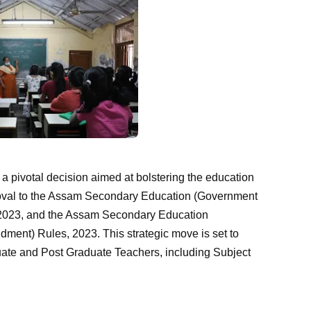
 a pivotal decision aimed at bolstering the education
roval to the Assam Secondary Education (Government
2023, and the Assam Secondary Education
ment) Rules, 2023. This strategic move is set to
uate and Post Graduate Teachers, including Subject