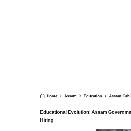
Home
Assam
Education
Assam Cabinet
Educational Evolution: Assam Governme
Hiring