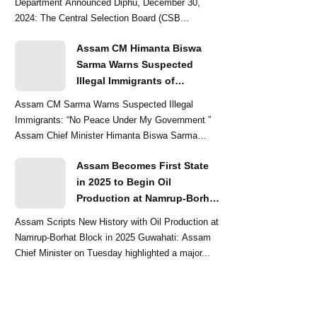
Department Announced Diphu, December 30,
2024: The Central Selection Board (CSB...
Assam CM Himanta Biswa
Sarma Warns Suspected
Illegal Immigrants of
Intensified Eviction Drives
Assam CM Sarma Warns Suspected Illegal
Immigrants: “No Peace Under My Government ”
Assam Chief Minister Himanta Biswa Sarma
delivered a str...
Assam Becomes First State
in 2025 to Begin Oil
Production at Namrup-Borhat
Block: CM Himanta Biswa
Assam Scripts New History with Oil Production at
Sarma
Namrup-Borhat Block in 2025 Guwahati: Assam
Chief Minister on Tuesday highlighted a major...