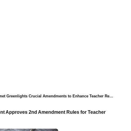
 Greenlights Crucial Amendments to Enhance Teacher Recruitment Process
nt Approves 2nd Amendment Rules for Teacher