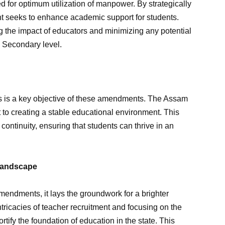
for optimum utilization of manpower. By strategically
nt seeks to enhance academic support for students.
 the impact of educators and minimizing any potential
e Secondary level.
es is a key objective of these amendments. The Assam
 to creating a stable educational environment. This
 continuity, ensuring that students can thrive in an
 Landscape
endments, it lays the groundwork for a brighter
tricacies of teacher recruitment and focusing on the
rtify the foundation of education in the state. This