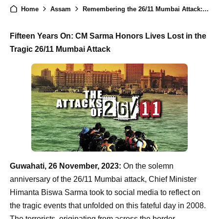
Home
Assam
Remembering the 26/11 Mumbai Attack: CM Himanta Biswa Sarma Vows Continued Vigilance Against Terrorism
Fifteen Years On: CM Sarma Honors Lives Lost in the
Tragic 26/11 Mumbai Attack
Guwahati, 26 November, 2023:
On the solemn
anniversary of the 26/11 Mumbai attack, Chief Minister
Himanta Biswa Sarma took to social media to reflect on
the tragic events that unfolded on this fateful day in 2008.
The terrorists, originating from across the border,