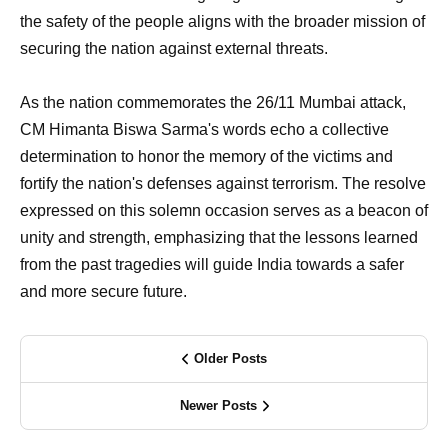
the safety of the people aligns with the broader mission of
securing the nation against external threats.
As the nation commemorates the 26/11 Mumbai attack,
CM Himanta Biswa Sarma's words echo a collective
determination to honor the memory of the victims and
fortify the nation's defenses against terrorism. The resolve
expressed on this solemn occasion serves as a beacon of
unity and strength, emphasizing that the lessons learned
from the past tragedies will guide India towards a safer
and more secure future.
Older Posts
Newer Posts