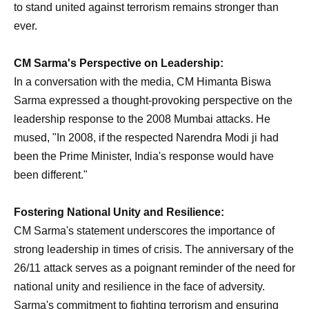
to stand united against terrorism remains stronger than
ever.
CM Sarma's Perspective on Leadership:
In a conversation with the media, CM Himanta Biswa
Sarma expressed a thought-provoking perspective on the
leadership response to the 2008 Mumbai attacks. He
mused, "In 2008, if the respected Narendra Modi ji had
been the Prime Minister, India's response would have
been different."
Fostering National Unity and Resilience:
CM Sarma's statement underscores the importance of
strong leadership in times of crisis. The anniversary of the
26/11 attack serves as a poignant reminder of the need for
national unity and resilience in the face of adversity.
Sarma's commitment to fighting terrorism and ensuring