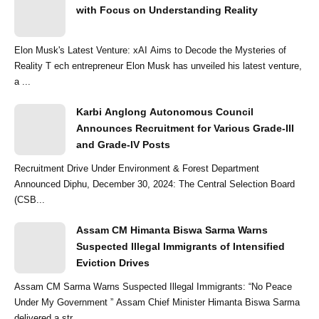
with Focus on Understanding Reality
Elon Musk's Latest Venture: xAI Aims to Decode the Mysteries of
Reality T ech entrepreneur Elon Musk has unveiled his latest venture,
a ...
Karbi Anglong Autonomous Council
Announces Recruitment for Various Grade-III
and Grade-IV Posts
Recruitment Drive Under Environment & Forest Department
Announced Diphu, December 30, 2024: The Central Selection Board
(CSB...
Assam CM Himanta Biswa Sarma Warns
Suspected Illegal Immigrants of Intensified
Eviction Drives
Assam CM Sarma Warns Suspected Illegal Immigrants: “No Peace
Under My Government ” Assam Chief Minister Himanta Biswa Sarma
delivered a str...