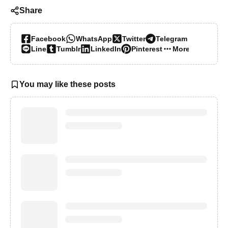
Share
Facebook
WhatsApp
Twitter
Telegram
Line
Tumblr
LinkedIn
Pinterest
More…
You may like these posts