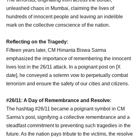
unleashed chaos in Mumbai, claiming the lives of
hundreds of innocent people and leaving an indelible
mark on the collective conscience of the nation.
Reflecting on the Tragedy:
Fifteen years later, CM Himanta Biswa Sarma
emphasized the importance of remembering the innocent
lives lost in the 26/11 attack. In a poignant post on [X
date], he conveyed a solemn vow to perpetually combat
terrorism and ensure the safety of our cities and citizens.
#26/11: A Day of Remembrance and Resolve:
The hashtag #26/11 became a poignant symbol in CM
Sarma's post, signifying a collective remembrance and a
steadfast commitment to preventing such tragedies in the
future. As the nation pays tribute to the victims, the resolve