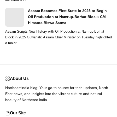
Assam Becomes First State in 2025 to Begin
Oil Production at Namrup-Borhat Block: CM
Himanta Biswa Sarma
Assam Scripts New History with Oil Production at Namrup-Borhat
Block in 2025 Guwahati: Assam Chief Minister on Tuesday highlighted
a major...
About Us
Northeastindia.blog: Your go-to source for tech updates, North
East news, and insights into the vibrant culture and natural
beauty of Northeast India.
Our Site