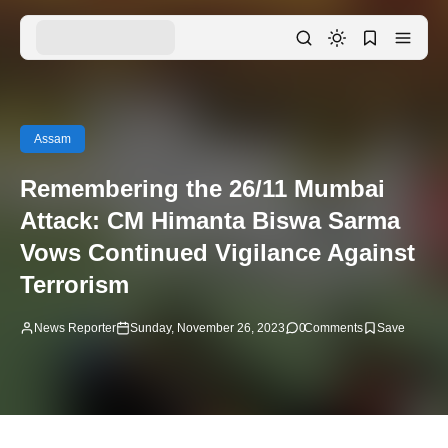
Assam
Remembering the 26/11 Mumbai
Attack: CM Himanta Biswa Sarma
Vows Continued Vigilance Against
Terrorism
News Reporter
Sunday, November 26, 2023
0
Comments