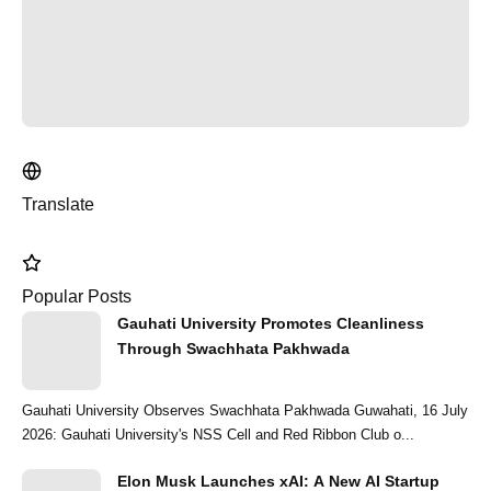
Translate
Popular Posts
Gauhati University Promotes Cleanliness
Through Swachhata Pakhwada
Gauhati University Observes Swachhata Pakhwada Guwahati, 16 July
2026: Gauhati University's NSS Cell and Red Ribbon Club o...
Elon Musk Launches xAI: A New AI Startup