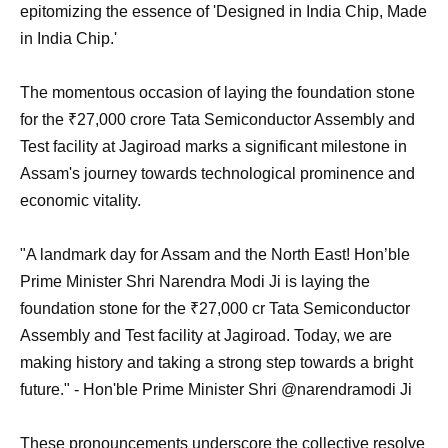
epitomizing the essence of 'Designed in India Chip, Made
in India Chip.'
The momentous occasion of laying the foundation stone
for the ₹27,000 crore Tata Semiconductor Assembly and
Test facility at Jagiroad marks a significant milestone in
Assam's journey towards technological prominence and
economic vitality.
"A landmark day for Assam and the North East! Hon’ble
Prime Minister Shri Narendra Modi Ji is laying the
foundation stone for the ₹27,000 cr Tata Semiconductor
Assembly and Test facility at Jagiroad. Today, we are
making history and taking a strong step towards a bright
future." - Hon'ble Prime Minister Shri @narendramodi Ji
These pronouncements underscore the collective resolve