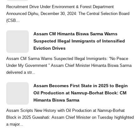
Recruitment Drive Under Environment & Forest Department
Announced Diphu, December 30, 2024: The Central Selection Board
(CSB...
Assam CM Himanta Biswa Sarma Warns
Suspected Illegal Immigrants of Intensified
Eviction Drives
Assam CM Sarma Warns Suspected Illegal Immigrants: “No Peace
Under My Government ” Assam Chief Minister Himanta Biswa Sarma
delivered a str...
Assam Becomes First State in 2025 to Begin
Oil Production at Namrup-Borhat Block: CM
Himanta Biswa Sarma
Assam Scripts New History with Oil Production at Namrup-Borhat
Block in 2025 Guwahati: Assam Chief Minister on Tuesday highlighted
a major...