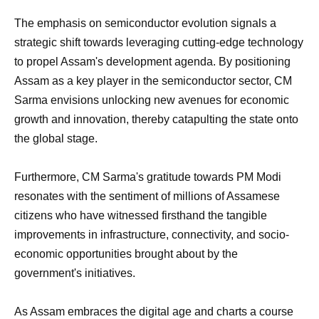
The emphasis on semiconductor evolution signals a
strategic shift towards leveraging cutting-edge technology
to propel Assam's development agenda. By positioning
Assam as a key player in the semiconductor sector, CM
Sarma envisions unlocking new avenues for economic
growth and innovation, thereby catapulting the state onto
the global stage.
Furthermore, CM Sarma's gratitude towards PM Modi
resonates with the sentiment of millions of Assamese
citizens who have witnessed firsthand the tangible
improvements in infrastructure, connectivity, and socio-
economic opportunities brought about by the
government's initiatives.
As Assam embraces the digital age and charts a course