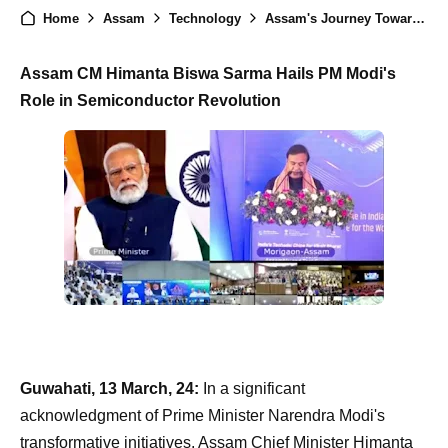
Home
Assam
Technology
Assam's Journey Towards Technological Excellence: CM Sarma and PM Modi Commend Semiconductor Evolution
Assam CM Himanta Biswa Sarma Hails PM Modi's
Role in Semiconductor Revolution
Guwahati, 13 March, 24:
In a significant
acknowledgment of Prime Minister Narendra Modi's
transformative initiatives, Assam Chief Minister Himanta