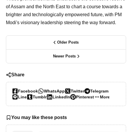
of Assam and the North East to chart a course towards a
brighter and technologically empowered future, with PM
Modi's visionary leadership steering the way forward.
Older Posts
Newer Posts
Share
Facebook
WhatsApp
Twitter
Telegram
Line
Tumblr
LinkedIn
Pinterest
More…
You may like these posts