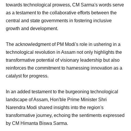
towards technological prowess, CM Sarma's words serve
as a testament to the collaborative efforts between the
central and state governments in fostering inclusive
growth and development.
The acknowledgment of PM Modi's role in ushering in a
technological revolution in Assam not only highlights the
transformative potential of visionary leadership but also
reinforces the commitment to harnessing innovation as a
catalyst for progress.
In an added testament to the burgeoning technological
landscape of Assam, Hon'ble Prime Minister Shri
Narendra Modi shared insights into the region's
transformative journey, echoing the sentiments expressed
by CM Himanta Biswa Sarma.