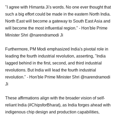
"I agree with Himanta Ji's words. No one ever thought that
such a big effort could be made in the eastern North India.
North East will become a gateway to South East Asia and
will become the most influential region." - Hon'ble Prime
Minister Shri @narendramodi Ji
Furthermore, PM Modi emphasized India's pivotal role in
leading the fourth industrial revolution, asserting, "India
lagged behind in the first, second, and third industrial
revolutions. But India will lead the fourth industrial
revolution." - Hon'ble Prime Minister Shri @narendramodi
Ji
These affirmations align with the broader vision of self-
reliant India (#ChipsforBharat), as India forges ahead with
indigenous chip design and production capabilities,