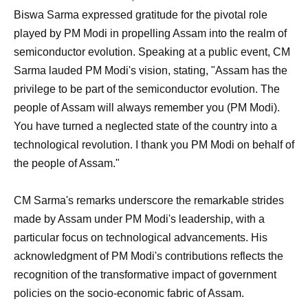
Biswa Sarma expressed gratitude for the pivotal role
played by PM Modi in propelling Assam into the realm of
semiconductor evolution. Speaking at a public event, CM
Sarma lauded PM Modi's vision, stating, "Assam has the
privilege to be part of the semiconductor evolution. The
people of Assam will always remember you (PM Modi).
You have turned a neglected state of the country into a
technological revolution. I thank you PM Modi on behalf of
the people of Assam."
CM Sarma's remarks underscore the remarkable strides
made by Assam under PM Modi's leadership, with a
particular focus on technological advancements. His
acknowledgment of PM Modi's contributions reflects the
recognition of the transformative impact of government
policies on the socio-economic fabric of Assam.