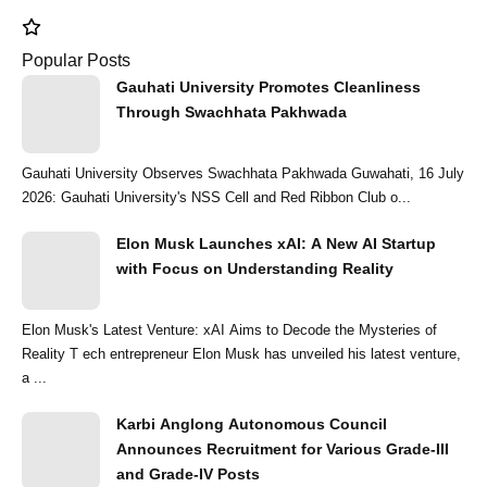
Popular Posts
Gauhati University Promotes Cleanliness
Through Swachhata Pakhwada
Gauhati University Observes Swachhata Pakhwada Guwahati, 16 July
2026: Gauhati University's NSS Cell and Red Ribbon Club o...
Elon Musk Launches xAI: A New AI Startup
with Focus on Understanding Reality
Elon Musk's Latest Venture: xAI Aims to Decode the Mysteries of
Reality T ech entrepreneur Elon Musk has unveiled his latest venture,
a ...
Karbi Anglong Autonomous Council
Announces Recruitment for Various Grade-III
and Grade-IV Posts