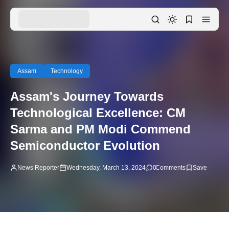
Assam
Technology
Assam's Journey Towards
Technological Excellence: CM
Sarma and PM Modi Commend
Semiconductor Evolution
News Reporter
Wednesday, March 13, 2024
0
Comments