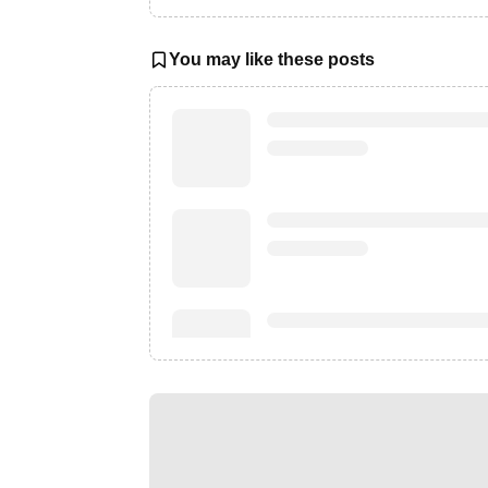
You may like these posts