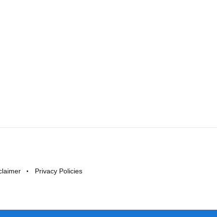
claimer
Privacy Policies