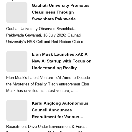
Gauhati University Promotes
Cleanliness Through
Swachhata Pakhwada
Gauhati University Observes Swachhata
Pakhwada Guwahati, 16 July 2026: Gauhati
University's NSS Cell and Red Ribbon Club o...
Elon Musk Launches xAI: A
New AI Startup with Focus on
Understanding Reality
Elon Musk's Latest Venture: xAI Aims to Decode
the Mysteries of Reality T ech entrepreneur Elon
Musk has unveiled his latest venture, a ...
Karbi Anglong Autonomous
Council Announces
Recruitment for Various
Grade-III and Grade-IV Posts
Recruitment Drive Under Environment & Forest