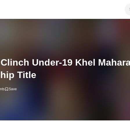
 Clinch Under-19 Khel Mahara
ip Title
nts