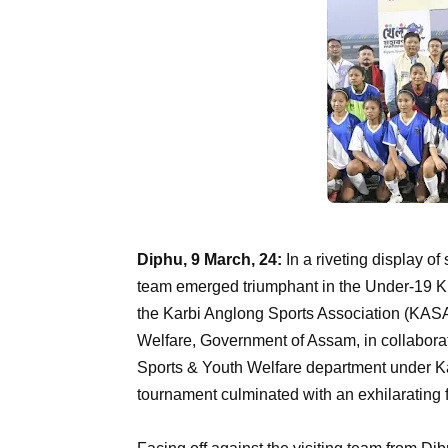
Diphu, 9 March, 24:
In a riveting display of
team emerged triumphant in the Under-19 K
the Karbi Anglong Sports Association (KASA
Welfare, Government of Assam, in collaboratio
Sports & Youth Welfare department under 
tournament culminated with an exhilarating 