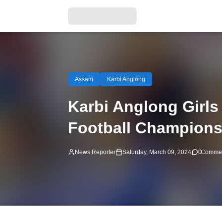
Assam
Karbi Anglong
Karbi Anglong Girls
Football Championsh
News Reporter
Saturday, March 09, 2024
0
Comme