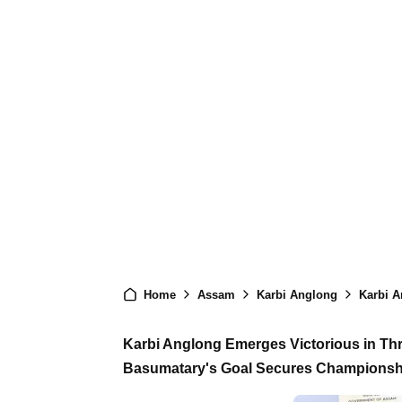
Home
Assam
Karbi Anglong
Karbi Angl
Karbi Anglong Emerges Victorious in Thri
Basumatary's Goal Secures Championshi