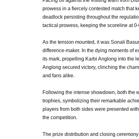
Facing off against the visiting team from Di
prowess in a fiercely contested match that k
deadlock persisting throughout the regulati
tactical prowess, keeping the scoreline at 0-
As the tension mounted, it was Sonali Basum
difference-maker. In the dying moments of ex
its mark, propelling Karbi Anglong into the le
Anglong secured victory, clinching the champ
and fans alike.
Following the intense showdown, both the 
trophies, symbolizing their remarkable achi
players from both sides were presented with 
the competition.
The prize distribution and closing ceremony