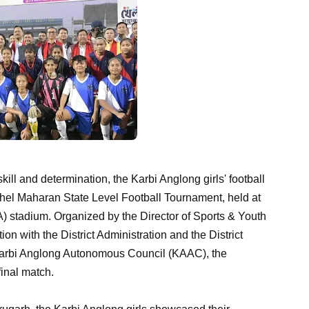
 skill and determination, the Karbi Anglong girls' football
hel Maharan State Level Football Tournament, held at
) stadium. Organized by the Director of Sports & Youth
n with the District Administration and the District
Karbi Anglong Autonomous Council (KAAC), the
final match.