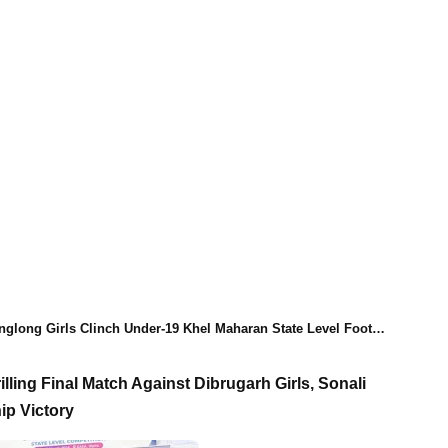
ong Girls Clinch Under-19 Khel Maharan State Level Football Championship Title
lling Final Match Against Dibrugarh Girls, Sonali
p Victory