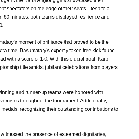
brugarh, the Karbi Anglong girls showcased their
ept spectators on the edge of their seats. Despite a
on 60 minutes, both teams displayed resilience and
0.
atary's moment of brilliance that proved to be the
tra time, Basumatary's expertly taken free kick found
ad with a score of 1-0. With this crucial goal, Karbi
ionship title amidst jubilant celebrations from players
winning and runner-up teams were honored with
evements throughout the tournament. Additionally,
medals, recognizing their outstanding contributions to
 witnessed the presence of esteemed dignitaries,