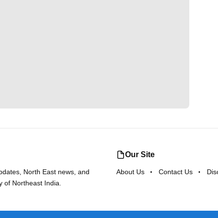
Our Site
updates, North East news, and
About Us
Contact Us
Dis
y of Northeast India.