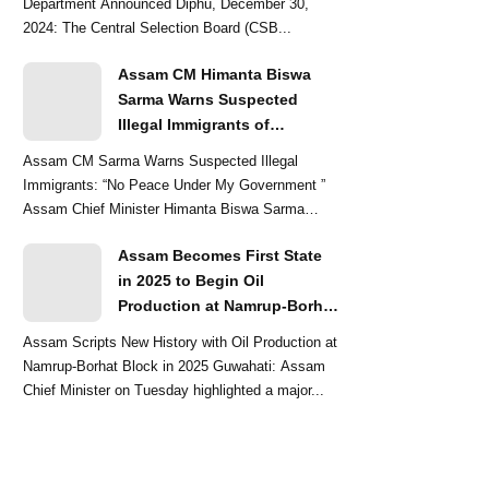
Department Announced Diphu, December 30,
2024: The Central Selection Board (CSB...
Assam CM Himanta Biswa
Sarma Warns Suspected
Illegal Immigrants of
Intensified Eviction Drives
Assam CM Sarma Warns Suspected Illegal
Immigrants: “No Peace Under My Government ”
Assam Chief Minister Himanta Biswa Sarma
delivered a str...
Assam Becomes First State
in 2025 to Begin Oil
Production at Namrup-Borhat
Block: CM Himanta Biswa
Assam Scripts New History with Oil Production at
Sarma
Namrup-Borhat Block in 2025 Guwahati: Assam
Chief Minister on Tuesday highlighted a major...