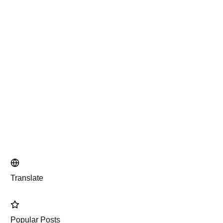
Translate
Popular Posts