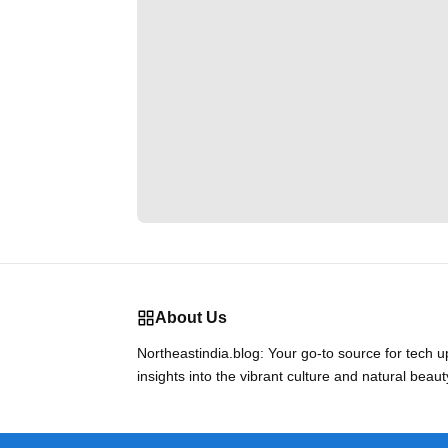
About Us
Northeastindia.blog: Your go-to source for tech 
insights into the vibrant culture and natural beaut