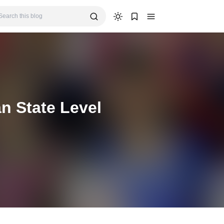
n State Level