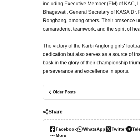
including Executive Member (EM) of KAC, L
Bhagawati, General Secretary of KASA Dr. Pa
Ronghang, among others. Their presence unde
camaraderie, teamwork, and the spirit of he
The victory of the Karbi Anglong girls' footba
dedication but also serves as a source of ins
bask in the glory of their championship tri
perseverance and excellence in sports.
Older Posts
Share
Facebook
WhatsApp
Twitter
Tel
More…