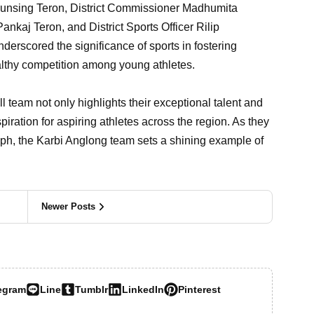
unsing Teron, District Commissioner Madhumita
nkaj Teron, and District Sports Officer Rilip
rscored the significance of sports in fostering
althy competition among young athletes.
ll team not only highlights their exceptional talent and
piration for aspiring athletes across the region. As they
umph, the Karbi Anglong team sets a shining example of
Newer Posts
egram
Line
Tumblr
LinkedIn
Pinterest