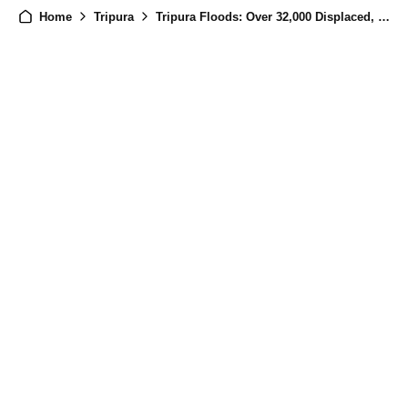
Home
Tripura
Tripura Floods: Over 32,000 Displaced, 887 Houses Damaged Amid Torrential Rain