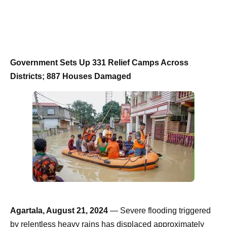
Government Sets Up 331 Relief Camps Across
Districts; 887 Houses Damaged
Agartala, August 21, 2024
— Severe flooding triggered
by relentless heavy rains has displaced approximately