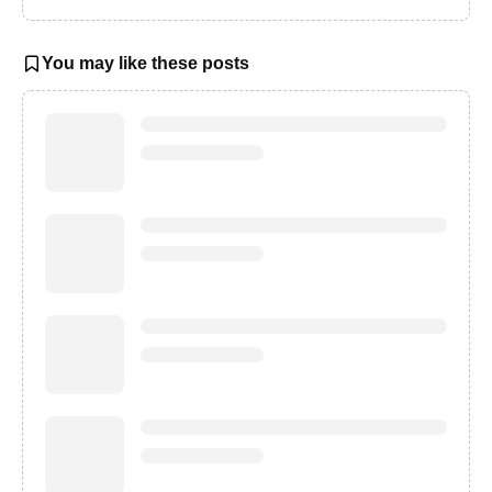
You may like these posts