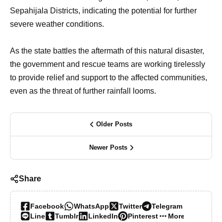
Sepahijala Districts, indicating the potential for further
severe weather conditions.
As the state battles the aftermath of this natural disaster,
the government and rescue teams are working tirelessly
to provide relief and support to the affected communities,
even as the threat of further rainfall looms.
Older Posts
Newer Posts
Share
Facebook
WhatsApp
Twitter
Telegram
Line
Tumblr
LinkedIn
Pinterest
More…