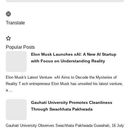
Translate
Popular Posts
Elon Musk Launches xAI: A New AI Startup
with Focus on Understanding Reality
Elon Musk's Latest Venture: xAI Aims to Decode the Mysteries of
Reality T ech entrepreneur Elon Musk has unveiled his latest venture,
a ...
Gauhati University Promotes Cleanliness
Through Swachhata Pakhwada
Gauhati University Observes Swachhata Pakhwada Guwahati, 16 July