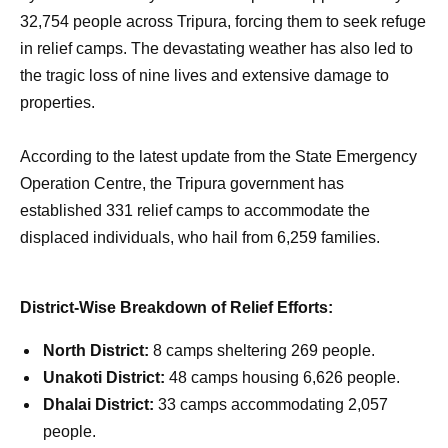
32,754 people across Tripura, forcing them to seek refuge
in relief camps. The devastating weather has also led to
the tragic loss of nine lives and extensive damage to
properties.
According to the latest update from the State Emergency
Operation Centre, the Tripura government has
established 331 relief camps to accommodate the
displaced individuals, who hail from 6,259 families.
District-Wise Breakdown of Relief Efforts:
North District:
8 camps sheltering 269 people.
Unakoti District:
48 camps housing 6,626 people.
Dhalai District:
33 camps accommodating 2,057
people.