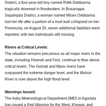
District, a four-year-old boy named Rittik Debbarma
tragically drowned in floodwaters. In Boxanagar,
Sepahijala District, a woman named Milani Debbarma
lost her life after a portion of a mud wall collapsed on her.
Previously, on August 20, seven additional fatalities were
reported, with two individuals still missing.
Rivers at Critical Levels:
The situation remains precarious as all major rivers in the
state, including Howrah and Feni, continue to flow above
critical levels. The Gomati and Manu rivers have
surpassed the extreme danger level, and the Muhuri
River is now above the high flood level.
Warnings Issued:
The India Meteorological Department (IMD) in Agartala
has issued a Red Warning for the West, Khowai, and