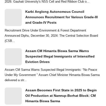
2026: Gauhati University's NSS Cell and Red Ribbon Club o...
Karbi Anglong Autonomous Council
Announces Recruitment for Various Grade-III
and Grade-IV Posts
Recruitment Drive Under Environment & Forest Department
Announced Diphu, December 30, 2024: The Central Selection Board
(CSB...
Assam CM Himanta Biswa Sarma Warns
Suspected Illegal Immigrants of Intensified
Eviction Drives
Assam CM Sarma Warns Suspected Illegal Immigrants: “No Peace
Under My Government ” Assam Chief Minister Himanta Biswa Sarma
delivered a str...
Assam Becomes First State in 2025 to Begin
Oil Production at Namrup-Borhat Block: CM
Himanta Biswa Sarma