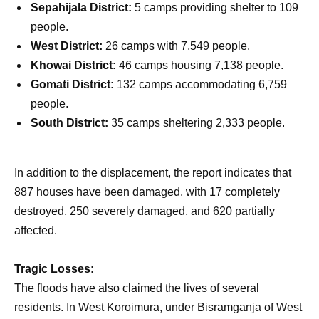
Sepahijala District:
5 camps providing shelter to 109
people.
West District:
26 camps with 7,549 people.
Khowai District:
46 camps housing 7,138 people.
Gomati District:
132 camps accommodating 6,759
people.
South District:
35 camps sheltering 2,333 people.
In addition to the displacement, the report indicates that
887 houses have been damaged, with 17 completely
destroyed, 250 severely damaged, and 620 partially
affected.
Tragic Losses:
The floods have also claimed the lives of several
residents. In West Koroimura, under Bisramganja of West