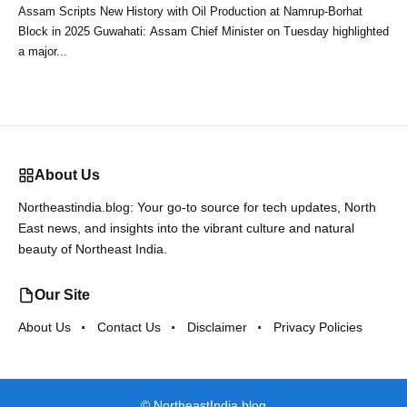
Assam Scripts New History with Oil Production at Namrup-Borhat
Block in 2025 Guwahati: Assam Chief Minister on Tuesday highlighted
a major...
About Us
Northeastindia.blog: Your go-to source for tech updates, North
East news, and insights into the vibrant culture and natural
beauty of Northeast India.
Our Site
About Us
Contact Us
Disclaimer
Privacy Policies
©
NortheastIndia.blog