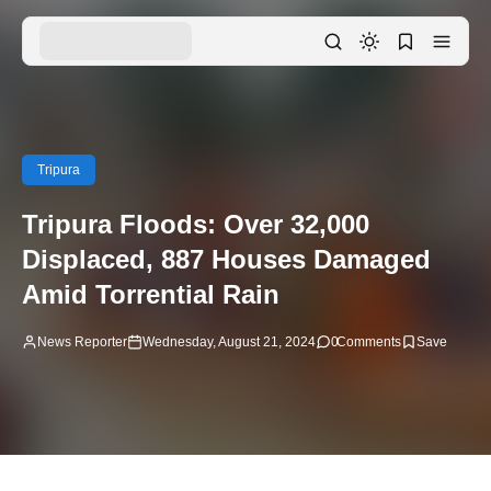
Tripura
Tripura Floods: Over 32,000
Displaced, 887 Houses Damaged
Amid Torrential Rain
News Reporter
Wednesday, August 21, 2024
0
Comments