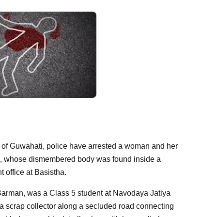
nts of Guwahati, police have arrested a woman and her
son, whose dismembered body was found inside a
office at Basistha.
Barman, was a Class 5 student at Navodaya Jatiya
a scrap collector along a secluded road connecting