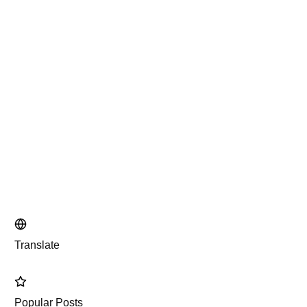
Translate
Popular Posts