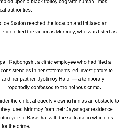
umbled upon a black trolley bag with human limbs
cal authorities.
ice Station reached the location and initiated an
ce identified the victim as Mrinmoy, who was listed as
Dipali Rajbongshi, a clinic employee who had filed a
nconsistencies in her statements led investigators to
i and her partner, Jyotimoy Haloi — a temporary
 — reportedly confessed to the heinous crime.
rder the child, allegedly viewing him as an obstacle to
nt, they lured Mrinmoy from their Jayanagar residence
torcycle to Basistha, with the suitcase in which his
for the crime.