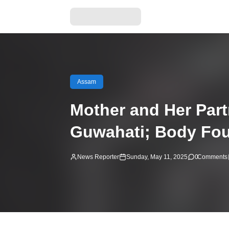
Assam
Mother and Her Part
Guwahati; Body Fou
News Reporter
Sunday, May 11, 2025
0
Comments