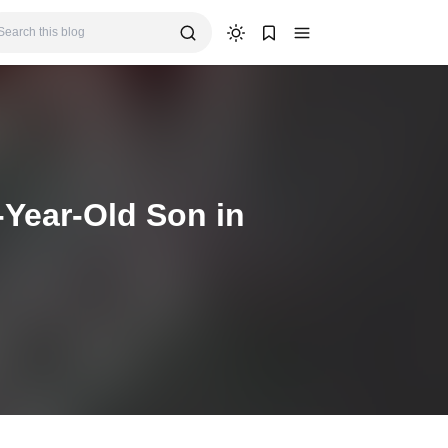
-Year-Old Son in