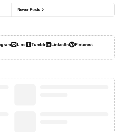
Newer Posts
egram
Line
Tumblr
LinkedIn
Pinterest