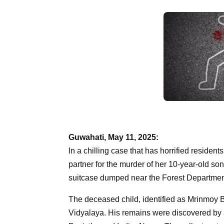
Guwahati, May 11, 2025:
In a chilling case that has horrified reside
partner for the murder of her 10-year-old 
suitcase dumped near the Forest Department 
The deceased child, identified as Mrinmoy 
Vidyalaya. His remains were discovered by 