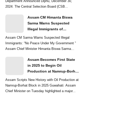
Department Announced Diphu, December 30,
2024: The Central Selection Board (CSB...
Assam CM Himanta Biswa
Sarma Warns Suspected
Illegal Immigrants of
Intensified Eviction Drives
Assam CM Sarma Warns Suspected Illegal
Immigrants: “No Peace Under My Government ”
Assam Chief Minister Himanta Biswa Sarma
delivered a str...
Assam Becomes First State
in 2025 to Begin Oil
Production at Namrup-Borhat
Block: CM Himanta Biswa
Assam Scripts New History with Oil Production at
Sarma
Namrup-Borhat Block in 2025 Guwahati: Assam
Chief Minister on Tuesday highlighted a major...