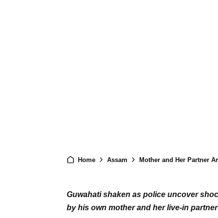
Home
Assam
Mother and Her Partner Arrested
Guwahati shaken as police uncover shocki
by his own mother and her live-in partner