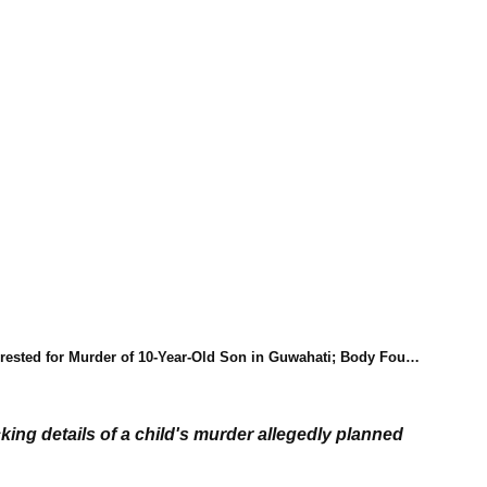
 for Murder of 10-Year-Old Son in Guwahati; Body Found Stuffed in Suitcase
ng details of a child's murder allegedly planned