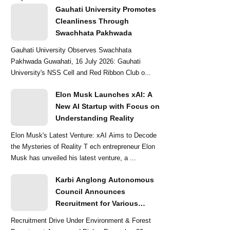
Gauhati University Promotes
Cleanliness Through
Swachhata Pakhwada
Gauhati University Observes Swachhata
Pakhwada Guwahati, 16 July 2026: Gauhati
University's NSS Cell and Red Ribbon Club o...
Elon Musk Launches xAI: A
New AI Startup with Focus on
Understanding Reality
Elon Musk's Latest Venture: xAI Aims to Decode
the Mysteries of Reality T ech entrepreneur Elon
Musk has unveiled his latest venture, a ...
Karbi Anglong Autonomous
Council Announces
Recruitment for Various
Grade-III and Grade-IV Posts
Recruitment Drive Under Environment & Forest