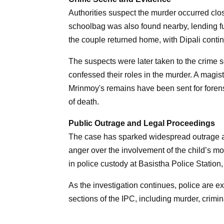
Authorities suspect the murder occurred cl
schoolbag was also found nearby, lending fur
the couple returned home, with Dipali continu
The suspects were later taken to the crime s
confessed their roles in the murder. A magistr
Mrinmoy's remains have been sent for foren
of death.
Public Outrage and Legal Proceedings
The case has sparked widespread outrage a
anger over the involvement of the child’s mot
in police custody at Basistha Police Station,
As the investigation continues, police are ex
sections of the IPC, including murder, crimi