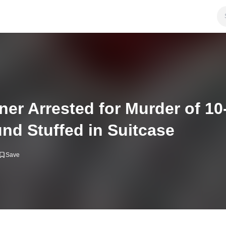
ner Arrested for Murder of 10
nd Stuffed in Suitcase