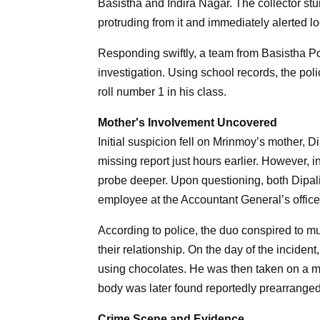
Basistha and Indira Nagar. The collector st
protruding from it and immediately alerted lo
Responding swiftly, a team from Basistha Pol
investigation. Using school records, the poli
roll number 1 in his class.
Mother's Involvement Uncovered
Initial suspicion fell on Mrinmoy’s mother, 
missing report just hours earlier. However, i
probe deeper. Upon questioning, both Dipal
employee at the Accountant General’s office
According to police, the duo conspired to mu
their relationship. On the day of the incide
using chocolates. He was then taken on a mo
body was later found reportedly prearranged 
Crime Scene and Evidence