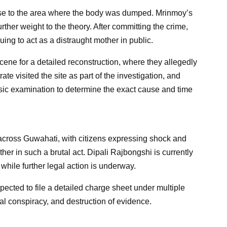
ose to the area where the body was dumped. Mrinmoy’s
ther weight to the theory. After committing the crime,
ing to act as a distraught mother in public.
cene for a detailed reconstruction, where they allegedly
ate visited the site as part of the investigation, and
sic examination to determine the exact cause and time
cross Guwahati, with citizens expressing shock and
her in such a brutal act. Dipali Rajbongshi is currently
 while further legal action is underway.
pected to file a detailed charge sheet under multiple
nal conspiracy, and destruction of evidence.