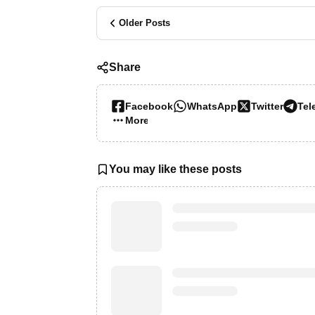
Older Posts
Share
Facebook
WhatsApp
Twitter
Tel
More…
You may like these posts