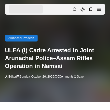
Arunachal Pradesh
ULFA (I) Cadre Arrested in Joint
Arunachal Police–Assam Rifles
Operation in Namsai
Editor
Sunday, October 26, 2025
0
Comments