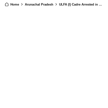
Home
Arunachal Pradesh
ULFA (I) Cadre Arrested in Joint Arunachal Police–Assam Rifles Operation in Namsai