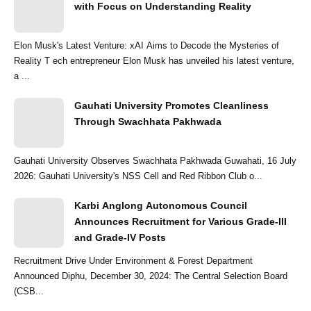
with Focus on Understanding Reality
Elon Musk's Latest Venture: xAI Aims to Decode the Mysteries of
Reality T ech entrepreneur Elon Musk has unveiled his latest venture,
a ...
Gauhati University Promotes Cleanliness
Through Swachhata Pakhwada
Gauhati University Observes Swachhata Pakhwada Guwahati, 16 July
2026: Gauhati University's NSS Cell and Red Ribbon Club o...
Karbi Anglong Autonomous Council
Announces Recruitment for Various Grade-III
and Grade-IV Posts
Recruitment Drive Under Environment & Forest Department
Announced Diphu, December 30, 2024: The Central Selection Board
(CSB...