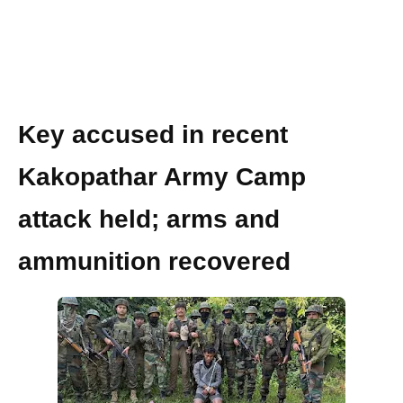
Key accused in recent
Kakopathar Army Camp
attack held; arms and
ammunition recovered