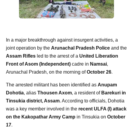
In a major breakthrough against insurgent activities, a
joint operation by the
Arunachal Pradesh Police
and the
Assam Rifles
led to the arrest of a
United Liberation
Front of Asom (Independent)
cadre in
Namsai
,
Arunachal Pradesh, on the morning of
October 26
.
The arrested militant has been identified as
Anupam
Dohotia
, alias
Thousen Axom
, a resident of
Barekuri in
Tinsukia district, Assam
. According to officials, Dohotia
was a key member involved in the
recent ULFA (I) attack
on the Kakopathar Army Camp
in Tinsukia on
October
17
.