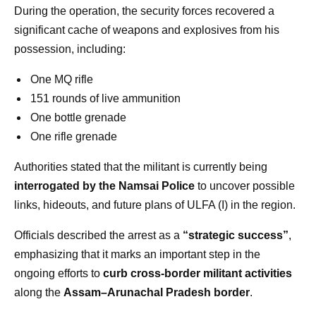
During the operation, the security forces recovered a
significant cache of weapons and explosives from his
possession, including:
One MQ rifle
151 rounds of live ammunition
One bottle grenade
One rifle grenade
Authorities stated that the militant is currently being
interrogated by the Namsai Police
to uncover possible
links, hideouts, and future plans of ULFA (I) in the region.
Officials described the arrest as a
“strategic success”
,
emphasizing that it marks an important step in the
ongoing efforts to
curb cross-border militant activities
along the
Assam–Arunachal Pradesh border
.