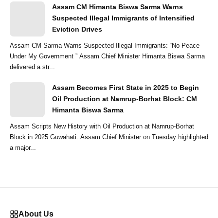
Assam CM Himanta Biswa Sarma Warns
Suspected Illegal Immigrants of Intensified
Eviction Drives
Assam CM Sarma Warns Suspected Illegal Immigrants: “No Peace
Under My Government ” Assam Chief Minister Himanta Biswa Sarma
delivered a str...
Assam Becomes First State in 2025 to Begin
Oil Production at Namrup-Borhat Block: CM
Himanta Biswa Sarma
Assam Scripts New History with Oil Production at Namrup-Borhat
Block in 2025 Guwahati: Assam Chief Minister on Tuesday highlighted
a major...
About Us