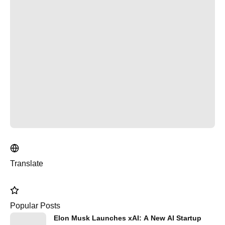
Translate
Popular Posts
Elon Musk Launches xAI: A New AI Startup