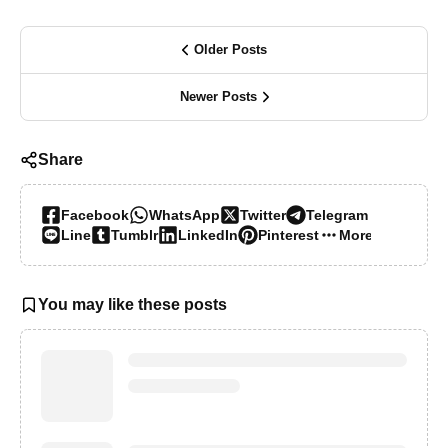
Older Posts
Newer Posts
Share
Facebook
WhatsApp
Twitter
Telegram
Line
Tumblr
LinkedIn
Pinterest
More…
You may like these posts