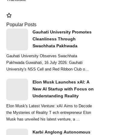
mments
Popular Posts
Gauhati University Promotes
Cleanliness Through
Swachhata Pakhwada
Gauhati University Observes Swachhata
Pakhwada Guwahati, 16 July 2026: Gauhati
University's NSS Cell and Red Ribbon Club o...
Elon Musk Launches xAI: A
New AI Startup with Focus on
Understanding Reality
Elon Musk's Latest Venture: xAI Aims to Decode
the Mysteries of Reality T ech entrepreneur Elon
Musk has unveiled his latest venture, a ...
Karbi Anglong Autonomous