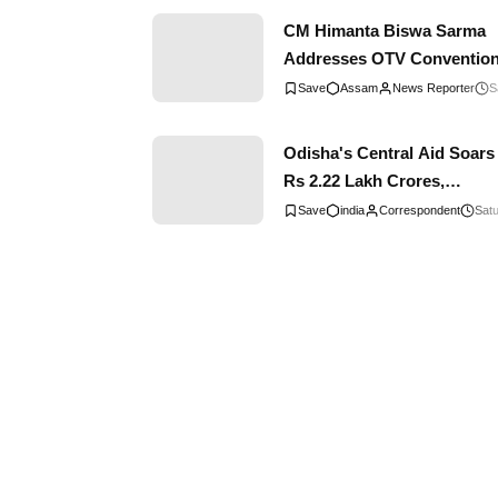
CM Himanta Biswa Sarma
Addresses OTV Convention
Emphasizes Strong Bond
Assam
News Reporter
S
Between Assam and Odish
Odisha's Central Aid Soars
Rs 2.22 Lakh Crores,
Reflecting Remarkable
india
Correspondent
Satu
Progress