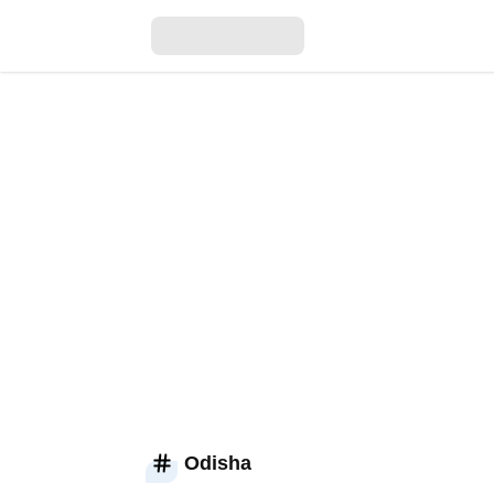
Odisha