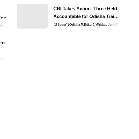
CBI Takes Action: Three Held
,
Accountable for Odisha Train
Disaster
aturday, January 13, 2024
0
Comments
Odisha
Editor
Friday, July 07, 2023
0
Co
a
 to
rday, August 26, 2023
0
Comments