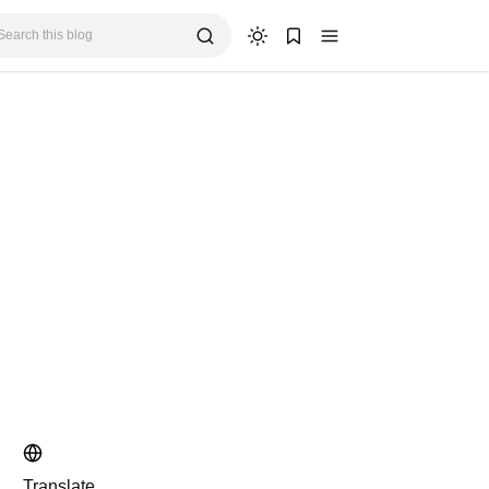
Translate