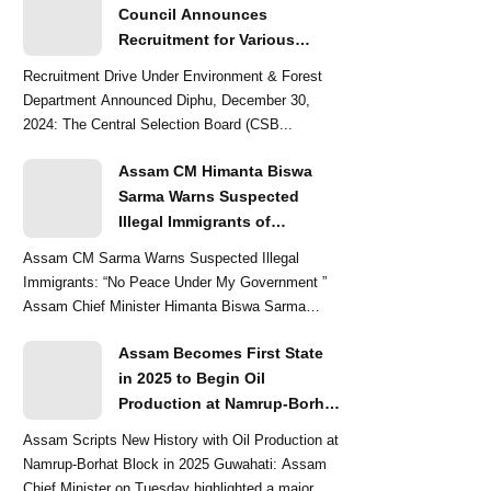
Council Announces
Recruitment for Various
Grade-III and Grade-IV Posts
Recruitment Drive Under Environment & Forest
Department Announced Diphu, December 30,
2024: The Central Selection Board (CSB...
Assam CM Himanta Biswa
Sarma Warns Suspected
Illegal Immigrants of
Intensified Eviction Drives
Assam CM Sarma Warns Suspected Illegal
Immigrants: “No Peace Under My Government ”
Assam Chief Minister Himanta Biswa Sarma
delivered a str...
Assam Becomes First State
in 2025 to Begin Oil
Production at Namrup-Borhat
Block: CM Himanta Biswa
Assam Scripts New History with Oil Production at
Sarma
Namrup-Borhat Block in 2025 Guwahati: Assam
Chief Minister on Tuesday highlighted a major...