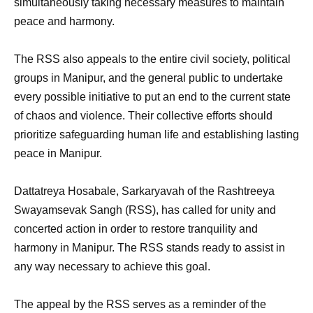
simultaneously taking necessary measures to maintain
peace and harmony.
The RSS also appeals to the entire civil society, political
groups in Manipur, and the general public to undertake
every possible initiative to put an end to the current state
of chaos and violence. Their collective efforts should
prioritize safeguarding human life and establishing lasting
peace in Manipur.
Dattatreya Hosabale, Sarkaryavah of the Rashtreeya
Swayamsevak Sangh (RSS), has called for unity and
concerted action in order to restore tranquility and
harmony in Manipur. The RSS stands ready to assist in
any way necessary to achieve this goal.
The appeal by the RSS serves as a reminder of the