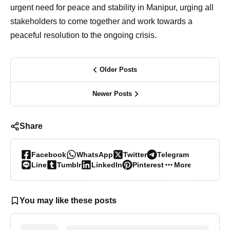
urgent need for peace and stability in Manipur, urging all
stakeholders to come together and work towards a
peaceful resolution to the ongoing crisis.
Older Posts
Newer Posts
Share
Facebook
WhatsApp
Twitter
Telegram
Line
Tumblr
LinkedIn
Pinterest
More…
You may like these posts