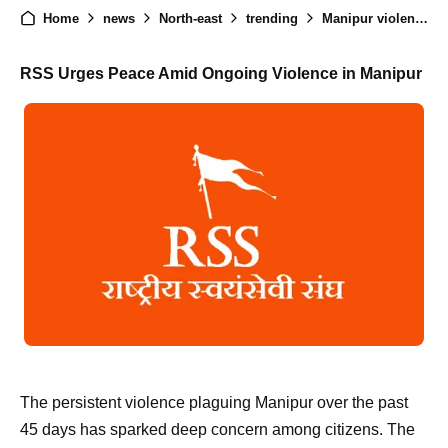
Home
news
North-east
trending
Manipur violence : RSS appeals for peace
RSS Urges Peace Amid Ongoing Violence in Manipur
The persistent violence plaguing Manipur over the past
45 days has sparked deep concern among citizens. The