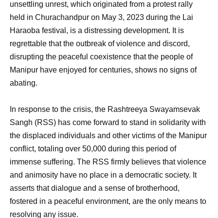
unsettling unrest, which originated from a protest rally
held in Churachandpur on May 3, 2023 during the Lai
Haraoba festival, is a distressing development. It is
regrettable that the outbreak of violence and discord,
disrupting the peaceful coexistence that the people of
Manipur have enjoyed for centuries, shows no signs of
abating.
In response to the crisis, the Rashtreeya Swayamsevak
Sangh (RSS) has come forward to stand in solidarity with
the displaced individuals and other victims of the Manipur
conflict, totaling over 50,000 during this period of
immense suffering. The RSS firmly believes that violence
and animosity have no place in a democratic society. It
asserts that dialogue and a sense of brotherhood,
fostered in a peaceful environment, are the only means to
resolving any issue.