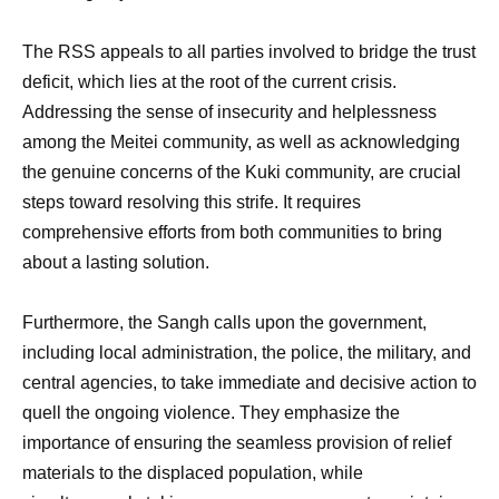
The RSS appeals to all parties involved to bridge the trust
deficit, which lies at the root of the current crisis.
Addressing the sense of insecurity and helplessness
among the Meitei community, as well as acknowledging
the genuine concerns of the Kuki community, are crucial
steps toward resolving this strife. It requires
comprehensive efforts from both communities to bring
about a lasting solution.
Furthermore, the Sangh calls upon the government,
including local administration, the police, the military, and
central agencies, to take immediate and decisive action to
quell the ongoing violence. They emphasize the
importance of ensuring the seamless provision of relief
materials to the displaced population, while