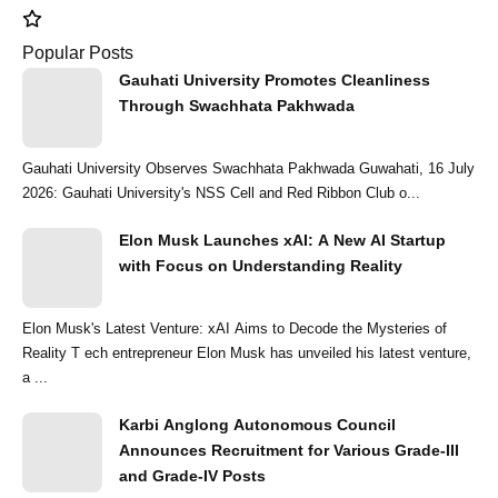
Popular Posts
Gauhati University Promotes Cleanliness
Through Swachhata Pakhwada
Gauhati University Observes Swachhata Pakhwada Guwahati, 16 July
2026: Gauhati University's NSS Cell and Red Ribbon Club o...
Elon Musk Launches xAI: A New AI Startup
with Focus on Understanding Reality
Elon Musk's Latest Venture: xAI Aims to Decode the Mysteries of
Reality T ech entrepreneur Elon Musk has unveiled his latest venture,
a ...
Karbi Anglong Autonomous Council
Announces Recruitment for Various Grade-III
and Grade-IV Posts