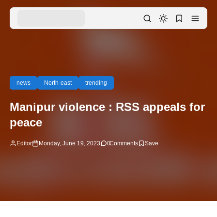
news
North-east
trending
Manipur violence : RSS appeals for
peace
Editor
Monday, June 19, 2023
0
Comments