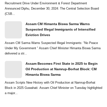
Recruitment Drive Under Environment & Forest Department
Announced Diphu, December 30, 2024: The Central Selection Board
(CSB...
Assam CM Himanta Biswa Sarma Warns
Suspected Illegal Immigrants of Intensified
Eviction Drives
Assam CM Sarma Warns Suspected Illegal Immigrants: “No Peace
Under My Government ” Assam Chief Minister Himanta Biswa Sarma
delivered a str...
Assam Becomes First State in 2025 to Begin
Oil Production at Namrup-Borhat Block: CM
Himanta Biswa Sarma
Assam Scripts New History with Oil Production at Namrup-Borhat
Block in 2025 Guwahati: Assam Chief Minister on Tuesday highlighted
a major...