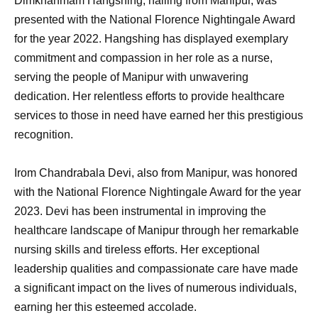
Dimkhanmam Hangshing, hailing from Manipur, was
presented with the National Florence Nightingale Award
for the year 2022. Hangshing has displayed exemplary
commitment and compassion in her role as a nurse,
serving the people of Manipur with unwavering
dedication. Her relentless efforts to provide healthcare
services to those in need have earned her this prestigious
recognition.
Irom Chandrabala Devi, also from Manipur, was honored
with the National Florence Nightingale Award for the year
2023. Devi has been instrumental in improving the
healthcare landscape of Manipur through her remarkable
nursing skills and tireless efforts. Her exceptional
leadership qualities and compassionate care have made
a significant impact on the lives of numerous individuals,
earning her this esteemed accolade.