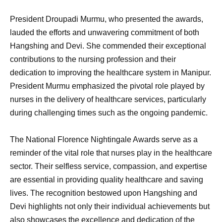
President Droupadi Murmu, who presented the awards,
lauded the efforts and unwavering commitment of both
Hangshing and Devi. She commended their exceptional
contributions to the nursing profession and their
dedication to improving the healthcare system in Manipur.
President Murmu emphasized the pivotal role played by
nurses in the delivery of healthcare services, particularly
during challenging times such as the ongoing pandemic.
The National Florence Nightingale Awards serve as a
reminder of the vital role that nurses play in the healthcare
sector. Their selfless service, compassion, and expertise
are essential in providing quality healthcare and saving
lives. The recognition bestowed upon Hangshing and
Devi highlights not only their individual achievements but
also showcases the excellence and dedication of the