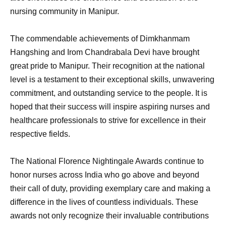
nursing community in Manipur.
The commendable achievements of Dimkhanmam
Hangshing and Irom Chandrabala Devi have brought
great pride to Manipur. Their recognition at the national
level is a testament to their exceptional skills, unwavering
commitment, and outstanding service to the people. It is
hoped that their success will inspire aspiring nurses and
healthcare professionals to strive for excellence in their
respective fields.
The National Florence Nightingale Awards continue to
honor nurses across India who go above and beyond
their call of duty, providing exemplary care and making a
difference in the lives of countless individuals. These
awards not only recognize their invaluable contributions