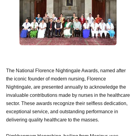
The National Florence Nightingale Awards, named after
the iconic founder of modern nursing, Florence
Nightingale, are presented annually to acknowledge the
invaluable contributions made by nurses in the healthcare
sector. These awards recognize their selfless dedication,
exceptional service, and outstanding performance in
delivering quality healthcare to the masses.