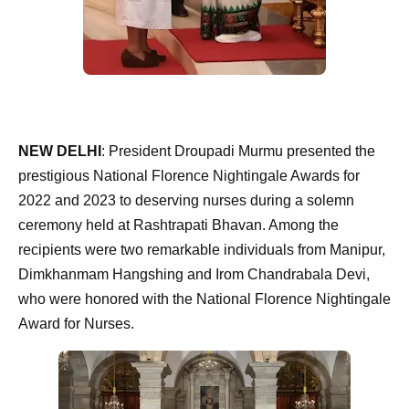
NEW DELHI
: President Droupadi Murmu presented the
prestigious National Florence Nightingale Awards for
2022 and 2023 to deserving nurses during a solemn
ceremony held at Rashtrapati Bhavan. Among the
recipients were two remarkable individuals from Manipur,
Dimkhanmam Hangshing and Irom Chandrabala Devi,
who were honored with the National Florence Nightingale
Award for Nurses.