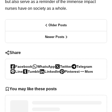
but also serve as a reminder of the immense impact
nurses have on society as a whole.
Older Posts
Newer Posts
Share
Facebook
WhatsApp
Twitter
Telegram
Line
Tumblr
LinkedIn
Pinterest
More…
You may like these posts