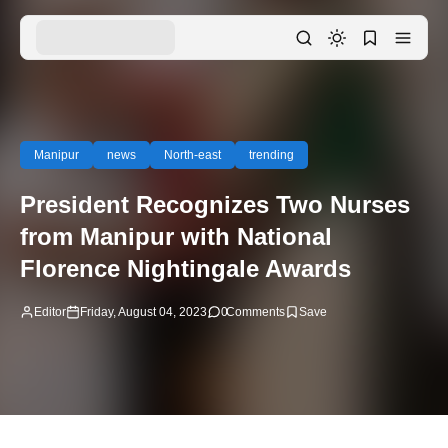
Manipur
news
North-east
trending
President Recognizes Two Nurses
from Manipur with National
Florence Nightingale Awards
Editor
Friday, August 04, 2023
0
Comments