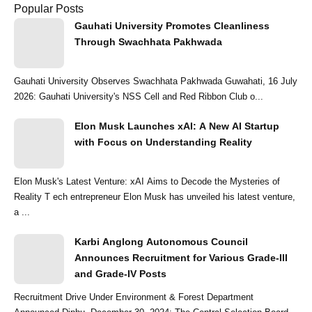
Popular Posts
Gauhati University Promotes Cleanliness
Through Swachhata Pakhwada
Gauhati University Observes Swachhata Pakhwada Guwahati, 16 July
2026: Gauhati University's NSS Cell and Red Ribbon Club o...
Elon Musk Launches xAI: A New AI Startup
with Focus on Understanding Reality
Elon Musk's Latest Venture: xAI Aims to Decode the Mysteries of
Reality T ech entrepreneur Elon Musk has unveiled his latest venture,
a ...
Karbi Anglong Autonomous Council
Announces Recruitment for Various Grade-III
and Grade-IV Posts
Recruitment Drive Under Environment & Forest Department