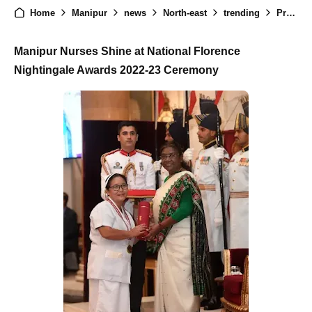
Home
Manipur
news
North-east
trending
President Recognizes Two Nurses from Manipur with National Florence Nightingale Awards
Manipur Nurses Shine at National Florence
Nightingale Awards 2022-23 Ceremony