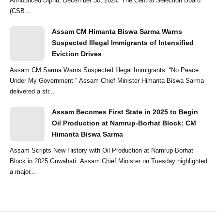
Announced Diphu, December 30, 2024: The Central Selection Board
(CSB...
Assam CM Himanta Biswa Sarma Warns
Suspected Illegal Immigrants of Intensified
Eviction Drives
Assam CM Sarma Warns Suspected Illegal Immigrants: “No Peace
Under My Government ” Assam Chief Minister Himanta Biswa Sarma
delivered a str...
Assam Becomes First State in 2025 to Begin
Oil Production at Namrup-Borhat Block: CM
Himanta Biswa Sarma
Assam Scripts New History with Oil Production at Namrup-Borhat
Block in 2025 Guwahati: Assam Chief Minister on Tuesday highlighted
a major...