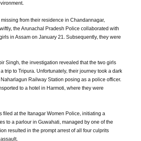
nvironment.
t missing from their residence in Chandannagar,
iftly, the Arunachal Pradesh Police collaborated with
e girls in Assam on January 21. Subsequently, they were
r Singh, the investigation revealed that the two girls
 a trip to Tripura. Unfortunately, their journey took a dark
 Naharlagun Railway Station posing as a police officer.
ansported to a hotel in Harmoti, where they were
filed at the Itanagar Women Police, initiating a
ties to a parlour in Guwahati, managed by one of the
n resulted in the prompt arrest of all four culprits
 assault.