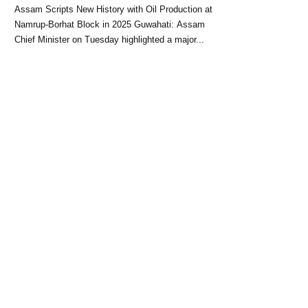
Block: CM Himanta Biswa
Assam Scripts New History with Oil Production at
Sarma
Namrup-Borhat Block in 2025 Guwahati: Assam
Chief Minister on Tuesday highlighted a major...