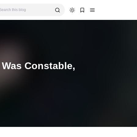
 Was Constable,