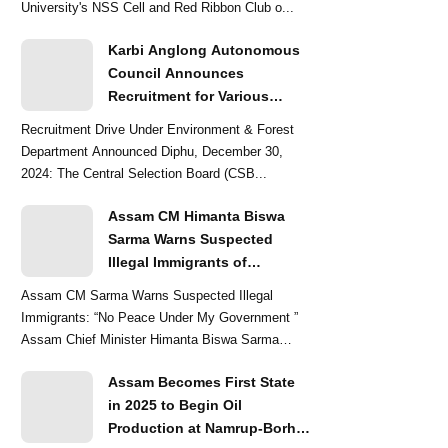
University's NSS Cell and Red Ribbon Club o...
Karbi Anglong Autonomous
Council Announces
Recruitment for Various
Grade-III and Grade-IV Posts
Recruitment Drive Under Environment & Forest
Department Announced Diphu, December 30,
2024: The Central Selection Board (CSB...
Assam CM Himanta Biswa
Sarma Warns Suspected
Illegal Immigrants of
Intensified Eviction Drives
Assam CM Sarma Warns Suspected Illegal
Immigrants: “No Peace Under My Government ”
Assam Chief Minister Himanta Biswa Sarma
delivered a str...
Assam Becomes First State
in 2025 to Begin Oil
Production at Namrup-Borhat