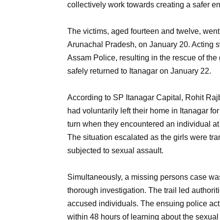
collectively work towards creating a safer e
The victims, aged fourteen and twelve, wen
Arunachal Pradesh, on January 20. Acting sw
Assam Police, resulting in the rescue of th
safely returned to Itanagar on January 22.
According to SP Itanagar Capital, Rohit Rajbi
had voluntarily left their home in Itanagar for
turn when they encountered an individual at
The situation escalated as the girls were tr
subjected to sexual assault.
Simultaneously, a missing persons case was 
thorough investigation. The trail led authori
accused individuals. The ensuing police actio
within 48 hours of learning about the sexual