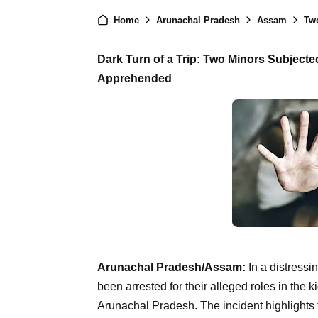
Home
Arunachal Pradesh
Assam
Two
Dark Turn of a Trip: Two Minors Subjecte
Apprehended
Arunachal Pradesh/Assam:
In a distressi
been arrested for their alleged roles in the 
Arunachal Pradesh. The incident highlights