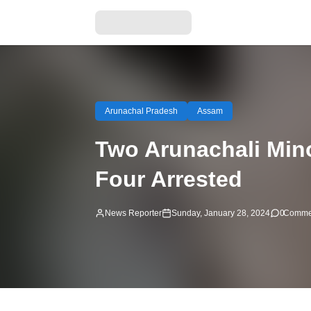
Arunachal Pradesh
Assam
Two Arunachali Min
Four Arrested
News Reporter
Sunday, January 28, 2024
0
Comme