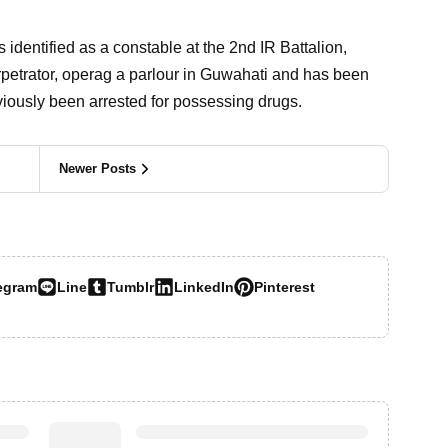
 identified as a constable at the 2nd IR Battalion,
rpetrator, operag a parlour in Guwahati and has been
eviously been arrested for possessing drugs.
Newer Posts
egram
Line
Tumblr
LinkedIn
Pinterest