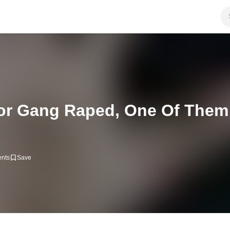
or Gang Raped, One Of Them
nts