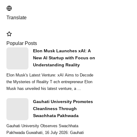
Translate
Popular Posts
Elon Musk Launches xAI: A
New AI Startup with Focus on
Understanding Reality
Elon Musk's Latest Venture: xAI Aims to Decode
the Mysteries of Reality T ech entrepreneur Elon
Musk has unveiled his latest venture, a ...
Gauhati University Promotes
Cleanliness Through
Swachhata Pakhwada
Gauhati University Observes Swachhata
Pakhwada Guwahati, 16 July 2026: Gauhati