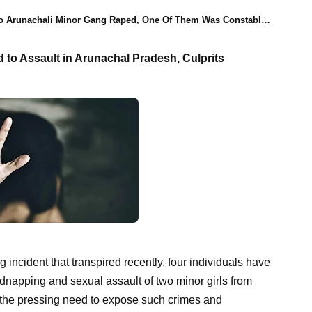
 Arunachali Minor Gang Raped, One Of Them Was Constable, Four Arrested
d to Assault in Arunachal Pradesh, Culprits
ng incident that transpired recently, four individuals have
kidnapping and sexual assault of two minor girls from
 the pressing need to expose such crimes and