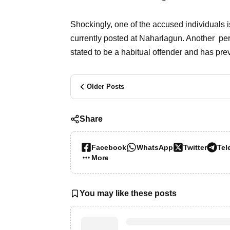
Shockingly, one of the accused individuals is
currently posted at Naharlagun. Another pe
stated to be a habitual offender and has pr
Older Posts
Share
Facebook
WhatsApp
Twitter
Tel
More…
You may like these posts