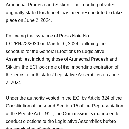
Arunachal Pradesh and Sikkim. The counting of votes,
originally slated for June 4, has been rescheduled to take
place on June 2, 2024.
Following the issuance of Press Note No.
ECI/PN/23/2024 on March 16, 2024, outlining the
schedule for the General Elections to Legislative
Assemblies, including those of Arunachal Pradesh and
Sikkim, the ECI took note of the impending expiration of
the terms of both states' Legislative Assemblies on June
2, 2024.
Under the authority vested in the ECI by Article 324 of the
Constitution of India and Section 15 of the Representation
of the People Act, 1951, the Commission is mandated to
conduct elections to the Legislative Assemblies before