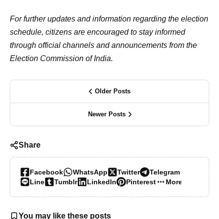
For further updates and information regarding the election
schedule, citizens are encouraged to stay informed
through official channels and announcements from the
Election Commission of India.
Older Posts
Newer Posts
Share
Facebook
WhatsApp
Twitter
Telegram
Line
Tumblr
LinkedIn
Pinterest
More…
You may like these posts