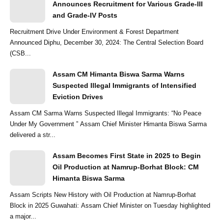
Announces Recruitment for Various Grade-III
and Grade-IV Posts
Recruitment Drive Under Environment & Forest Department
Announced Diphu, December 30, 2024: The Central Selection Board
(CSB...
Assam CM Himanta Biswa Sarma Warns
Suspected Illegal Immigrants of Intensified
Eviction Drives
Assam CM Sarma Warns Suspected Illegal Immigrants: “No Peace
Under My Government ” Assam Chief Minister Himanta Biswa Sarma
delivered a str...
Assam Becomes First State in 2025 to Begin
Oil Production at Namrup-Borhat Block: CM
Himanta Biswa Sarma
Assam Scripts New History with Oil Production at Namrup-Borhat
Block in 2025 Guwahati: Assam Chief Minister on Tuesday highlighted
a major...