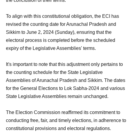
the conclusion of their terms.
To align with this constitutional obligation, the ECI has
revised the counting date for Arunachal Pradesh and
Sikkim to June 2, 2024 (Sunday), ensuring that the
electoral process is completed before the scheduled
expiry of the Legislative Assemblies' terms.
It's important to note that this adjustment only pertains to
the counting schedule for the State Legislative
Assemblies of Arunachal Pradesh and Sikkim. The dates
for the General Elections to Lok Sabha-2024 and various
State Legislative Assemblies remain unchanged.
The Election Commission reaffirmed its commitment to
conducting free, fair, and timely elections, in adherence to
constitutional provisions and electoral regulations.