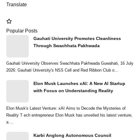
Translate
Popular Posts
Gauhati University Promotes Cleanliness
Through Swachhata Pakhwada
Gauhati University Observes Swachhata Pakhwada Guwahati, 16 July
2026: Gauhati University's NSS Cell and Red Ribbon Club o...
Elon Musk Launches xAI: A New AI Startup
with Focus on Understanding Reality
Elon Musk's Latest Venture: xAI Aims to Decode the Mysteries of
Reality T ech entrepreneur Elon Musk has unveiled his latest venture,
a ...
Karbi Anglong Autonomous Council