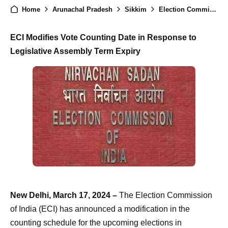
Home
Arunachal Pradesh
Sikkim
Election Commission Adjusts Counting Schedule for Arunachal Pradesh and Sikkim
ECI Modifies Vote Counting Date in Response to
Legislative Assembly Term Expiry
New Delhi, March 17, 2024 –
The Election Commission
of India (ECI) has announced a modification in the
counting schedule for the upcoming elections in