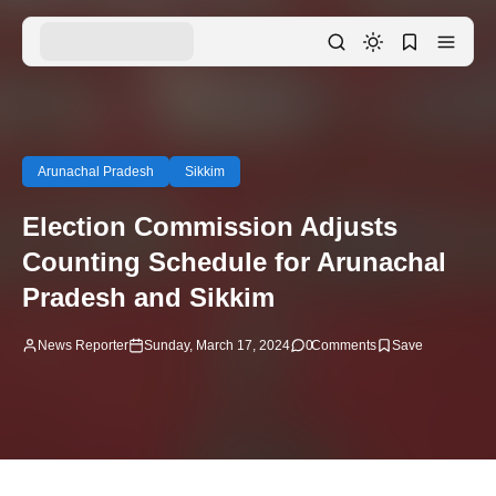
Arunachal Pradesh
Sikkim
Election Commission Adjusts
Counting Schedule for Arunachal
Pradesh and Sikkim
News Reporter
Sunday, March 17, 2024
0
Comments