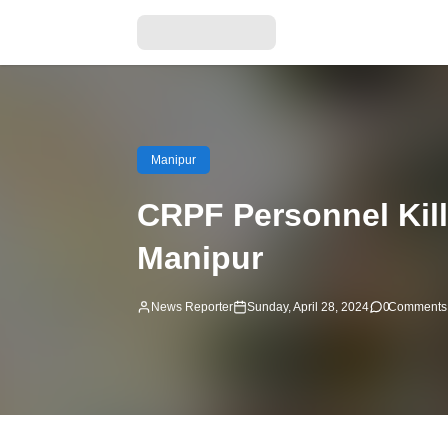
Manipur
CRPF Personnel Kille
Manipur
News Reporter
Sunday, April 28, 2024
0
Comments