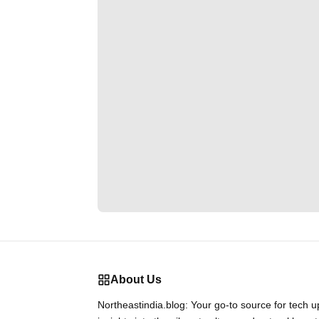
About Us
Northeastindia.blog: Your go-to source for tech 