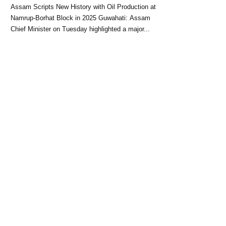
Block: CM Himanta Biswa
Assam Scripts New History with Oil Production at
Sarma
Namrup-Borhat Block in 2025 Guwahati: Assam
Chief Minister on Tuesday highlighted a major...