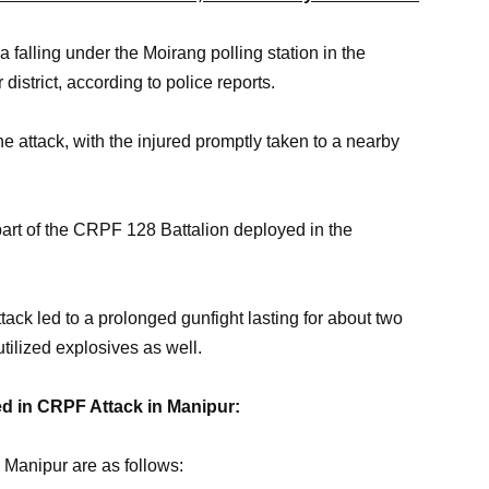
 falling under the Moirang polling station in the
istrict, according to police reports.
e attack, with the injured promptly taken to a nearby
rt of the CRPF 128 Battalion deployed in the
attack led to a prolonged gunfight lasting for about two
utilized explosives as well.
ed in CRPF Attack in Manipur:
 Manipur are as follows: