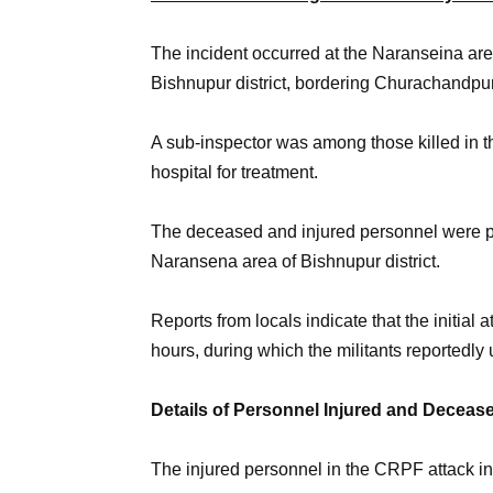
The incident occurred at the Naranseina area
Bishnupur district, bordering Churachandpur d
A sub-inspector was among those killed in th
hospital for treatment.
The deceased and injured personnel were pa
Naransena area of Bishnupur district.
Reports from locals indicate that the initial 
hours, during which the militants reportedly 
Details of Personnel Injured and Deceas
The injured personnel in the CRPF attack in