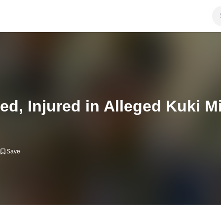
d, Injured in Alleged Kuki Mil