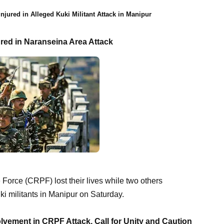
njured in Alleged Kuki Militant Attack in Manipur
ed in Naranseina Area Attack
orce (CRPF) lost their lives while two others
ki militants in Manipur on Saturday.
lvement in CRPF Attack, Call for Unity and Caution