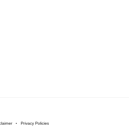
claimer
Privacy Policies