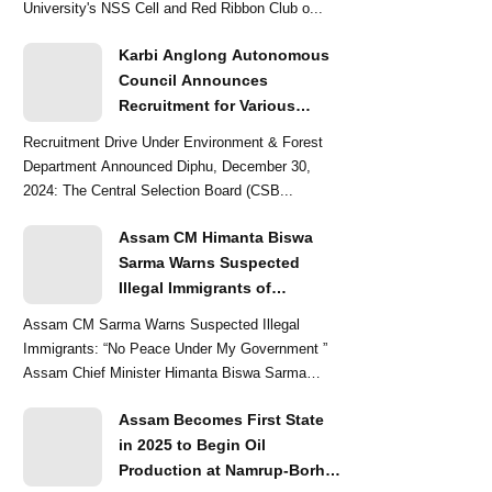
University's NSS Cell and Red Ribbon Club o...
Karbi Anglong Autonomous
Council Announces
Recruitment for Various
Grade-III and Grade-IV Posts
Recruitment Drive Under Environment & Forest
Department Announced Diphu, December 30,
2024: The Central Selection Board (CSB...
Assam CM Himanta Biswa
Sarma Warns Suspected
Illegal Immigrants of
Intensified Eviction Drives
Assam CM Sarma Warns Suspected Illegal
Immigrants: “No Peace Under My Government ”
Assam Chief Minister Himanta Biswa Sarma
delivered a str...
Assam Becomes First State
in 2025 to Begin Oil
Production at Namrup-Borhat