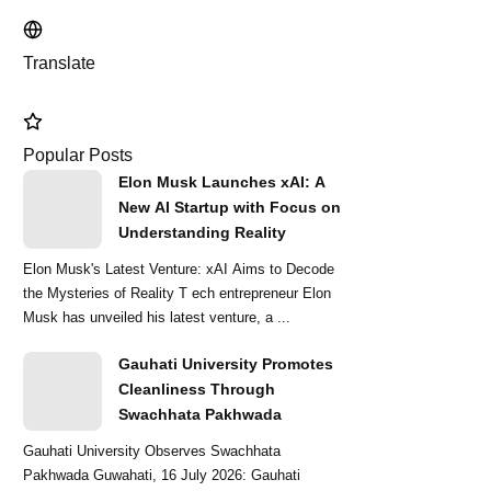
Translate
Popular Posts
Elon Musk Launches xAI: A
New AI Startup with Focus on
Understanding Reality
Elon Musk's Latest Venture: xAI Aims to Decode
the Mysteries of Reality T ech entrepreneur Elon
Musk has unveiled his latest venture, a ...
Gauhati University Promotes
Cleanliness Through
Swachhata Pakhwada
Gauhati University Observes Swachhata
Pakhwada Guwahati, 16 July 2026: Gauhati