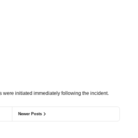
 were initiated immediately following the incident.
Newer Posts