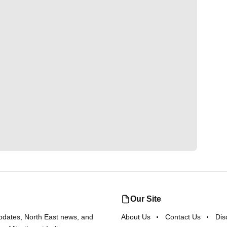
Our Site
updates, North East news, and
About Us
Contact Us
Dis