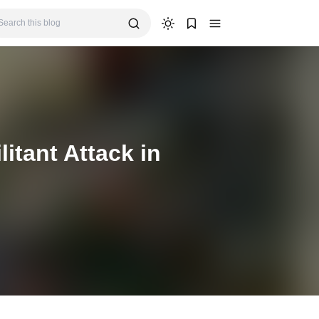
itant Attack in