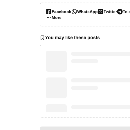
Facebook
WhatsApp
Twitter
Tel
More…
You may like these posts