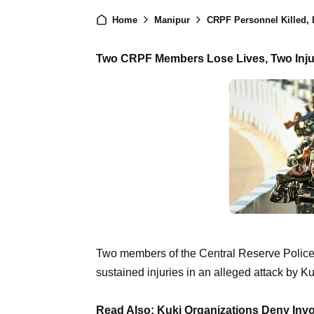
Home
Manipur
CRPF Personnel Killed, I
Two CRPF Members Lose Lives, Two Injur
Two members of the Central Reserve Police F
sustained injuries in an alleged attack by Ku
Read Also: Kuki Organizations Deny Invo