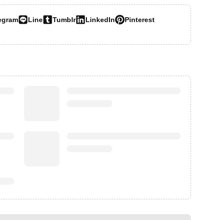
egram
Line
Tumblr
LinkedIn
Pinterest