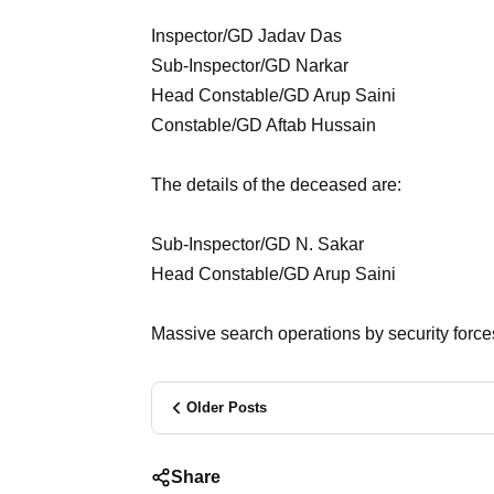
Inspector/GD Jadav Das
Sub-Inspector/GD Narkar
Head Constable/GD Arup Saini
Constable/GD Aftab Hussain
The details of the deceased are:
Sub-Inspector/GD N. Sakar
Head Constable/GD Arup Saini
Massive search operations by security forces
Older Posts
Share