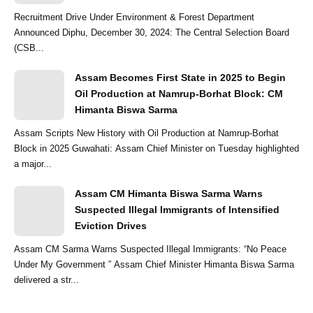
Recruitment Drive Under Environment & Forest Department
Announced Diphu, December 30, 2024: The Central Selection Board
(CSB...
Assam Becomes First State in 2025 to Begin
Oil Production at Namrup-Borhat Block: CM
Himanta Biswa Sarma
Assam Scripts New History with Oil Production at Namrup-Borhat
Block in 2025 Guwahati: Assam Chief Minister on Tuesday highlighted
a major...
Assam CM Himanta Biswa Sarma Warns
Suspected Illegal Immigrants of Intensified
Eviction Drives
Assam CM Sarma Warns Suspected Illegal Immigrants: “No Peace
Under My Government ” Assam Chief Minister Himanta Biswa Sarma
delivered a str...