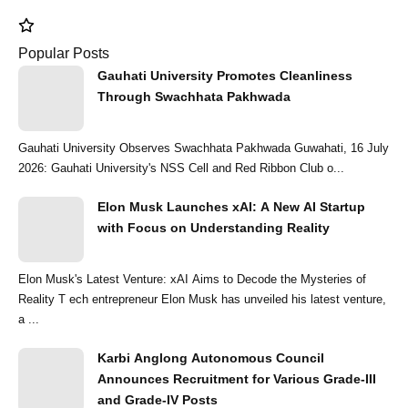
Popular Posts
Gauhati University Promotes Cleanliness
Through Swachhata Pakhwada
Gauhati University Observes Swachhata Pakhwada Guwahati, 16 July
2026: Gauhati University's NSS Cell and Red Ribbon Club o...
Elon Musk Launches xAI: A New AI Startup
with Focus on Understanding Reality
Elon Musk's Latest Venture: xAI Aims to Decode the Mysteries of
Reality T ech entrepreneur Elon Musk has unveiled his latest venture,
a ...
Karbi Anglong Autonomous Council
Announces Recruitment for Various Grade-III
and Grade-IV Posts