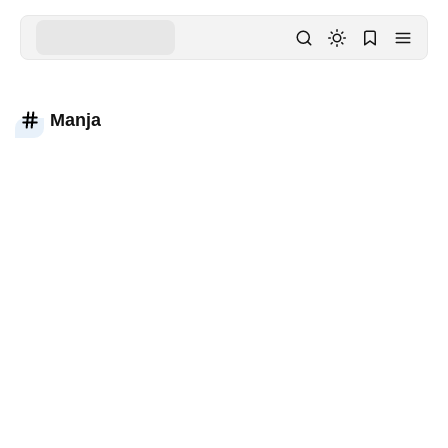
Manja