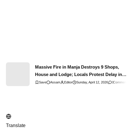
Massive Fire in Manja Destroys 9 Shops,
House and Lodge; Locals Protest Delay in
Fire Brigade Response
Assam
Editor
Sunday, April 12, 2026
0
Comments
Translate