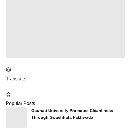
Translate
Popular Posts
Gauhati University Promotes Cleanliness
Through Swachhata Pakhwada