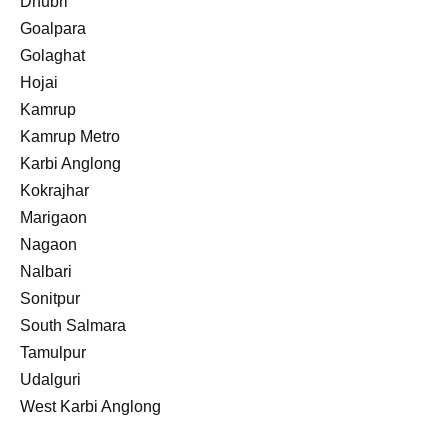
Dhubri
Goalpara
Golaghat
Hojai
Kamrup
Kamrup Metro
Karbi Anglong
Kokrajhar
Marigaon
Nagaon
Nalbari
Sonitpur
South Salmara
Tamulpur
Udalguri
West Karbi Anglong