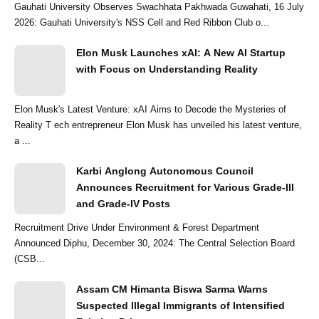
Gauhati University Observes Swachhata Pakhwada Guwahati, 16 July
2026: Gauhati University's NSS Cell and Red Ribbon Club o...
Elon Musk Launches xAI: A New AI Startup
with Focus on Understanding Reality
Elon Musk's Latest Venture: xAI Aims to Decode the Mysteries of
Reality T ech entrepreneur Elon Musk has unveiled his latest venture,
a ...
Karbi Anglong Autonomous Council
Announces Recruitment for Various Grade-III
and Grade-IV Posts
Recruitment Drive Under Environment & Forest Department
Announced Diphu, December 30, 2024: The Central Selection Board
(CSB...
Assam CM Himanta Biswa Sarma Warns
Suspected Illegal Immigrants of Intensified