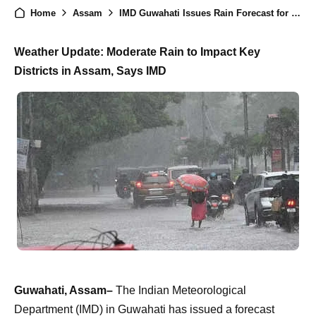
Home
Assam
IMD Guwahati Issues Rain Forecast for Multiple Districts in Assam, Check Out..
Weather Update: Moderate Rain to Impact Key
Districts in Assam, Says IMD
Guwahati, Assam–
The Indian Meteorological
Department (IMD) in Guwahati has issued a forecast