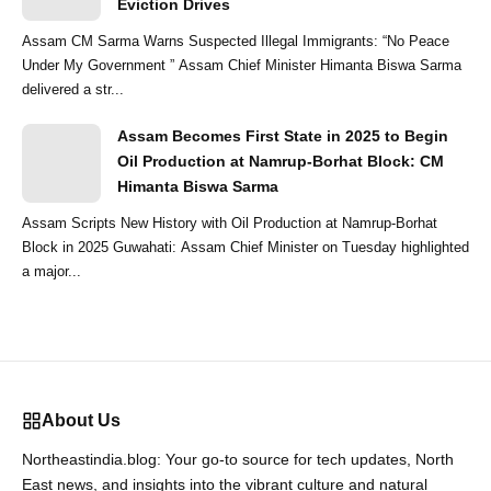
Eviction Drives
Assam CM Sarma Warns Suspected Illegal Immigrants: “No Peace
Under My Government ” Assam Chief Minister Himanta Biswa Sarma
delivered a str...
Assam Becomes First State in 2025 to Begin
Oil Production at Namrup-Borhat Block: CM
Himanta Biswa Sarma
Assam Scripts New History with Oil Production at Namrup-Borhat
Block in 2025 Guwahati: Assam Chief Minister on Tuesday highlighted
a major...
About Us
Northeastindia.blog: Your go-to source for tech updates, North
East news, and insights into the vibrant culture and natural