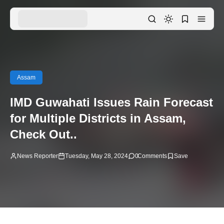
Assam
IMD Guwahati Issues Rain Forecast
for Multiple Districts in Assam,
Check Out..
News Reporter
Tuesday, May 28, 2024
0
Comments