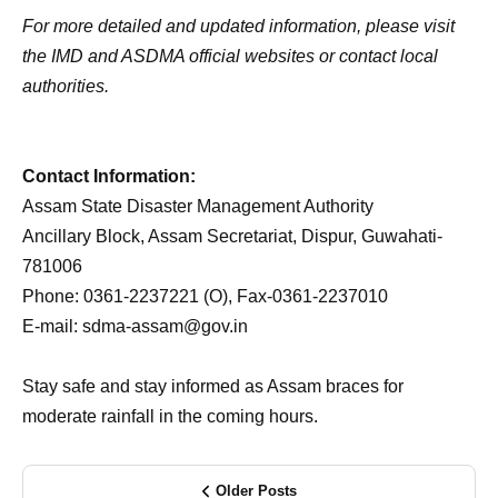
For more detailed and updated information, please visit
the IMD and ASDMA official websites or contact local
authorities.
Contact Information:
Assam State Disaster Management Authority
Ancillary Block, Assam Secretariat, Dispur, Guwahati-
781006
Phone: 0361-2237221 (O), Fax-0361-2237010
E-mail: sdma-assam@gov.in
Stay safe and stay informed as Assam braces for
moderate rainfall in the coming hours.
Older Posts