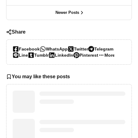
Newer Posts
Share
Facebook
WhatsApp
Twitter
Telegram
Line
Tumblr
LinkedIn
Pinterest
More…
You may like these posts