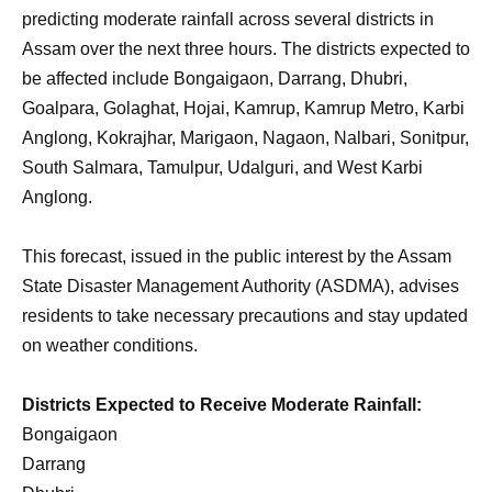
predicting moderate rainfall across several districts in
Assam over the next three hours. The districts expected to
be affected include Bongaigaon, Darrang, Dhubri,
Goalpara, Golaghat, Hojai, Kamrup, Kamrup Metro, Karbi
Anglong, Kokrajhar, Marigaon, Nagaon, Nalbari, Sonitpur,
South Salmara, Tamulpur, Udalguri, and West Karbi
Anglong.
This forecast, issued in the public interest by the Assam
State Disaster Management Authority (ASDMA), advises
residents to take necessary precautions and stay updated
on weather conditions.
Districts Expected to Receive Moderate Rainfall:
Bongaigaon
Darrang