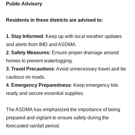
Public Advisory
Residents in these districts are advised to:
1. Stay Informed
: Keep up with local weather updates
and alerts from IMD and ASDMA.
2. Safety Measures:
Ensure proper drainage around
homes to prevent waterlogging.
3. Travel Precautions
: Avoid unnecessary travel and be
cautious on roads.
4. Emergency Preparedness
: Keep emergency kits
ready and secure essential supplies.
The ASDMA has emphasized the importance of being
prepared and vigilant to ensure safety during the
forecasted rainfall period.